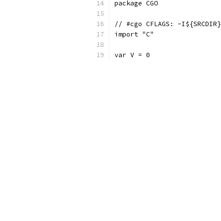
package CGO
// #cgo CFLAGS: -I${SRCDIR}
import "C"
var V = 0