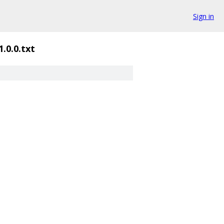
Sign in
1.0.0.txt