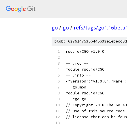
go
/
go
/
refs/tags/go1.16beta
blob: 6276147535b445b33e1ebecc9d
rsc.io/CGO v1.0.0
-- .mod --
module rsc.io/CGO
-- .info --
{"Version":"v1.0.0","Name":
-- go.mod --
module rsc.io/CGO
-- cgo.go --
// Copyright 2018 The Go Au
// Use of this source code 
// license that can be fou