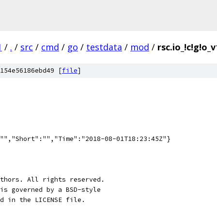
1
/
.
/
src
/
cmd
/
go
/
testdata
/
mod
/
rsc.io_!c!g!o_v
154e56186ebd49 [
file
]
"","Short":"","Time":"2018-08-01T18:23:45Z"}
thors. All rights reserved.
is governed by a BSD-style
nd in the LICENSE file.