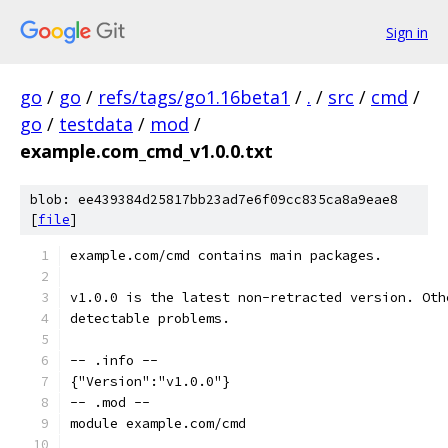
Sign in
go
/
go
/
refs/tags/go1.16beta1
/
.
/
src
/
cmd
/
go
/
testdata
/
mod
/
example.com_cmd_v1.0.0.txt
blob: ee439384d25817bb23ad7e6f09cc835ca8a9eae8
[
file
]
example.com/cmd contains main packages.
v1.0.0 is the latest non-retracted version. Oth
detectable problems.
-- .info --
{"Version":"v1.0.0"}
-- .mod --
module example.com/cmd