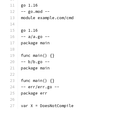
go 1.16
-- go.mod --
module example.com/cmd
go 1.16
-- a/a.go --
package main
func main() {}
-- b/b.go --
package main
func main() {}
-- err/err.go --
package err
var X = DoesNotCompile