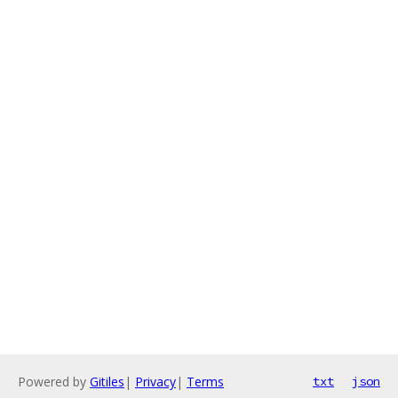
Powered by
Gitiles
|
Privacy
|
Terms
txt
json