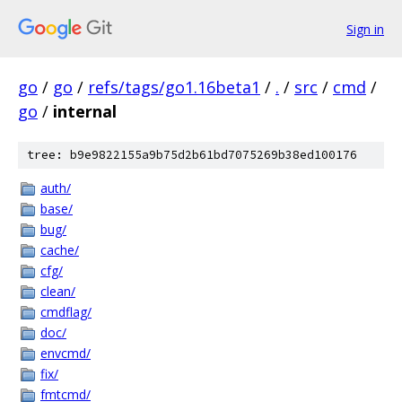
Sign in
go
/
go
/
refs/tags/go1.16beta1
/
.
/
src
/
cmd
/
go
/
internal
tree: b9e9822155a9b75d2b61bd7075269b38ed100176
auth/
base/
bug/
cache/
cfg/
clean/
cmdflag/
doc/
envcmd/
fix/
fmtcmd/