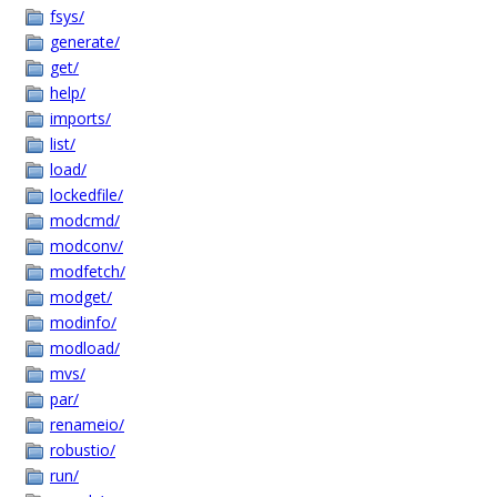
fsys/
generate/
get/
help/
imports/
list/
load/
lockedfile/
modcmd/
modconv/
modfetch/
modget/
modinfo/
modload/
mvs/
par/
renameio/
robustio/
run/