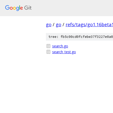
go
/
go
/
refs/tags/go1.16beta
tree: fb5c00cd0fcfebe37f3227e0a0
search.go
search_test.go