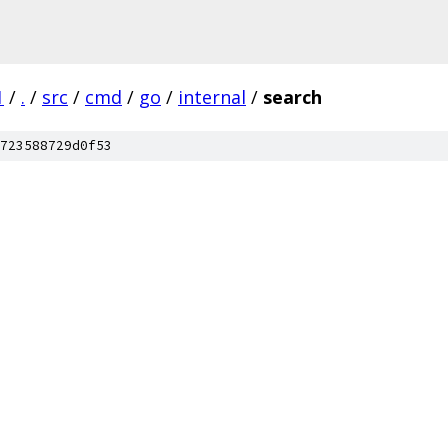
1
/
.
/
src
/
cmd
/
go
/
internal
/
search
723588729d0f53