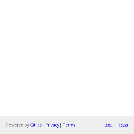
Powered by
Gitiles
|
Privacy
|
Terms
txt
json