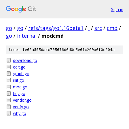
Sign in
go
/
go
/
refs/tags/go1.16beta1
/
.
/
src
/
cmd
/
go
/
internal
/
modcmd
tree: fe62a595da4c795676d6d0c5e61c209a6f0c204a
download.go
edit.go
graph.go
init.go
mod.go
tidy.go
vendor.go
verify.go
why.go