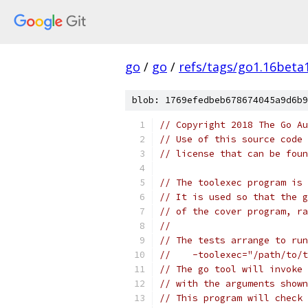
go
/
go
/
refs/tags/go1.16beta
blob: 1769efedbeb678674045a9d6b9
// Copyright 2018 The Go Au
// Use of this source code 
// license that can be fou
// The toolexec program is 
// It is used so that the g
// of the cover program, ra
//
// The tests arrange to run
//    -toolexec="/path/to/t
// The go tool will invoke 
// with the arguments shown
// This program will check 