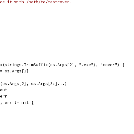
ce it with /path/to/testcover.
ix(strings.TrimSuffix(os.Args[2], ".exe"), "cover") {
] = os.Args[1]
d(os.Args[2], os.Args[3:]...)
dout
derr
); err != nil {