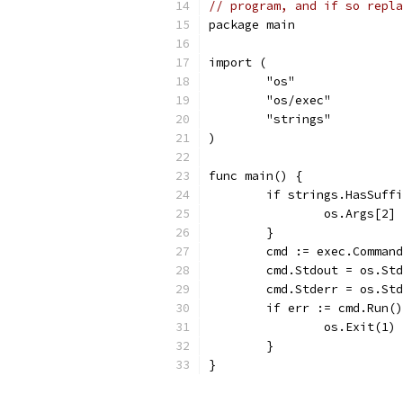
// program, and if so repla
package main
import (
	"os"
	"os/exec"
	"strings"
)
func main() {
	if strings.HasSuff
		os.Args[2
	}
	cmd := exec.Comman
	cmd.Stdout = os.St
	cmd.Stderr = os.St
	if err := cmd.Run(
		os.Exit(1)
	}
}