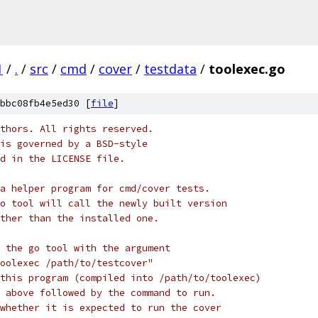
1
/
.
/
src
/
cmd
/
cover
/
testdata
/
toolexec.go
bbc08fb4e5ed30 [
file
]
thors. All rights reserved.
is governed by a BSD-style
nd in the LICENSE file.
a helper program for cmd/cover tests.
o tool will call the newly built version
ther than the installed one.
 the go tool with the argument
oolexec /path/to/testcover"
this program (compiled into /path/to/toolexec)
 above followed by the command to run.
whether it is expected to run the cover