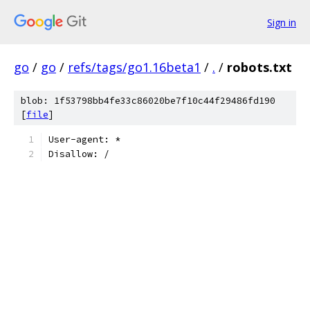
Sign in
go
/
go
/
refs/tags/go1.16beta1
/
.
/
robots.txt
blob: 1f53798bb4fe33c86020be7f10c44f29486fd190
[
file
]
User-agent: *
Disallow: /