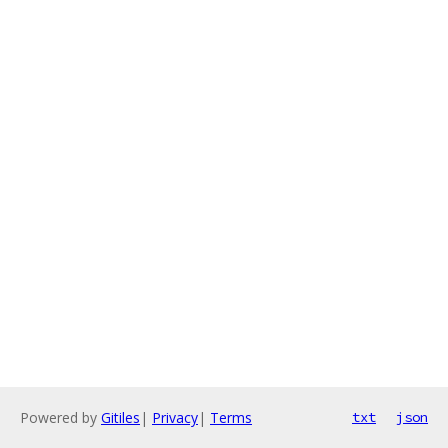
Powered by
Gitiles
|
Privacy
|
Terms
txt
json