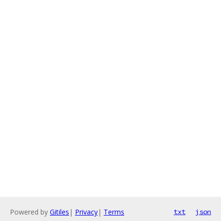
Powered by
Gitiles
|
Privacy
|
Terms
txt
json