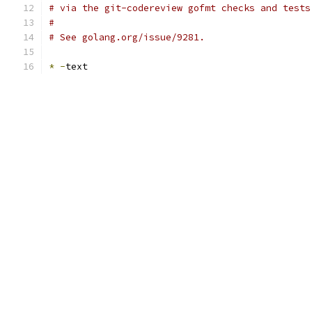
# via the git-codereview gofmt checks and tests
#
# See golang.org/issue/9281.
*
-
text