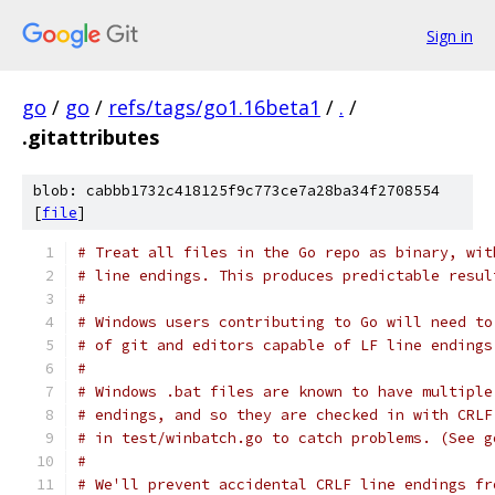
Sign in
go
/
go
/
refs/tags/go1.16beta1
/
.
/
.gitattributes
blob: cabbb1732c418125f9c773ce7a28ba34f2708554
[
file
]
# Treat all files in the Go repo as binary, wit
# line endings. This produces predictable resul
#
# Windows users contributing to Go will need to
# of git and editors capable of LF line endings
#
# Windows .bat files are known to have multiple
# endings, and so they are checked in with CRLF
# in test/winbatch.go to catch problems. (See g
#
# We'll prevent accidental CRLF line endings fr