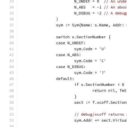
			N_UNDEF = 0  
// An unde
			N_ABS   = -1 
// An abso
			N_DEBUG = -2 
// A debug
		)
		sym := Sym{Name: s.Name, Addr:
		switch s.SectionNumber {
		case N_UNDEF:
			sym.Code = 'U'
		case N_ABS:
			sym.Code = 'C'
		case N_DEBUG:
			sym.Code = '?'
		default:
			if s.SectionNumber < 
				return nil, 
			}
			sect := f.xcoff.Secti
// debug/xcoff returns 
			sym.Addr += sect.Virtu