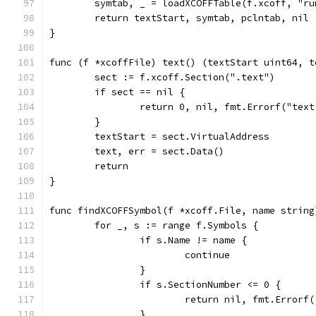
	symtab, _ = loadXCOFFTable(f.xcoff, "r
	return textStart, symtab, pclntab, nil
}
func (f *xcoffFile) text() (textStart uint64, t
	sect := f.xcoff.Section(".text")
	if sect == nil {
		return 0, nil, fmt.Errorf("tex
	}
	textStart = sect.VirtualAddress
	text, err = sect.Data()
	return
}
func findXCOFFSymbol(f *xcoff.File, name string
	for _, s := range f.Symbols {
		if s.Name != name {
			continue
		}
		if s.SectionNumber <= 0 {
			return nil, fmt.Error
		}