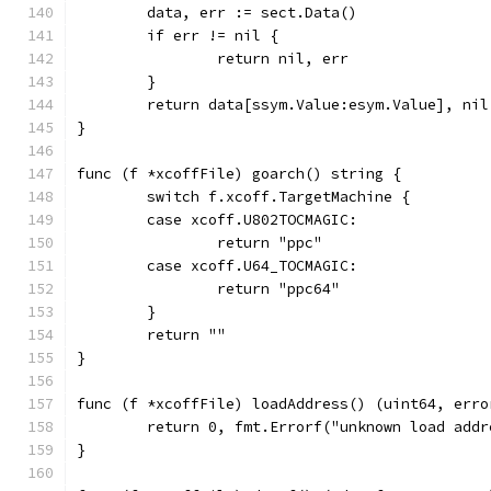
	data, err := sect.Data()
	if err != nil {
		return nil, err
	}
	return data[ssym.Value:esym.Value], nil
}
func (f *xcoffFile) goarch() string {
	switch f.xcoff.TargetMachine {
	case xcoff.U802TOCMAGIC:
		return "ppc"
	case xcoff.U64_TOCMAGIC:
		return "ppc64"
	}
	return ""
}
func (f *xcoffFile) loadAddress() (uint64, erro
	return 0, fmt.Errorf("unknown load addr
}