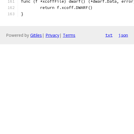
func (f *xcoffFile) dwarf() (*dwarf.Data, error
	return f.xcoff.DWARF()
}
Powered by
Gitiles
|
Privacy
|
Terms
txt
json