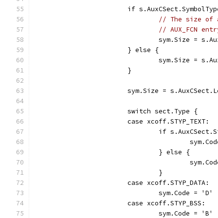
			if s.AuxCSect.SymbolT
// The size of 
// AUX_FCN entr
				sym.Size = s.
			} else {
				sym.Size = s.
			}
			sym.Size = s.AuxCSect.
			switch sect.Type {
			case xcoff.STYP_TEXT:
				if s.AuxCSec
					sym.
				} else {
					sym.
				}
			case xcoff.STYP_DATA:
				sym.Code = 'D'
			case xcoff.STYP_BSS:
				sym.Code = 'B'