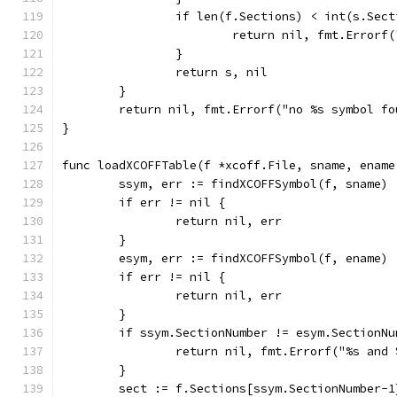
		if len(f.Sections) < int(s.Sec
			return nil, fmt.Erro
		}
		return s, nil
	}
	return nil, fmt.Errorf("no %s symbol fo
}
func loadXCOFFTable(f *xcoff.File, sname, ename
	ssym, err := findXCOFFSymbol(f, sname)
	if err != nil {
		return nil, err
	}
	esym, err := findXCOFFSymbol(f, ename)
	if err != nil {
		return nil, err
	}
	if ssym.SectionNumber != esym.SectionNu
		return nil, fmt.Errorf("%s an
	}
	sect := f.Sections[ssym.SectionNumber-1