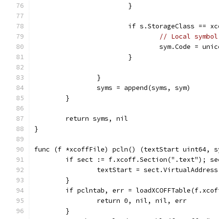
			}
			if s.StorageClass == x
// Local symbol
				sym.Code = u
			}
		}
		syms = append(syms, sym)
	}
	return syms, nil
}
func (f *xcoffFile) pcln() (textStart uint64, s
	if sect := f.xcoff.Section(".text"); se
		textStart = sect.VirtualAddress
	}
	if pclntab, err = loadXCOFFTable(f.xco
		return 0, nil, nil, err
	}