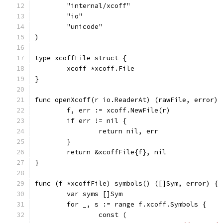
	"internal/xcoff"
	"io"
	"unicode"
)
type xcoffFile struct {
	xcoff *xcoff.File
}
func openXcoff(r io.ReaderAt) (rawFile, error) 
	f, err := xcoff.NewFile(r)
	if err != nil {
		return nil, err
	}
	return &xcoffFile{f}, nil
}
func (f *xcoffFile) symbols() ([]Sym, error) {
	var syms []Sym
	for _, s := range f.xcoff.Symbols {
		const (