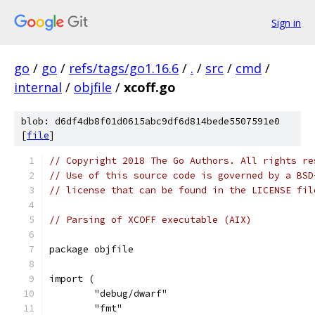
Sign in
go
/
go
/
refs/tags/go1.16.6
/
.
/
src
/
cmd
/
internal
/
objfile
/
xcoff.go
blob: d6df4db8f01d0615abc9df6d814bede5507591e0
[
file
]
// Copyright 2018 The Go Authors. All rights re
// Use of this source code is governed by a BSD
// license that can be found in the LICENSE fil
// Parsing of XCOFF executable (AIX)
package objfile
import (
	"debug/dwarf"
	"fmt"