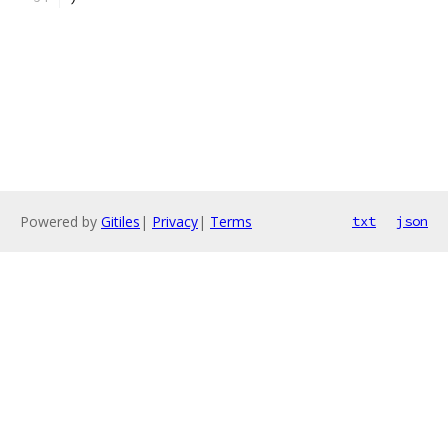
Powered by
Gitiles
|
Privacy
|
Terms
txt
json