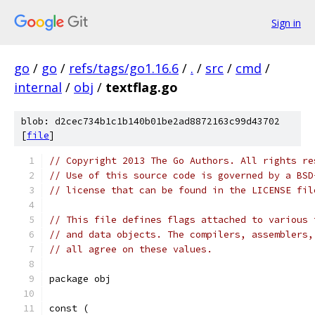
Sign in
go
/
go
/
refs/tags/go1.16.6
/
.
/
src
/
cmd
/
internal
/
obj
/
textflag.go
blob: d2cec734b1c1b140b01be2ad8872163c99d43702
[
file
]
// Copyright 2013 The Go Authors. All rights re
// Use of this source code is governed by a BSD
// license that can be found in the LICENSE fil
// This file defines flags attached to various 
// and data objects. The compilers, assemblers,
// all agree on these values.
package obj
const (