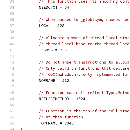
// This function uses its incoming cont
	NEEDCTXT = 64
// When passed to ggloblsym, causes Loc
	LOCAL = 128
// Allocate a word of thread local stor
// thread local base to the thread loca
	TLSBSS = 256
// Do not insert instructions to alloca
// Only valid on functions that declare
// TODO(mwhudson): only implemented for
	NOFRAME = 512
// Function can call reflect.Type.Metho
	REFLECTMETHOD = 1024
// Function is the top of the call stac
// at this function.
	TOPFRAME = 2048
)