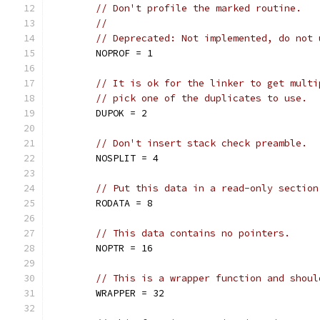
// Don't profile the marked routine.
//
// Deprecated: Not implemented, do not 
	NOPROF = 1
// It is ok for the linker to get multi
// pick one of the duplicates to use.
	DUPOK = 2
// Don't insert stack check preamble.
	NOSPLIT = 4
// Put this data in a read-only section
	RODATA = 8
// This data contains no pointers.
	NOPTR = 16
// This is a wrapper function and shoul
	WRAPPER = 32