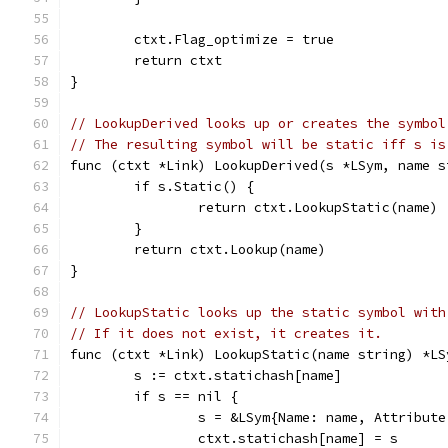
	ctxt.Flag_optimize = true
	return ctxt
}
// LookupDerived looks up or creates the symbol
// The resulting symbol will be static iff s is
func (ctxt *Link) LookupDerived(s *LSym, name s
	if s.Static() {
		return ctxt.LookupStatic(name)
	}
	return ctxt.Lookup(name)
}
// LookupStatic looks up the static symbol with
// If it does not exist, it creates it.
func (ctxt *Link) LookupStatic(name string) *LS
	s := ctxt.statichash[name]
	if s == nil {
		s = &LSym{Name: name, Attribut
		ctxt.statichash[name] = s