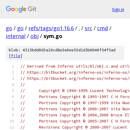
Sign in
go
/
go
/
refs/tags/go1.16.6
/
.
/
src
/
cmd
/
internal
/
obj
/
sym.go
blob: 4515bdd0d3a20cd8e3e6ee53d1d5b6046f54f5ad
[
file
]
// Derived from Inferno utils/6l/obj.c and util
// https://bitbucket.org/inferno-os/inferno-os/
// https://bitbucket.org/inferno-os/inferno-os/
//
//	Copyright © 1994-1999 Lucent Technolo
//	Portions Copyright © 1995-1997 C H For
//	Portions Copyright © 1997-1999 Vita Nu
//	Portions Copyright © 2000-2007 Vita N
//	Portions Copyright © 2004,2006 Bruce El
//	Portions Copyright © 2005-2007 C H For
//	Revisions Copyright © 2000-2007 Lucent