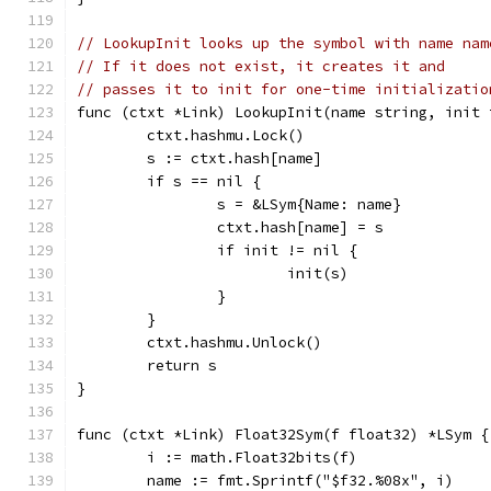
// LookupInit looks up the symbol with name nam
// If it does not exist, it creates it and
// passes it to init for one-time initializatio
func (ctxt *Link) LookupInit(name string, init 
	ctxt.hashmu.Lock()
	s := ctxt.hash[name]
	if s == nil {
		s = &LSym{Name: name}
		ctxt.hash[name] = s
		if init != nil {
			init(s)
		}
	}
	ctxt.hashmu.Unlock()
	return s
}
func (ctxt *Link) Float32Sym(f float32) *LSym {
	i := math.Float32bits(f)
	name := fmt.Sprintf("$f32.%08x", i)