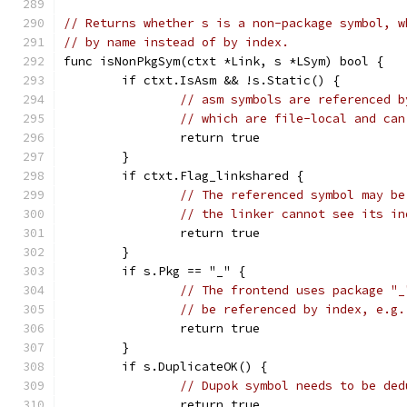
// Returns whether s is a non-package symbol, w
// by name instead of by index.
func isNonPkgSym(ctxt *Link, s *LSym) bool {
	if ctxt.IsAsm && !s.Static() {
// asm symbols are referenced b
// which are file-local and can
		return true
	}
	if ctxt.Flag_linkshared {
// The referenced symbol may be
// the linker cannot see its in
		return true
	}
	if s.Pkg == "_" {
// The frontend uses package "_
// be referenced by index, e.g.
		return true
	}
	if s.DuplicateOK() {
// Dupok symbol needs to be ded
		return true