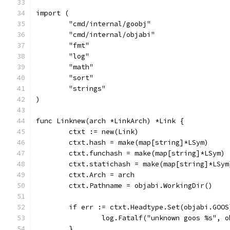
import (
	"cmd/internal/goobj"
	"cmd/internal/objabi"
	"fmt"
	"log"
	"math"
	"sort"
	"strings"
)
func Linknew(arch *LinkArch) *Link {
	ctxt := new(Link)
	ctxt.hash = make(map[string]*LSym)
	ctxt.funchash = make(map[string]*LSym)
	ctxt.statichash = make(map[string]*LSym
	ctxt.Arch = arch
	ctxt.Pathname = objabi.WorkingDir()
	if err := ctxt.Headtype.Set(objabi.GOO
		log.Fatalf("unknown goos %s", 
	}