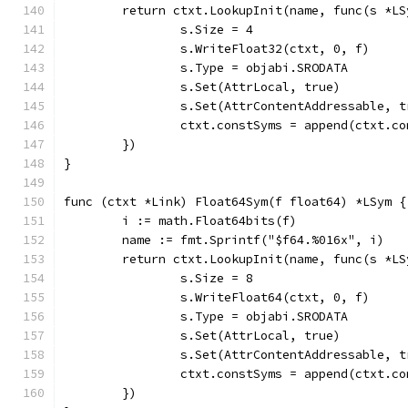
	return ctxt.LookupInit(name, func(s *LS
		s.Size = 4
		s.WriteFloat32(ctxt, 0, f)
		s.Type = objabi.SRODATA
		s.Set(AttrLocal, true)
		s.Set(AttrContentAddressable, t
		ctxt.constSyms = append(ctxt.c
	})
}
func (ctxt *Link) Float64Sym(f float64) *LSym {
	i := math.Float64bits(f)
	name := fmt.Sprintf("$f64.%016x", i)
	return ctxt.LookupInit(name, func(s *LS
		s.Size = 8
		s.WriteFloat64(ctxt, 0, f)
		s.Type = objabi.SRODATA
		s.Set(AttrLocal, true)
		s.Set(AttrContentAddressable, t
		ctxt.constSyms = append(ctxt.c
	})