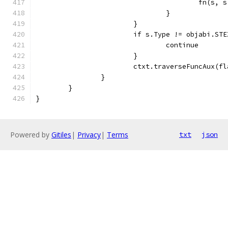
					fn(s
				}
			}
			if s.Type != objabi.ST
				continue
			}
			ctxt.traverseFuncAux(f
		}
	}
}
Powered by
Gitiles
|
Privacy
|
Terms
txt
json