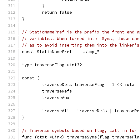
	}
	return false
}
// StaticNamePref is the prefix the front end a
// variables. When turned into LSyms, these can
// as to avoid inserting them into the linker's
const StaticNamePref = ".stmp_"
type traverseFlag uint32
const (
	traverseDefs traverseFlag = 1 << iota
	traverseRefs
	traverseAux
	traverseAll = traverseDefs | traverseR
)
// Traverse symbols based on flag, call fn for 
func (ctxt *Link) traverseSyms(flag traverseFla