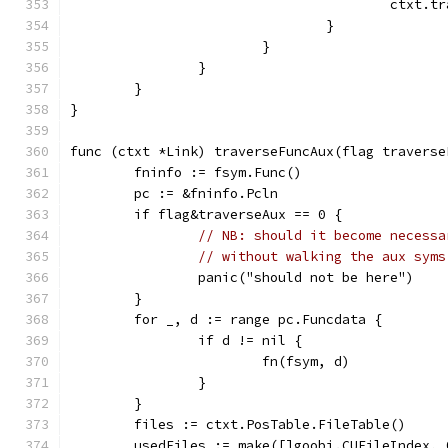
					ctx
				}
			}
		}
	}
}
func (ctxt *Link) traverseFuncAux(flag traverse
	fninfo := fsym.Func()
	pc := &fninfo.Pcln
	if flag&traverseAux == 0 {
// NB: should it become necessa
// without walking the aux syms
		panic("should not be here")
	}
	for _, d := range pc.Funcdata {
		if d != nil {
			fn(fsym, d)
		}
	}
	files := ctxt.PosTable.FileTable()
	usedFiles := make([]goobj.CUFileIndex,