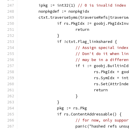
	ipkg := int32(1) 
// 0 is invalid index
	nonpkgdef := nonpkgidx
	ctxt.traverseSyms(traverseRefs|travers
		if rs.PkgIdx != goobj.PkgIdxIn
			return
		}
		if !ctxt.Flag_linkshared {
// Assign special index
// Don't do it when lin
// may be in a differen
			if i := goobj.Builtin
				rs.PkgIdx = g
				rs.SymIdx = in
				rs.Set(AttrIn
				return
			}
		}
		pkg := rs.Pkg
		if rs.ContentAddressable() {
// for now, only suppor
			panic("hashed refs un