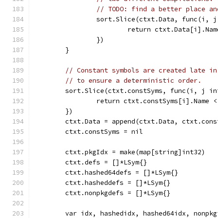
// TODO: find a better place an
		sort.Slice(ctxt.Data, func(i, 
			return ctxt.Data[i].N
		})
	}
// Constant symbols are created late in
// to ensure a deterministic order.
	sort.Slice(ctxt.constSyms, func(i, j in
		return ctxt.constSyms[i].Name 
	})
	ctxt.Data = append(ctxt.Data, ctxt.cons
	ctxt.constSyms = nil
	ctxt.pkgIdx = make(map[string]int32)
	ctxt.defs = []*LSym{}
	ctxt.hashed64defs = []*LSym{}
	ctxt.hasheddefs = []*LSym{}
	ctxt.nonpkgdefs = []*LSym{}
	var idx, hashedidx, hashed64idx, nonpkg