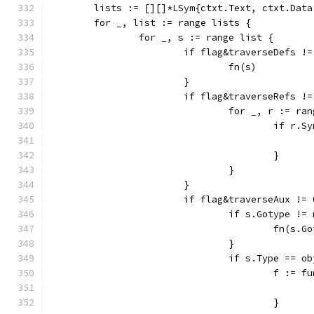
	lists := [][]*LSym{ctxt.Text, ctxt.Dat
	for _, list := range lists {
		for _, s := range list {
			if flag&traverseDefs !
				fn(s)
			}
			if flag&traverseRefs !
				for _, r := r
					if r
					}
				}
			}
			if flag&traverseAux !=
				if s.Gotype !=
					fn(s.
				}
				if s.Type == 
					f :
					}