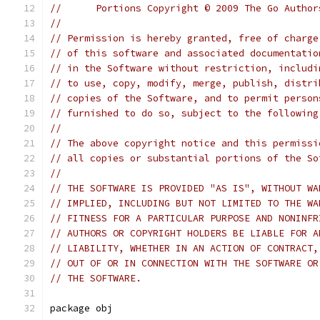
//	Portions Copyright © 2009 The Go Autho
//
// Permission is hereby granted, free of charge
// of this software and associated documentatio
// in the Software without restriction, includi
// to use, copy, modify, merge, publish, distri
// copies of the Software, and to permit person
// furnished to do so, subject to the following
//
// The above copyright notice and this permissi
// all copies or substantial portions of the So
//
// THE SOFTWARE IS PROVIDED "AS IS", WITHOUT WA
// IMPLIED, INCLUDING BUT NOT LIMITED TO THE WA
// FITNESS FOR A PARTICULAR PURPOSE AND NONINFR
// AUTHORS OR COPYRIGHT HOLDERS BE LIABLE FOR A
// LIABILITY, WHETHER IN AN ACTION OF CONTRACT,
// OUT OF OR IN CONNECTION WITH THE SOFTWARE OR
// THE SOFTWARE.
package obj