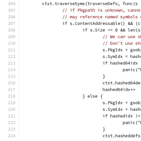
	ctxt.traverseSyms(traverseDefs, func(s 
// if Pkgpath is unknown, canno
// may reference named symbols 
		if s.ContentAddressable() && (
			if s.Size <= 8 && len
// We can use s
// Don't use sh
				s.PkgIdx = go
				s.SymIdx = has
				if hashed64i
					pani
				}
				ctxt.hashed6
				hashed64idx++
			} else {
				s.PkgIdx = go
				s.SymIdx = has
				if hashedidx
					pani
				}
				ctxt.hashedd