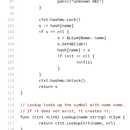
		panic("unknown ABI")
	}
	ctxt.hashmu.Lock()
	s := hash[name]
	if s == nil {
		s = &LSym{Name: name}
		s.SetABI(abi)
		hash[name] = s
		if init != nil {
			init(s)
		}
	}
	ctxt.hashmu.Unlock()
	return s
}
// Lookup looks up the symbol with name name.
// If it does not exist, it creates it.
func (ctxt *Link) Lookup(name string) *LSym {
	return ctxt.LookupInit(name, nil)
}