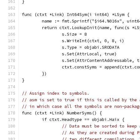
}
func (ctxt *Link) Int64Sym(i int64) *LSym {
	name := fmt.Sprintf("$i64.%016x", uint6
	return ctxt.LookupInit(name, func(s *LS
		s.Size = 8
		s.WriteInt(ctxt, 0, 8, i)
		s.Type = objabi.SRODATA
		s.Set(AttrLocal, true)
		s.Set(AttrContentAddressable, t
		ctxt.constSyms = append(ctxt.c
	})
}
// Assign index to symbols.
// asm is set to true if this is called by the 
// in which case all the symbols are non-packag
func (ctxt *Link) NumberSyms() {
	if ctxt.Headtype == objabi.Haix {
// Data must be sorted to keep 
// As they are created during P
// two different compilations. 