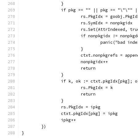
		}
		if pkg == "" || pkg == "\"\"" 
			rs.PkgIdx = goobj.PkgI
			rs.SymIdx = nonpkgidx
			rs.Set(AttrIndexed, tru
			if nonpkgidx != nonpk
				panic("bad ind
			}
			ctxt.nonpkgrefs = app
			nonpkgidx++
			return
		}
		if k, ok := ctxt.pkgIdx[pkg]; o
			rs.PkgIdx = k
			return
		}
		rs.PkgIdx = ipkg
		ctxt.pkgIdx[pkg] = ipkg
		ipkg++
	})
}