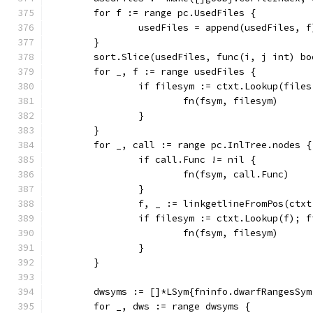
	for f := range pc.UsedFiles {
		usedFiles = append(usedFiles, f
	}
	sort.Slice(usedFiles, func(i, j int) b
	for _, f := range usedFiles {
		if filesym := ctxt.Lookup(file
			fn(fsym, filesym)
		}
	}
	for _, call := range pc.InlTree.nodes {
		if call.Func != nil {
			fn(fsym, call.Func)
		}
		f, _ := linkgetlineFromPos(ctx
		if filesym := ctxt.Lookup(f); 
			fn(fsym, filesym)
		}
	}
	dwsyms := []*LSym{fninfo.dwarfRangesSy
	for _, dws := range dwsyms {