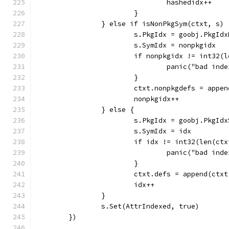
				hashedidx++
			}
		} else if isNonPkgSym(ctxt, s) 
			s.PkgIdx = goobj.PkgId
			s.SymIdx = nonpkgidx
			if nonpkgidx != int32
				panic("bad ind
			}
			ctxt.nonpkgdefs = app
			nonpkgidx++
		} else {
			s.PkgIdx = goobj.PkgId
			s.SymIdx = idx
			if idx != int32(len(ct
				panic("bad ind
			}
			ctxt.defs = append(ctx
			idx++
		}
		s.Set(AttrIndexed, true)
	})