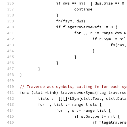
		if dws == nil || dws.Size == 0 
			continue
		}
		fn(fsym, dws)
		if flag&traverseRefs != 0 {
			for _, r := range dws.R
				if r.Sym != ni
					fn(d
				}
			}
		}
	}
}
// Traverse aux symbols, calling fn for each sy
func (ctxt *Link) traverseAuxSyms(flag traverse
	lists := [][]*LSym{ctxt.Text, ctxt.Dat
	for _, list := range lists {
		for _, s := range list {
			if s.Gotype != nil {
				if flag&trave