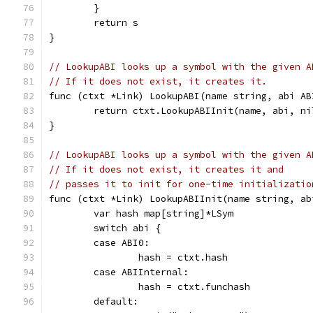
	}
	return s
}
// LookupABI looks up a symbol with the given A
// If it does not exist, it creates it.
func (ctxt *Link) LookupABI(name string, abi AB
	return ctxt.LookupABIInit(name, abi, ni
}
// LookupABI looks up a symbol with the given A
// If it does not exist, it creates it and
// passes it to init for one-time initializatio
func (ctxt *Link) LookupABIInit(name string, ab
	var hash map[string]*LSym
	switch abi {
	case ABI0:
		hash = ctxt.hash
	case ABIInternal:
		hash = ctxt.funchash
	default: