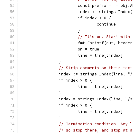
			const prefix = "= obj.
			index := strings.Index
			if index < 0 {
				continue
			}
// It's on. Start with 
			fmt.Fprintf(out, head
			on = true
			line = line[:index]
		}
// Strip comments so their text
		index := strings.Index(line, "/
		if index > 0 {
			line = line[:index]
		}
		index = strings.Index(line, "/*
		if index > 0 {
			line = line[:index]
		}
// Termination condition: Any l
// so stop there, and stop at a