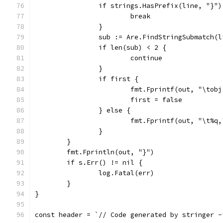
		if strings.HasPrefix(line, "}"
			break
		}
		sub := Are.FindStringSubmatch(l
		if len(sub) < 2 {
			continue
		}
		if first {
			fmt.Fprintf(out, "\to
			first = false
		} else {
			fmt.Fprintf(out, "\t%q
		}
	}
	fmt.Fprintln(out, "}")
	if s.Err() != nil {
		log.Fatal(err)
	}
}
const header = `// Code generated by stringer -