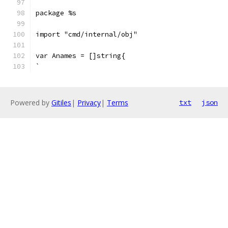
package %s
import "cmd/internal/obj"
var Anames = []string{
`
Powered by
Gitiles
|
Privacy
|
Terms
txt
json