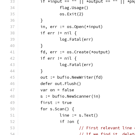
	if *input == "" || *output == "" || *pk
		flag.Usage()
		os.Exit(2)
	}
	in, err := os.Open(*input)
	if err != nil {
		log.Fatal(err)
	}
	fd, err := os.Create(*output)
	if err != nil {
		log.Fatal(err)
	}
	out := bufio.NewWriter(fd)
	defer out.Flush()
	var on = false
	s := bufio.NewScanner(in)
	first := true
	for s.Scan() {
		line := s.Text()
		if !on {
// First relevant line 
// If we find it, delet