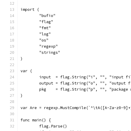
import (
	"bufio"
	"flag"
	"fmt"
	"log"
	"os"
	"regexp"
	"strings"
)
var (
	input  = flag.String("i", "", "input fi
	output = flag.String("o", "", "output f
	pkg    = flag.String("p", "", "package 
)
var Are = regexp.MustCompile(`^\tA([A-Za-z0-9]+
func main() {
	flag.Parse()