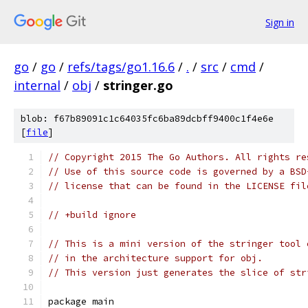
Sign in
go
/
go
/
refs/tags/go1.16.6
/
.
/
src
/
cmd
/
internal
/
obj
/
stringer.go
blob: f67b89091c1c64035fc6ba89dcbff9400c1f4e6e
[
file
]
// Copyright 2015 The Go Authors. All rights re
// Use of this source code is governed by a BSD
// license that can be found in the LICENSE fil
// +build ignore
// This is a mini version of the stringer tool 
// in the architecture support for obj.
// This version just generates the slice of str
package main