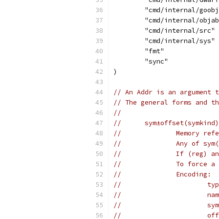
	"cmd/internal/goob
	"cmd/internal/obja
	"cmd/internal/src"
	"cmd/internal/sys"
	"fmt"
	"sync"
)
// An Addr is an argument t
// The general forms and th
//
//	sym±offset(symkin
//		Memory 
//		Any of 
//		If (reg
//		To forc
//		Encoding:
//		
//	
//		
//	