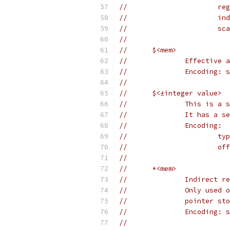
//	
//	
//	
//
//	$<mem>
//		Effecti
//		Encodin
//
//	$<±integer value>
//		This is
//		It has a
//		Encoding:
//	
//	
//
//	*<mem>
//		Indirec
//		Only us
//		pointer
//		Encodin
//