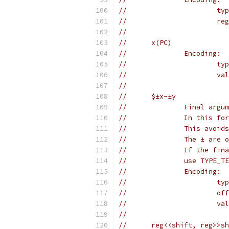
//		
//	
//
//	x(PC)
//		Encoding:
//	
//	
//
//	$±x-±y
//		Final a
//		In this
//		This av
//		The ± are
//		If the 
//		use TYP
//		Encoding:
//	
//		
//		
//
//	reg<<shift, reg>>