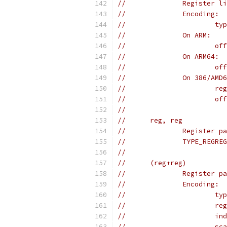
//		Register
//		Encoding:
//	
//		On ARM:
//	
//		On ARM64:
//	
//		On 386/AMD
//	
//	
//
//	reg, reg
//		Register 
//		TYPE_REGRE
//
//	(reg+reg)
//		Register
//		Encoding:
//		
//	
//	
//		