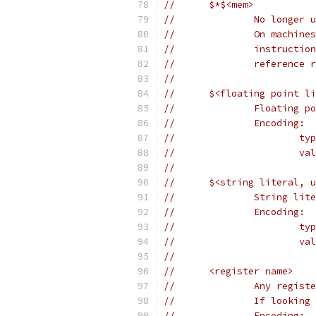
//	$*$<mem>
//		No longer
//		On mach
//		instruc
//		referenc
//
//	$<floating point l
//		Floating
//		Encoding:
//	
//	
//
//	$<string literal,
//		String 
//		Encoding:
//	
//		
//
//	<register name>
//		Any reg
//		If look
//		Encoding: