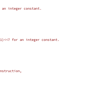
r an integer constant.
&31)<<7 for an integer constant.
instruction,