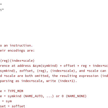
j"
bi"
o an instruction.
eir encodings are:
d)(reg)(index*scale)
reference at address &sym(symkind) + offset + reg + index*s
sym(symkind), ±offset, (reg), (index*scale), and *scale can
) and *scale are both omitted, the resulting expression (i
e a parsing as index*scale, write (index*1).
	type = TYPE_MEM
		name = symkind (NAME_AUTO, ...) or 0 (NAME_NONE)
	sym = sym
		offset = ±offset