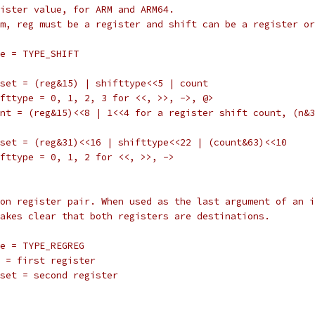
register value, for ARM and ARM64.
 form, reg must be a register and shift can be a register o
		type = TYPE_SHIFT
		offset = (reg&15) | shifttype<<5 | count
		shifttype = 0, 1, 2, 3 for <<, >>, ->, @>
		count = (reg&15)<<8 | 1<<4 for a register shift count, (n
		offset = (reg&31)<<16 | shifttype<<22 | (count&63)<<10
		shifttype = 0, 1, 2 for <<, >>, ->
nation register pair. When used as the last argument of an 
rm makes clear that both registers are destinations.
		type = TYPE_REGREG
		reg = first register
		offset = second register