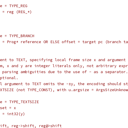
	type = TYPE_REG
		reg = reg (REG_*)
		type = TYPE_BRANCH
		val = Prog* reference OR ELSE offset = target pc (branch t
rgument to TEXT, specifying local frame size x and argument
 form, x and y are integer literals only, not arbitrary exp
oids parsing ambiguities due to the use of - as a separator.
 optional.
final argument to TEXT omits the -±y, the encoding should s
E_TEXTSIZE (not TYPE_CONST), with u.argsize = ArgsSizeUnkno
		type = TYPE_TEXTSIZE
	offset = x
	val = int32(y)
shift, reg->shift, reg@>shift