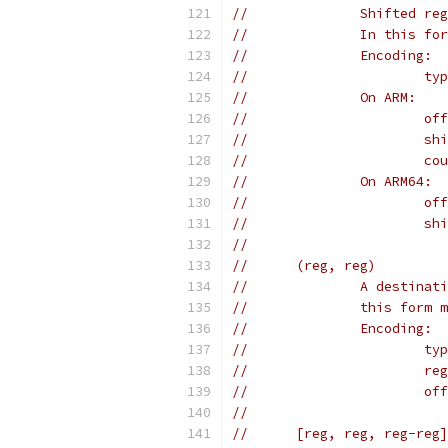
//		Shifted 
//		In this
//		Encoding:
//	
//		On ARM:
//	
//	
//	
//		On ARM64:
//	
//	
//
//	(reg, reg)
//		A desti
//		this fo
//		Encoding:
//	
//	
//	
//
//	[reg, reg, reg-reg]