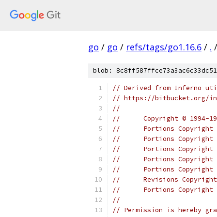
go
/
go
/
refs/tags/go1.16.6
/
.
blob: 8c8ff587ffce73a3ac6c33dc51
// Derived from Inferno uti
// https://bitbucket.org/in
//
//	Copyright © 1994
//	Portions Copyrig
//	Portions Copyrigh
//	Portions Copyrig
//	Portions Copyrigh
//	Portions Copyrig
//	Revisions Copyri
//	Portions Copyrig
//
// Permission is hereby gra