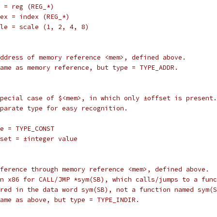
		reg = reg (REG_*)
		index = index (REG_*)
		scale = scale (1, 2, 4, 8)
ve address of memory reference <mem>, defined above.
g: same as memory reference, but type = TYPE_ADDR.
 a special case of $<mem>, in which only ±offset is present.
 separate type for easy recognition.
		type = TYPE_CONST
		offset = ±integer value
t reference through memory reference <mem>, defined above.
ed on x86 for CALL/JMP *sym(SB), which calls/jumps to a fun
 stored in the data word sym(SB), not a function named sym(
g: same as above, but type = TYPE_INDIR.