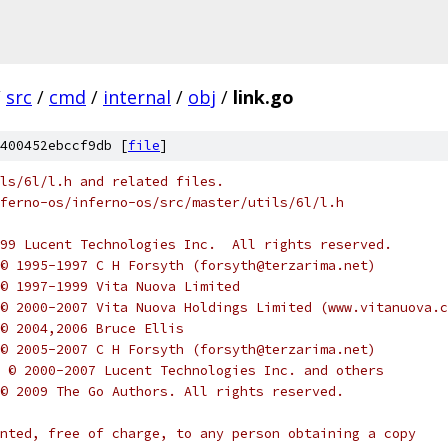
/
src
/
cmd
/
internal
/
obj
/
link.go
400452ebccf9db [
file
]
ls/6l/l.h and related files.
ferno-os/inferno-os/src/master/utils/6l/l.h
-1999 Lucent Technologies Inc.  All rights reserved.
ht © 1995-1997 C H Forsyth (forsyth@terzarima.net)
t © 1997-1999 Vita Nuova Limited
ht © 2000-2007 Vita Nuova Holdings Limited (www.vitanuova.
t © 2004,2006 Bruce Ellis
ht © 2005-2007 C H Forsyth (forsyth@terzarima.net)
ght © 2000-2007 Lucent Technologies Inc. and others
ht © 2009 The Go Authors. All rights reserved.
nted, free of charge, to any person obtaining a copy