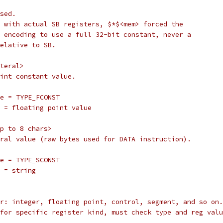
 used.
ines with actual SB registers, $*$<mem> forced the
tion encoding to use a full 32-bit constant, never a
e relative to SB.
iteral>
 point constant value.
		type = TYPE_FCONST
		val = floating point value
 up to 8 chars>
literal value (raw bytes used for DATA instruction).
		type = TYPE_SCONST
	val = string
ister: integer, floating point, control, segment, and so on.
ing for specific register kind, must check type and reg val