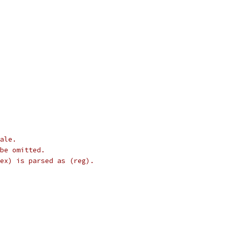
cale.
 be omitted.
ndex) is parsed as (reg).