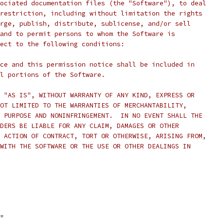
ociated documentation files (the "Software"), to deal
restriction, including without limitation the rights
rge, publish, distribute, sublicense, and/or sell
and to permit persons to whom the Software is
ect to the following conditions:
ce and this permission notice shall be included in
l portions of the Software.
 "AS IS", WITHOUT WARRANTY OF ANY KIND, EXPRESS OR
OT LIMITED TO THE WARRANTIES OF MERCHANTABILITY,
 PURPOSE AND NONINFRINGEMENT.  IN NO EVENT SHALL THE
DERS BE LIABLE FOR ANY CLAIM, DAMAGES OR OTHER
 ACTION OF CONTRACT, TORT OR OTHERWISE, ARISING FROM,
WITH THE SOFTWARE OR THE USE OR OTHER DEALINGS IN
f"