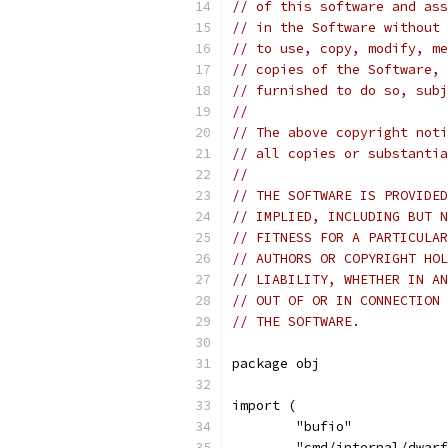
// of this software and ass
// in the Software without 
// to use, copy, modify, me
// copies of the Software, 
// furnished to do so, subj
//
// The above copyright noti
// all copies or substantia
//
// THE SOFTWARE IS PROVIDED
// IMPLIED, INCLUDING BUT N
// FITNESS FOR A PARTICULAR
// AUTHORS OR COPYRIGHT HOL
// LIABILITY, WHETHER IN AN
// OUT OF OR IN CONNECTION 
// THE SOFTWARE.
package obj
import (
	"bufio"
	"cmd/internal/dwar