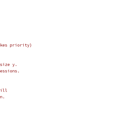
akes priority)
 size y.
ressions.
till
wn.