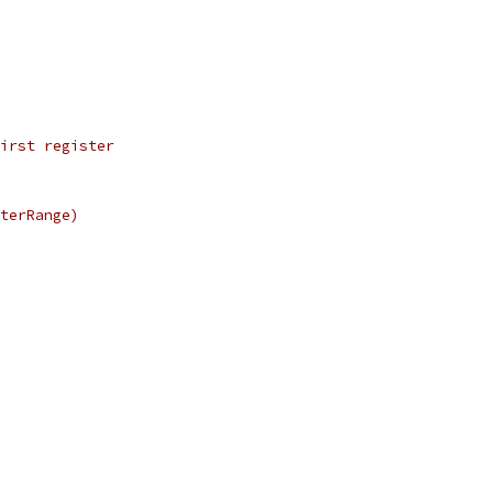
first register
sterRange)