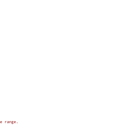
ue range.