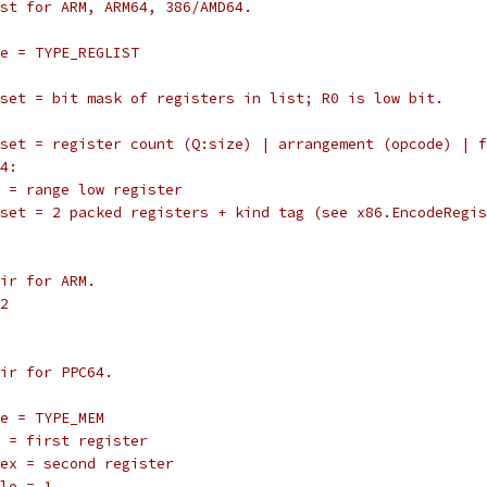
 list for ARM, ARM64, 386/AMD64.
		type = TYPE_REGLIST
		offset = bit mask of registers in list; R0 is low bit.
		offset = register count (Q:size) | arrangement (opcode) | 
64:
		reg = range low register
		offset = 2 packed registers + kind tag (see x86.EncodeRegi
pair for ARM.
G2
 pair for PPC64.
	type = TYPE_MEM
		reg = first register
		index = second register
	scale = 1