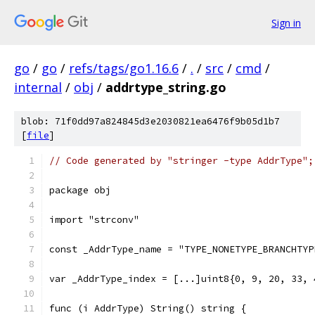
Sign in
go
/
go
/
refs/tags/go1.16.6
/
.
/
src
/
cmd
/
internal
/
obj
/
addrtype_string.go
blob: 71f0dd97a824845d3e2030821ea6476f9b05d1b7
[
file
]
// Code generated by "stringer -type AddrType";
package obj
import "strconv"
const _AddrType_name = "TYPE_NONETYPE_BRANCHTYP
var _AddrType_index = [...]uint8{0, 9, 20, 33, 
func (i AddrType) String() string {