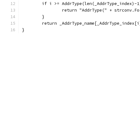
	if i >= AddrType(len(_AddrType_index)-1
		return "AddrType(" + strconv.F
	}
	return _AddrType_name[_AddrType_index[
}