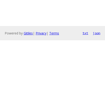
Powered by
Gitiles
|
Privacy
|
Terms
txt
json