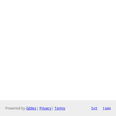
Powered by
Gitiles
|
Privacy
|
Terms
txt
json