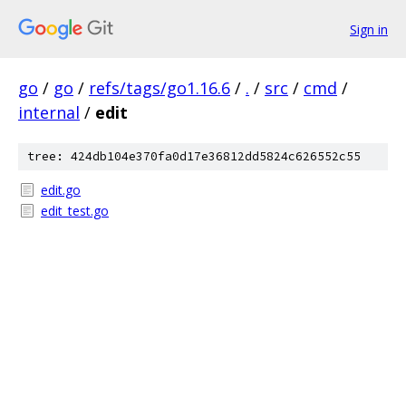
Sign in
go
/
go
/
refs/tags/go1.16.6
/
.
/
src
/
cmd
/
internal
/
edit
tree: 424db104e370fa0d17e36812dd5824c626552c55
edit.go
edit_test.go