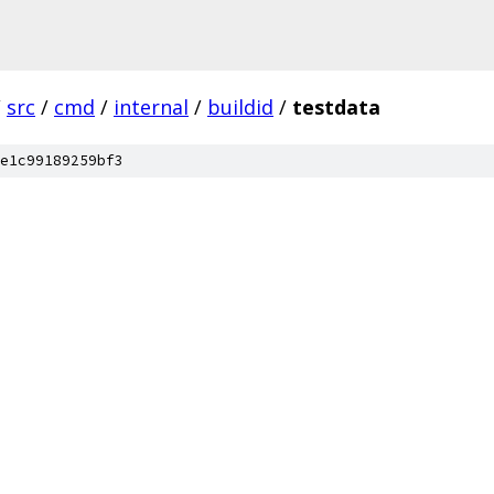
/
src
/
cmd
/
internal
/
buildid
/
testdata
e1c99189259bf3