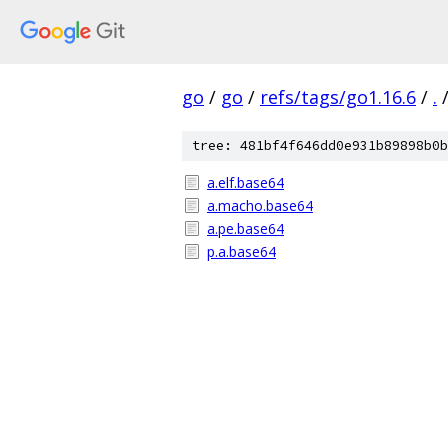
go
/
go
/
refs/tags/go1.16.6
/
.
tree: 481bf4f646dd0e931b89898b0b
a.elf.base64
a.macho.base64
a.pe.base64
p.a.base64