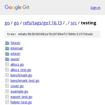
Sign in
go
/
go
/
refs/tags/go1.16.13
/
.
/
src
/
testing
tree: e6abc9b5b583062e7b28786ef27800c315736adc
fstest/
internal/
iotest/
quick/
allocs.go
allocs_test.go
benchmark.go
benchmark_test.go
cover.go
example.go
export_test.go
helper_test.go