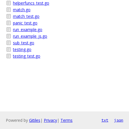
helperfuncs_test.go
match.go
match_test.go
panic_test.go
run_example.go
run_example_js.go
sub_test.go
testing.go
testing_test.go
Powered by
Gitiles
|
Privacy
|
Terms
txt
json