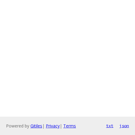
Powered by
Gitiles
|
Privacy
|
Terms
txt
json