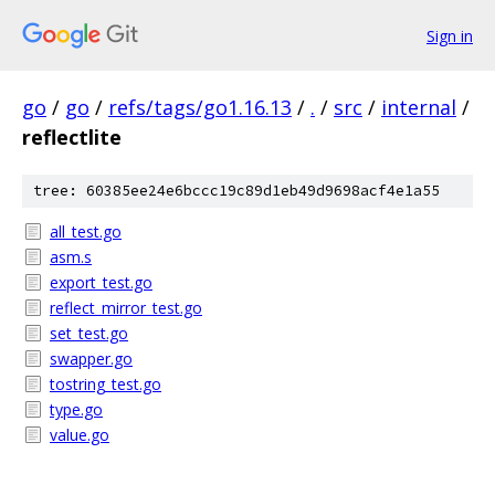
Sign in
go
/
go
/
refs/tags/go1.16.13
/
.
/
src
/
internal
/
reflectlite
tree: 60385ee24e6bccc19c89d1eb49d9698acf4e1a55
all_test.go
asm.s
export_test.go
reflect_mirror_test.go
set_test.go
swapper.go
tostring_test.go
type.go
value.go