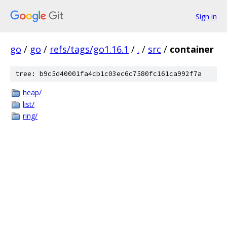
Sign in
go
/
go
/
refs/tags/go1.16.1
/
.
/
src
/
container
tree: b9c5d40001fa4cb1c03ec6c7580fc161ca992f7a
heap/
list/
ring/