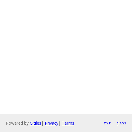
Powered by
Gitiles
|
Privacy
|
Terms
txt
json