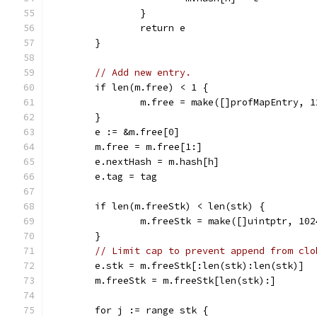
		}
		return e
	}
// Add new entry.
	if len(m.free) < 1 {
		m.free = make([]profMapEntry, 1
	}
	e := &m.free[0]
	m.free = m.free[1:]
	e.nextHash = m.hash[h]
	e.tag = tag
	if len(m.freeStk) < len(stk) {
		m.freeStk = make([]uintptr, 102
	}
// Limit cap to prevent append from clo
	e.stk = m.freeStk[:len(stk):len(stk)]
	m.freeStk = m.freeStk[len(stk):]
	for j := range stk {