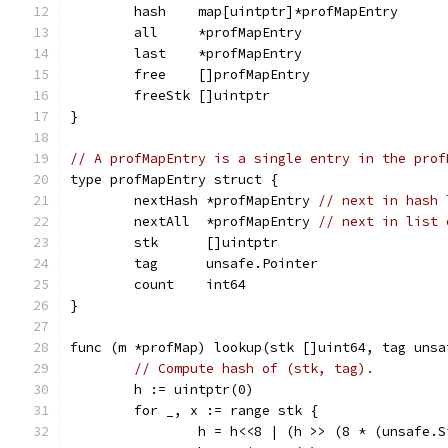
	hash    map[uintptr]*profMapEntry
	all     *profMapEntry
	last    *profMapEntry
	free    []profMapEntry
	freeStk []uintptr
}
// A profMapEntry is a single entry in the prof
type profMapEntry struct {
	nextHash *profMapEntry 
// next in hash 
	nextAll  *profMapEntry 
// next in list 
	stk      []uintptr
	tag      unsafe.Pointer
	count    int64
}
func (m *profMap) lookup(stk []uint64, tag unsa
// Compute hash of (stk, tag).
	h := uintptr(0)
	for _, x := range stk {
		h = h<<8 | (h >> (8 * (unsafe.