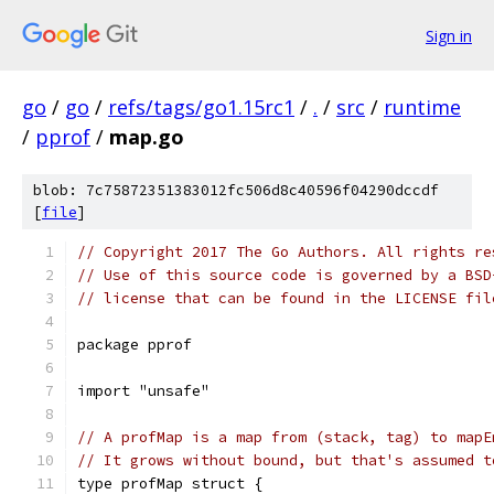
Sign in
go
/
go
/
refs/tags/go1.15rc1
/
.
/
src
/
runtime
/
pprof
/
map.go
blob: 7c75872351383012fc506d8c40596f04290dccdf
[
file
]
// Copyright 2017 The Go Authors. All rights re
// Use of this source code is governed by a BSD
// license that can be found in the LICENSE fil
package pprof
import "unsafe"
// A profMap is a map from (stack, tag) to mapE
// It grows without bound, but that's assumed t
type profMap struct {