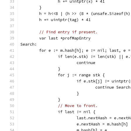
		h += uintptr(x) * 41
	}
	h = h<<8 | (h >> (8 * (unsafe.Sizeof(h)
	h += uintptr(tag) * 41
// Find entry if present.
	var last *profMapEntry
Search:
	for e := m.hash[h]; e != nil; last, e 
		if len(e.stk) != len(stk) || e
			continue
		}
		for j := range stk {
			if e.stk[j] != uintptr
				continue Search
			}
		}
// Move to front.
		if last != nil {
			last.nextHash = e.next
			e.nextHash = m.hash[h]
			m.hash[h] = e