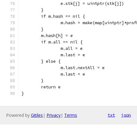
		e.stk[j] = uintptr(stk[j])
	}
	if m.hash == nil {
		m.hash = make(map[uintptr]*pro
	}
	m.hash[h] = e
	if m.all == nil {
		m.all = e
		m.last = e
	} else {
		m.last.nextAll = e
		m.last = e
	}
	return e
}
Powered by
Gitiles
|
Privacy
|
Terms
txt
json