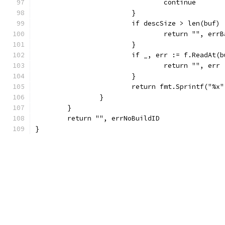
				continue
			}
			if descSize > len(buf) 
				return "", err
			}
			if _, err := f.ReadAt
				return "", err
			}
			return fmt.Sprintf("%
		}
	}
	return "", errNoBuildID
}