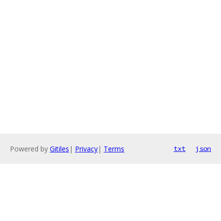
Powered by
Gitiles
|
Privacy
|
Terms
txt
json