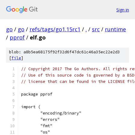
Sign in
go
/
go
/
refs/tags/go1.15rc1
/
.
/
src
/
runtime
/
pprof
/
elf.go
blob: a8b5ea68175f92f32d6f47dc61c46a35ec22e2d3
[
file
]
// Copyright 2017 The Go Authors. All rights re
// Use of this source code is governed by a BSD
// license that can be found in the LICENSE fil
package pprof
import (
	"encoding/binary"
	"errors"
	"fmt"
	"os"