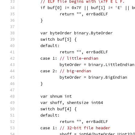
// ELF file begins with \x7F E L F.
	if buf[0] != 0x7F || buf[1] != 'E' || 
		return "", errBadELF
	}
	var byteOrder binary.ByteOrder
	switch buf[5] {
	default:
		return "", errBadELF
	case 1: 
// little-endian
		byteOrder = binary.LittleEndian
	case 2: 
// big-endian
		byteOrder = binary.BigEndian
	}
	var shnum int
	var shoff, shentsize int64
	switch buf[4] {
	default:
		return "", errBadELF
	case 1: 
// 32-bit file header
		shoff = int64(byteOrder.Uint32