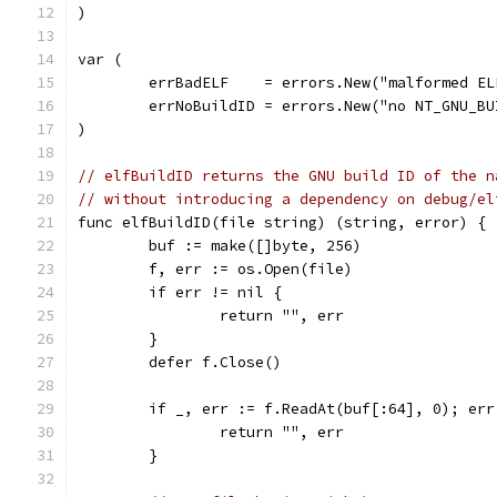
)
var (
	errBadELF    = errors.New("malformed EL
	errNoBuildID = errors.New("no NT_GNU_B
)
// elfBuildID returns the GNU build ID of the n
// without introducing a dependency on debug/el
func elfBuildID(file string) (string, error) {
	buf := make([]byte, 256)
	f, err := os.Open(file)
	if err != nil {
		return "", err
	}
	defer f.Close()
	if _, err := f.ReadAt(buf[:64], 0); err
		return "", err
	}