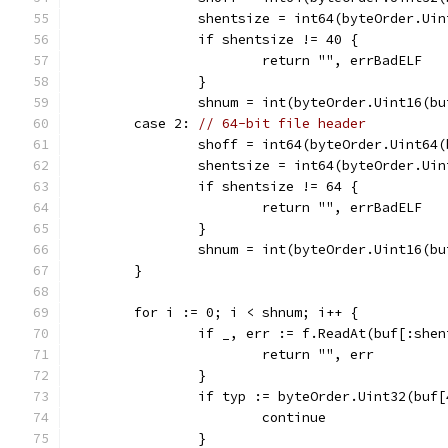
		shentsize = int64(byteOrder.Ui
		if shentsize != 40 {
			return "", errBadELF
		}
		shnum = int(byteOrder.Uint16(b
	case 2: 
// 64-bit file header
		shoff = int64(byteOrder.Uint64
		shentsize = int64(byteOrder.Ui
		if shentsize != 64 {
			return "", errBadELF
		}
		shnum = int(byteOrder.Uint16(b
	}
	for i := 0; i < shnum; i++ {
		if _, err := f.ReadAt(buf[:she
			return "", err
		}
		if typ := byteOrder.Uint32(buf
			continue
		}