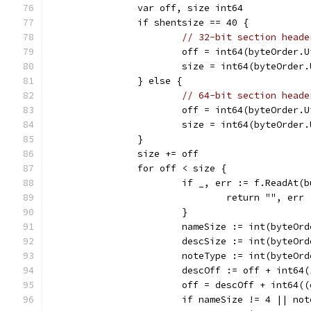
		var off, size int64
		if shentsize == 40 {
// 32-bit section heade
			off = int64(byteOrder.
			size = int64(byteOrde
		} else {
// 64-bit section heade
			off = int64(byteOrder.
			size = int64(byteOrde
		}
		size += off
		for off < size {
			if _, err := f.ReadAt
				return "", err
			}
			nameSize := int(byteO
			descSize := int(byteO
			noteType := int(byteO
			descOff := off + int6
			off = descOff + int64(
			if nameSize != 4 || 