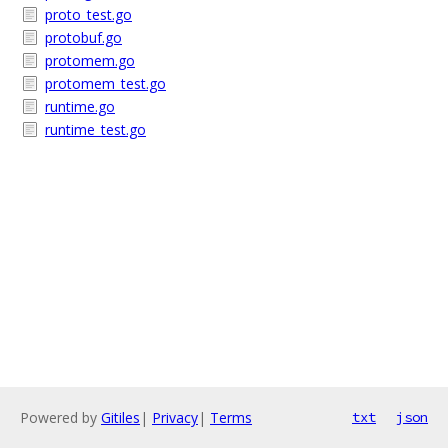
proto_test.go
protobuf.go
protomem.go
protomem_test.go
runtime.go
runtime_test.go
Powered by
Gitiles
|
Privacy
|
Terms
txt
json