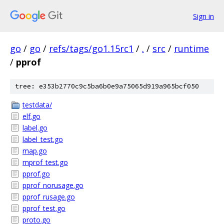
Sign in
go
/
go
/
refs/tags/go1.15rc1
/
.
/
src
/
runtime
/
pprof
tree: e353b2770c9c5ba6b0e9a75065d919a965bcf050
testdata/
elf.go
label.go
label_test.go
map.go
mprof_test.go
pprof.go
pprof_norusage.go
pprof_rusage.go
pprof_test.go
proto.go