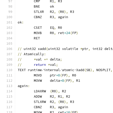
	CMP	R1
,
 R3
	BNE	ok
	STLXR	R2
,
(
R0
),
 R3
	CBNZ	R3
,
 again
ok
:
	CSET	EQ
,
 R0
	MOVB	R0
,
 ret
+24
(
FP
)
	RET
//
 uint32 xadd
(
uint32 volatile 
*
ptr
,
 int32 delt
//
 Atomically
:
//
*
val 
+=
 delta
;
//
return
*
val
;
TEXT runtime∕internal∕atomic·Xadd
(
SB
),
 NOSPLIT
,
	MOVD	ptr
+0
(
FP
),
 R0
	MOVW	delta
+8
(
FP
),
 R1
again
:
	LDAXRW	
(
R0
),
 R2
	ADDW	R2
,
 R1
,
 R2
	STLXRW	R2
,
(
R0
),
 R3
	CBNZ	R3
,
 again
	MOVW	R2
,
 ret
+16
(
FP
)