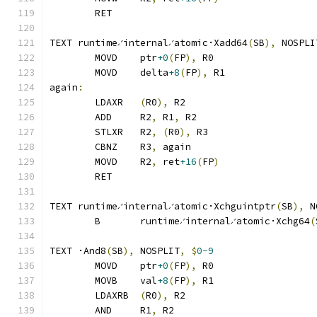
	RET
TEXT runtime∕internal∕atomic·Xadd64
(
SB
),
 NOSPLI
	MOVD	ptr
+0
(
FP
),
 R0
	MOVD	delta
+8
(
FP
),
 R1
again
:
	LDAXR	
(
R0
),
 R2
	ADD	R2
,
 R1
,
 R2
	STLXR	R2
,
(
R0
),
 R3
	CBNZ	R3
,
 again
	MOVD	R2
,
 ret
+16
(
FP
)
	RET
TEXT runtime∕internal∕atomic·Xchguintptr
(
SB
),
 N
	B	runtime∕internal∕atomic·Xchg64
(
TEXT ·And8
(
SB
),
 NOSPLIT
,
$
0-9
	MOVD	ptr
+0
(
FP
),
 R0
	MOVB	val
+8
(
FP
),
 R1
	LDAXRB	
(
R0
),
 R2
	AND	R1
,
 R2