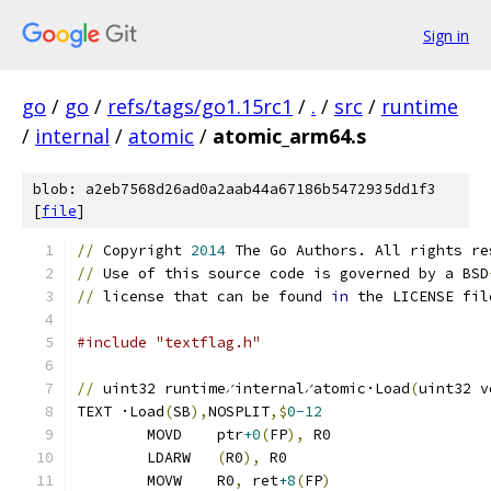
Sign in
go
/
go
/
refs/tags/go1.15rc1
/
.
/
src
/
runtime
/
internal
/
atomic
/
atomic_arm64.s
blob: a2eb7568d26ad0a2aab44a67186b5472935dd1f3
[
file
]
//
 Copyright 
2014
 The Go Authors. All rights re
//
 Use of this source code is governed by a BSD
//
 license that can be found 
in
 the LICENSE fil
#include "textflag.h"
//
 uint32 runtime∕internal∕atomic·Load
(
uint32 v
TEXT ·Load
(
SB
),
NOSPLIT
,$
0-12
	MOVD	ptr
+0
(
FP
),
 R0
	LDARW	
(
R0
),
 R0
	MOVW	R0
,
 ret
+8
(
FP
)