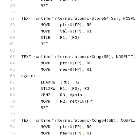
	RET
TEXT runtime∕internal∕atomic·Store64
(
SB
),
 NOSPL
	MOVD	ptr
+0
(
FP
),
 R0
	MOVD	val
+8
(
FP
),
 R1
	STLR	R1
,
(
R0
)
	RET
TEXT runtime∕internal∕atomic·Xchg
(
SB
),
 NOSPLIT
,
	MOVD	ptr
+0
(
FP
),
 R0
	MOVW	new
+8
(
FP
),
 R1
again
:
	LDAXRW	
(
R0
),
 R2
	STLXRW	R1
,
(
R0
),
 R3
	CBNZ	R3
,
 again
	MOVW	R2
,
 ret
+16
(
FP
)
	RET
TEXT runtime∕internal∕atomic·Xchg64
(
SB
),
 NOSPLI
	MOVD	ptr
+0
(
FP
),
 R0
	MOVD	new
+8
(
FP
),
 R1