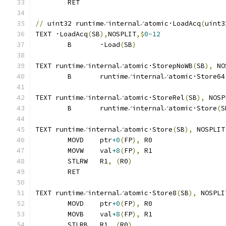
	RET
//
 uint32 runtime∕internal∕atomic·LoadAcq
(
uint3
TEXT ·LoadAcq
(
SB
),
NOSPLIT
,$
0-12
	B	·Load
(
SB
)
TEXT runtime∕internal∕atomic·StorepNoWB
(
SB
),
 NO
	B	runtime∕internal∕atomic·Store64
TEXT runtime∕internal∕atomic·StoreRel
(
SB
),
 NOSP
	B	runtime∕internal∕atomic·Store
(
S
TEXT runtime∕internal∕atomic·Store
(
SB
),
 NOSPLIT
	MOVD	ptr
+0
(
FP
),
 R0
	MOVW	val
+8
(
FP
),
 R1
	STLRW	R1
,
(
R0
)
	RET
TEXT runtime∕internal∕atomic·Store8
(
SB
),
 NOSPLI
	MOVD	ptr
+0
(
FP
),
 R0
	MOVB	val
+8
(
FP
),
 R1
	STLRB	R1
,
(
R0
)