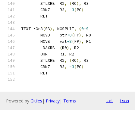
	STLXRB	R2
,
(
R0
),
 R3
	CBNZ	R3
,
-3
(
PC
)
	RET
TEXT ·Or8
(
SB
),
 NOSPLIT
,
$
0-9
	MOVD	ptr
+0
(
FP
),
 R0
	MOVB	val
+8
(
FP
),
 R1
	LDAXRB	
(
R0
),
 R2
	ORR	R1
,
 R2
	STLXRB	R2
,
(
R0
),
 R3
	CBNZ	R3
,
-3
(
PC
)
	RET
Powered by
Gitiles
|
Privacy
|
Terms
txt
json