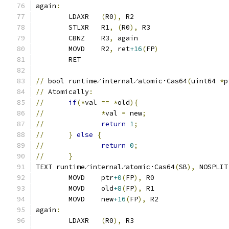
again
:
	LDAXR	
(
R0
),
 R2
	STLXR	R1
,
(
R0
),
 R3
	CBNZ	R3
,
 again
	MOVD	R2
,
 ret
+16
(
FP
)
	RET
//
 bool runtime∕internal∕atomic·Cas64
(
uint64 
*
p
//
 Atomically
:
//
if
(*
val 
==
*
old
){
//
*
val 
=
 new
;
//
return
1
;
//
}
else
{
//
return
0
;
//
}
TEXT runtime∕internal∕atomic·Cas64
(
SB
),
 NOSPLIT
	MOVD	ptr
+0
(
FP
),
 R0
	MOVD	old
+8
(
FP
),
 R1
	MOVD	new
+16
(
FP
),
 R2
again
:
	LDAXR	
(
R0
),
 R3