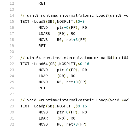
	RET
//
 uint8 runtime∕internal∕atomic·Load8
(
uint8 vo
TEXT ·Load8
(
SB
),
NOSPLIT
,$
0-9
	MOVD	ptr
+0
(
FP
),
 R0
	LDARB	
(
R0
),
 R0
	MOVB	R0
,
 ret
+8
(
FP
)
	RET
//
 uint64 runtime∕internal∕atomic·Load64
(
uint64
TEXT ·Load64
(
SB
),
NOSPLIT
,$
0-16
	MOVD	ptr
+0
(
FP
),
 R0
	LDAR	
(
R0
),
 R0
	MOVD	R0
,
 ret
+8
(
FP
)
	RET
//
 void 
*
runtime∕internal∕atomic·Loadp
(
void 
*
vo
TEXT ·Loadp
(
SB
),
NOSPLIT
,$
0-16
	MOVD	ptr
+0
(
FP
),
 R0
	LDAR	
(
R0
),
 R0
	MOVD	R0
,
 ret
+8
(
FP
)