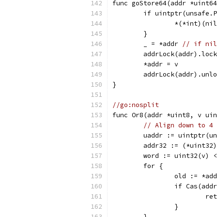
func goStore64(addr *uint64
	if uintptr(unsafe.
		*(*int)(ni
	}
	_ = *addr 
// if nil
	addrLock(addr).loc
	*addr = v
	addrLock(addr).unl
}
//go:nosplit
func Or8(addr *uint8, v uin
// Align down to 4 
	uaddr := uintptr(u
	addr32 := (*uint32
	word := uint32(v) 
	for {
		old := *ad
		if Cas(ad
			r
		}
	}