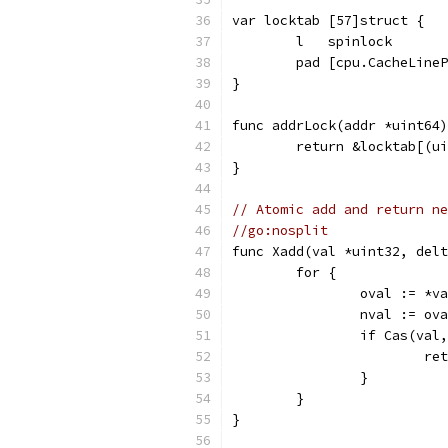
var locktab [57]struct {
	l   spinlock
	pad [cpu.CacheLine
}
func addrLock(addr *uint64)
	return &locktab[(u
}
// Atomic add and return ne
//go:nosplit
func Xadd(val *uint32, delt
	for {
		oval := *v
		nval := o
		if Cas(va
			
		}
	}
}