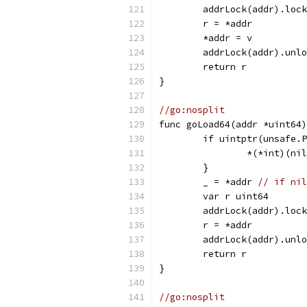
	addrLock(addr).loc
	r = *addr
	*addr = v
	addrLock(addr).unl
	return r
}
//go:nosplit
func goLoad64(addr *uint64)
	if uintptr(unsafe.
		*(*int)(ni
	}
	_ = *addr 
// if nil
	var r uint64
	addrLock(addr).loc
	r = *addr
	addrLock(addr).unl
	return r
}
//go:nosplit