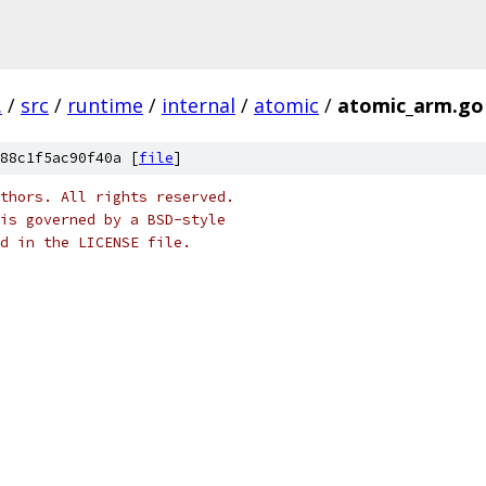
.
/
src
/
runtime
/
internal
/
atomic
/
atomic_arm.go
88c1f5ac90f40a [
file
]
thors. All rights reserved.
is governed by a BSD-style
nd in the LICENSE file.