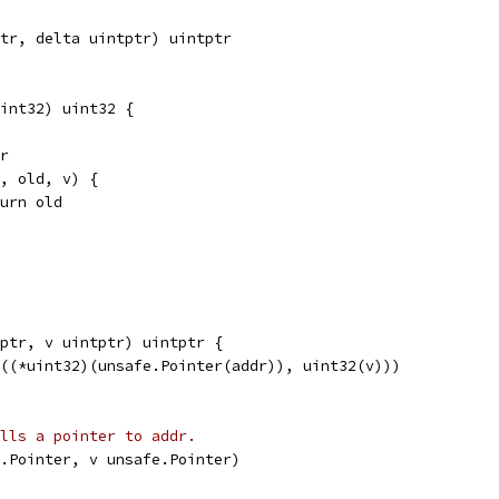
tr, delta uintptr) uintptr
int32) uint32 {
dr
r, old, v) {
return old
ptr, v uintptr) uintptr {
g((*uint32)(unsafe.Pointer(addr)), uint32(v)))
alls a pointer to addr.
.Pointer, v unsafe.Pointer)