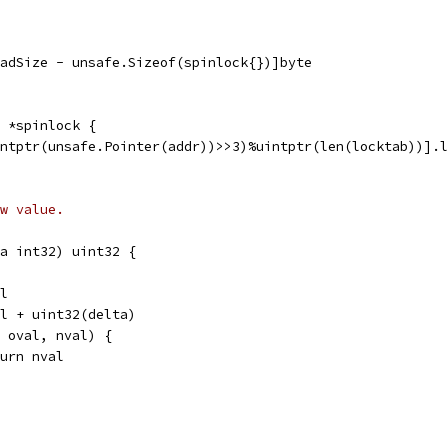
PadSize - unsafe.Sizeof(spinlock{})]byte
 *spinlock {
intptr(unsafe.Pointer(addr))>>3)%uintptr(len(locktab))].l
w value.
a int32) uint32 {
al
val + uint32(delta)
l, oval, nval) {
return nval