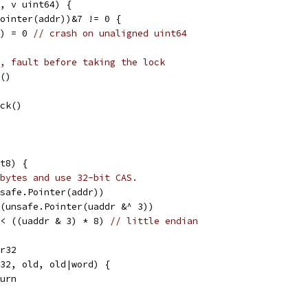
, v uint64) {
Pointer(addr))&7 != 0 {
l) = 0 
// crash on unaligned uint64
, fault before taking the lock
k()
ock()
t8) {
bytes and use 32-bit CAS.
nsafe.Pointer(addr))
)(unsafe.Pointer(uaddr &^ 3))
<< ((uaddr & 3) * 8) 
// little endian
dr32
dr32, old, old|word) {
eturn