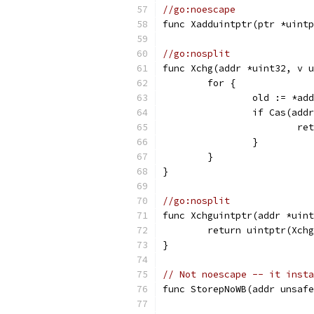
//go:noescape
func Xadduintptr(ptr *uintp
//go:nosplit
func Xchg(addr *uint32, v u
	for {
		old := *ad
		if Cas(add
			
		}
	}
}
//go:nosplit
func Xchguintptr(addr *uint
	return uintptr(Xch
}
// Not noescape -- it inst
func StorepNoWB(addr unsafe