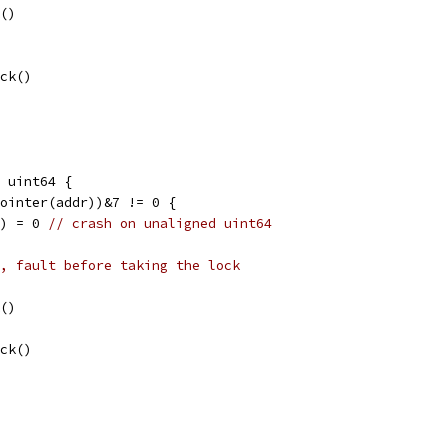
k()
ock()
 uint64 {
Pointer(addr))&7 != 0 {
l) = 0 
// crash on unaligned uint64
, fault before taking the lock
k()
ock()