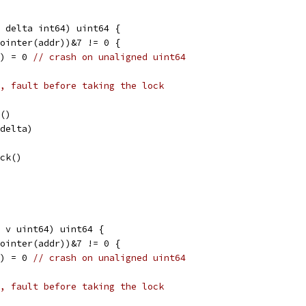
, delta int64) uint64 {
Pointer(addr))&7 != 0 {
l) = 0 
// crash on unaligned uint64
, fault before taking the lock
k()
(delta)
ock()
 v uint64) uint64 {
Pointer(addr))&7 != 0 {
l) = 0 
// crash on unaligned uint64
, fault before taking the lock