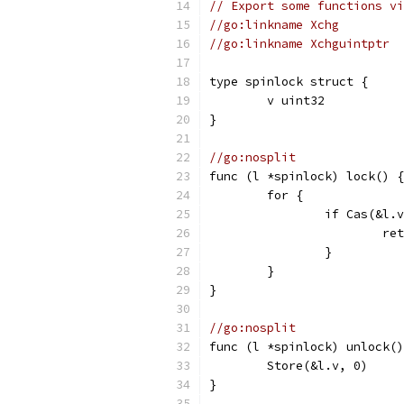
// Export some functions vi
//go:linkname Xchg
//go:linkname Xchguintptr
type spinlock struct {
	v uint32
}
//go:nosplit
func (l *spinlock) lock() {
	for {
		if Cas(&l.
			r
		}
	}
}
//go:nosplit
func (l *spinlock) unlock()
	Store(&l.v, 0)
}