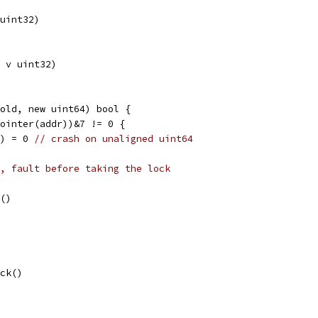
uint32)
 v uint32)
old, new uint64) bool {
Pointer(addr))&7 != 0 {
l) = 0 
// crash on unaligned uint64
, fault before taking the lock
k()
ock()