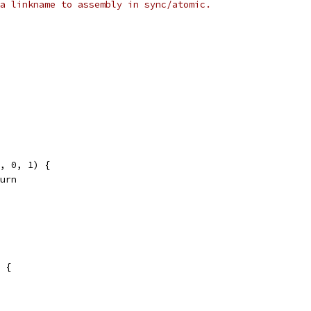
a linkname to assembly in sync/atomic.
v, 0, 1) {
eturn
 {