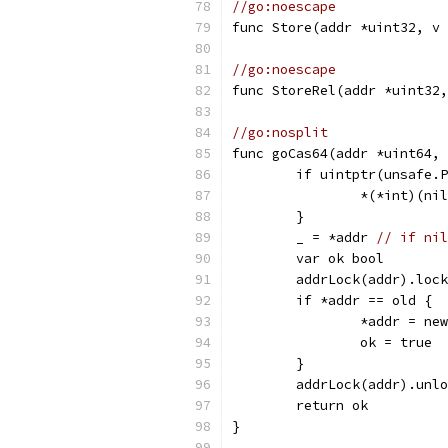
//go:noescape
func Store(addr *uint32, v 
//go:noescape
func StoreRel(addr *uint32,
//go:nosplit
func goCas64(addr *uint64, 
	if uintptr(unsafe.
		*(*int)(ni
	}
	_ = *addr 
// if nil
	var ok bool
	addrLock(addr).loc
	if *addr == old {
		*addr = new
		ok = true
	}
	addrLock(addr).unl
	return ok
}