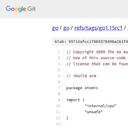
go
/
go
/
refs/tags/go1.15rc1
/
blob: 95713afcc17065570496a261f4
// Copyright 2009 The Go Au
// Use of this source code 
// license that can be fou
// +build arm
package atomic
import (
	"internal/cpu"
	"unsafe"
)