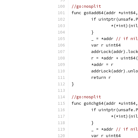
//go:nosplit
func goXadd64(addr *uint64
	if uintptr(unsafe.
		*(*int)(ni
	}
	_ = *addr 
// if nil
	var r uint64
	addrLock(addr).loc
	r = *addr + uint64
	*addr = r
	addrLock(addr).unl
	return r
}
//go:nosplit
func goXchg64(addr *uint64,
	if uintptr(unsafe.
		*(*int)(ni
	}
	_ = *addr 
// if nil
	var r uint64