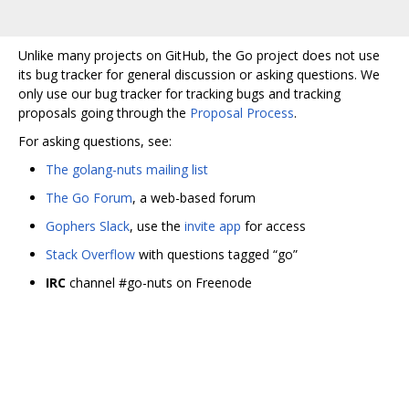
Unlike many projects on GitHub, the Go project does not use
its bug tracker for general discussion or asking questions. We
only use our bug tracker for tracking bugs and tracking
proposals going through the
Proposal Process
.
For asking questions, see:
The golang-nuts mailing list
The Go Forum
, a web-based forum
Gophers Slack
, use the
invite app
for access
Stack Overflow
with questions tagged “go”
IRC
channel #go-nuts on Freenode