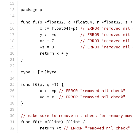
package p
func f5(p *float32, q *float64, r *float32, s *
	x := float64(*p) 
// ERROR "removed nil 
	y := *q          
// ERROR "removed nil 
	*r = 7           
// ERROR "removed nil 
	*s = 9           
// ERROR "removed nil 
	return x + y
}
type T [29]byte
func f6(p, q *T) {
	x := *p 
// ERROR "removed nil check"
	*q = x  
// ERROR "removed nil check"
}
// make sure to remove nil check for memory mov
func f8(t *[8]int) [8]int {
	return *t 
// ERROR "removed nil check"