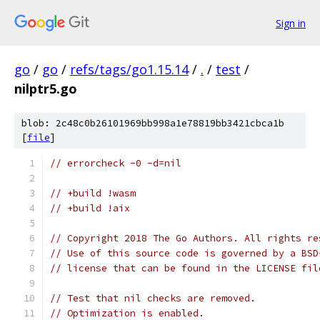
Sign in
go
/
go
/
refs/tags/go1.15.14
/
.
/
test
/
nilptr5.go
blob: 2c48c0b26101969bb998a1e78819bb3421cbca1b
[
file
]
// errorcheck -0 -d=nil
// +build !wasm
// +build !aix
// Copyright 2018 The Go Authors. All rights re
// Use of this source code is governed by a BSD
// license that can be found in the LICENSE fil
// Test that nil checks are removed.
// Optimization is enabled.