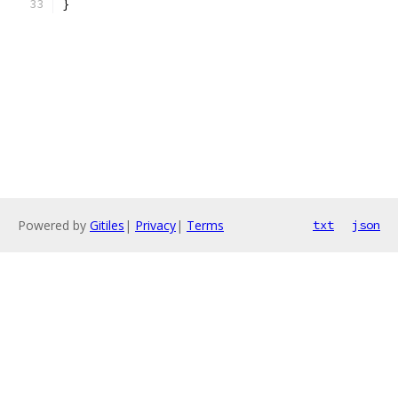
}
Powered by
Gitiles
|
Privacy
|
Terms
txt
json