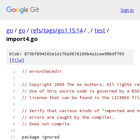
Sign in
go
/
go
/
refs/tags/go1.15.14
/
.
/
test
/
import4.go
blob: 875bf894302e1e176a5676106b4a1cee98bdf705
[
file
]
// errorcheckdir
// Copyright 2009 The Go Authors. All rights re
// Use of this source code is governed by a BSD
// license that can be found in the LICENSE fil
// Verify that various kinds of "imported and n
// errors are caught by the compiler.
// Does not compile.
package ignored