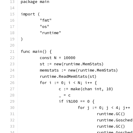
package main
import (
	"fmt"
	"os"
	"runtime"
)
func main() {
	const N = 10000
	st := new(runtime.MemStats)
	memstats := new(runtime.MemStats)
	runtime.ReadMemStats(st)
	for i := 0; i < N; i++ {
		c := make(chan int, 10)
		_ = c
		if i%100 == 0 {
			for j := 0; j < 4; j++ 
				runtime.GC()
				runtime.Gosche
				runtime.GC()
				runtime.Gosche