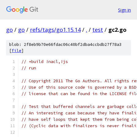
Sign in
go
/
go
/
refs/tags/go1.15.14
/
.
/
test
/
gc2.go
blob: 2f8eb9b70e66fdac06c40bf2dba4ccbdb27f78a3
[
file
]
// +build !nacl,!js
// run
// Copyright 2011 The Go Authors. All rights re
// Use of this source code is governed by a BSD
// license that can be found in the LICENSE fil
// Test that buffered channels are garbage coll
// An interesting case because they have finali
// have self loops that kept them from being co
// (Cyclic data with finalizers is never finali