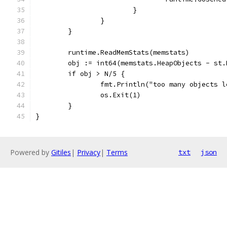
			}
		}
	}
	runtime.ReadMemStats(memstats)
	obj := int64(memstats.HeapObjects - st.
	if obj > N/5 {
		fmt.Println("too many objects 
		os.Exit(1)
	}
}
Powered by
Gitiles
|
Privacy
|
Terms
txt
json