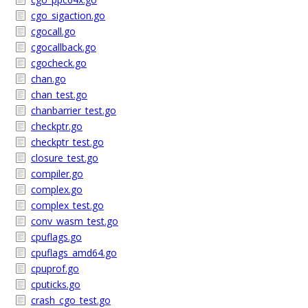
cgo_sigaction.go
cgocall.go
cgocallback.go
cgocheck.go
chan.go
chan_test.go
chanbarrier_test.go
checkptr.go
checkptr_test.go
closure_test.go
compiler.go
complex.go
complex_test.go
conv_wasm_test.go
cpuflags.go
cpuflags_amd64.go
cpuprof.go
cputicks.go
crash_cgo_test.go