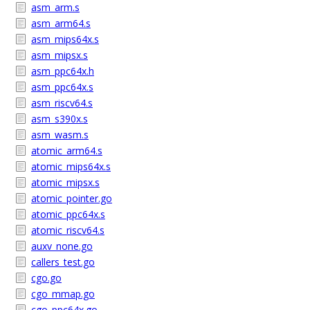
asm_arm.s
asm_arm64.s
asm_mips64x.s
asm_mipsx.s
asm_ppc64x.h
asm_ppc64x.s
asm_riscv64.s
asm_s390x.s
asm_wasm.s
atomic_arm64.s
atomic_mips64x.s
atomic_mipsx.s
atomic_pointer.go
atomic_ppc64x.s
atomic_riscv64.s
auxv_none.go
callers_test.go
cgo.go
cgo_mmap.go
cgo_ppc64x.go