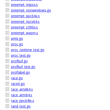
preempt_mipsx.s
preempt_nonwindows.go
preempt_ppc64x.s
preempt_riscv64.s
preempt_s390x.s
preempt_wasm.s
print.go
proc.go
proc_runtime_test.go
proc_test.go
profbuf.go
profbuf_test.go
proflabel.go
race.go
race0.go
race_amd64.s
race_arm64.s
race_ppc64le.s
rand_test.go