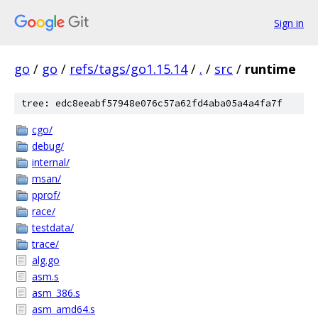
Sign in
go
/
go
/
refs/tags/go1.15.14
/
.
/
src
/
runtime
tree: edc8eeabf57948e076c57a62fd4aba05a4a4fa7f
cgo/
debug/
internal/
msan/
pprof/
race/
testdata/
trace/
alg.go
asm.s
asm_386.s
asm_amd64.s