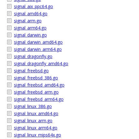
signal_aix_ppc64.go
signal_amd64.go
signal_arm.go
signal_arm64.go
signal_darwin.go
signal_darwin_amd64.go
signal_darwin_arm64.go
signal_dragonfly.go
signal_dragonfly_amd64.go
signal_freebsd.go
signal_freebsd_386.go
signal_freebsd_amd64.go
signal_freebsd_arm.go
signal_freebsd_arm64.go
signal_linux_386.go
signal_linux_amd64.go
signal_linux_arm.go
signal_linux_arm64.go
signal_linux_mips64x.go