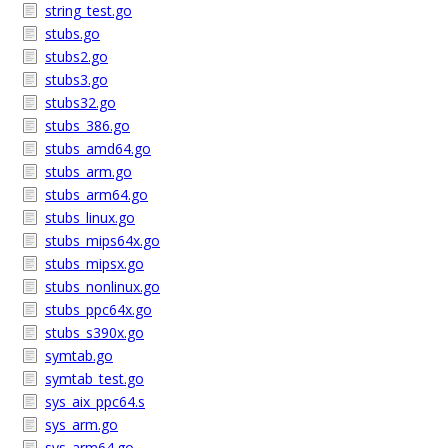
string_test.go
stubs.go
stubs2.go
stubs3.go
stubs32.go
stubs_386.go
stubs_amd64.go
stubs_arm.go
stubs_arm64.go
stubs_linux.go
stubs_mips64x.go
stubs_mipsx.go
stubs_nonlinux.go
stubs_ppc64x.go
stubs_s390x.go
symtab.go
symtab_test.go
sys_aix_ppc64.s
sys_arm.go
sys_arm64.go