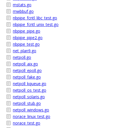
mstats.go
mwbbuf.go
nbpipe_fcntl_libc_test.go
nbpipe_fcntl_unix_test.go
nbpipe_pipe.go
nbpipe_pipe2.go
nbpipe_test.go
net_plan9.go
netpoll.go
netpoll_aix.go
netpoll_epoll.go
netpoll_fake.go
netpoll_kqueue.go
netpoll_os_test.go
netpoll_solaris.go
netpoll_stub.go
netpoll_windows.go
norace_linux_test.go
norace_test.go