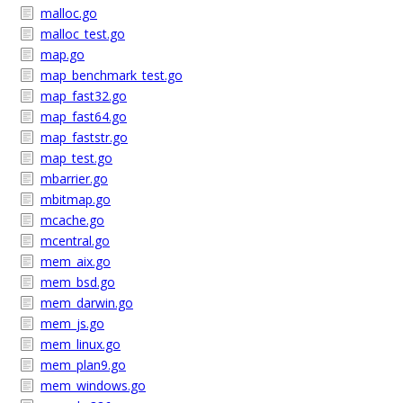
malloc.go
malloc_test.go
map.go
map_benchmark_test.go
map_fast32.go
map_fast64.go
map_faststr.go
map_test.go
mbarrier.go
mbitmap.go
mcache.go
mcentral.go
mem_aix.go
mem_bsd.go
mem_darwin.go
mem_js.go
mem_linux.go
mem_plan9.go
mem_windows.go