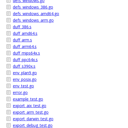
defs_windows.go
defs_windows_386.go
defs_windows_amd64.go
defs_windows_arm.go
duff_386.s
duff_amd64.s
duff_arm.s
duff_arm64.s
duff_mips64x.s
duff_ppc64x.s
duff_s390x.s
env_plan9.go
env_posix.go
env_test.go
error.go
example_test.go
export_aix_test.go
export_arm_test.go
export_darwin_test.go
export_debug_test.go