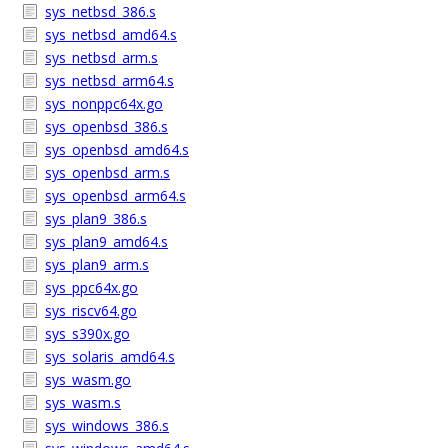
sys_netbsd_386.s
sys_netbsd_amd64.s
sys_netbsd_arm.s
sys_netbsd_arm64.s
sys_nonppc64x.go
sys_openbsd_386.s
sys_openbsd_amd64.s
sys_openbsd_arm.s
sys_openbsd_arm64.s
sys_plan9_386.s
sys_plan9_amd64.s
sys_plan9_arm.s
sys_ppc64x.go
sys_riscv64.go
sys_s390x.go
sys_solaris_amd64.s
sys_wasm.go
sys_wasm.s
sys_windows_386.s