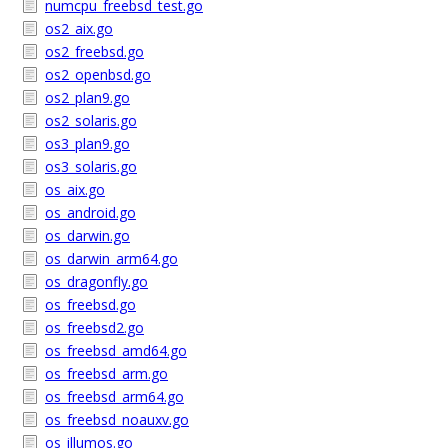
numcpu_freebsd_test.go
os2_aix.go
os2_freebsd.go
os2_openbsd.go
os2_plan9.go
os2_solaris.go
os3_plan9.go
os3_solaris.go
os_aix.go
os_android.go
os_darwin.go
os_darwin_arm64.go
os_dragonfly.go
os_freebsd.go
os_freebsd2.go
os_freebsd_amd64.go
os_freebsd_arm.go
os_freebsd_arm64.go
os_freebsd_noauxv.go
os_illumos.go