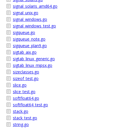
signal_solaris_amd64.go
signal_unix.go
signal_windows.go
signal_windows_test.go
sigqueue.go
sigqueue_note.go
sigqueue_plan9.go
sigtab_aix.go
sigtab_linux_generic.go
sigtab_linux_mipsx.go
sizeclasses.go
sizeof_test.go
slice.go
slice_test.go
softfloat64.go
softfloat64_test.go
stack.go
stack_test.go
string.go