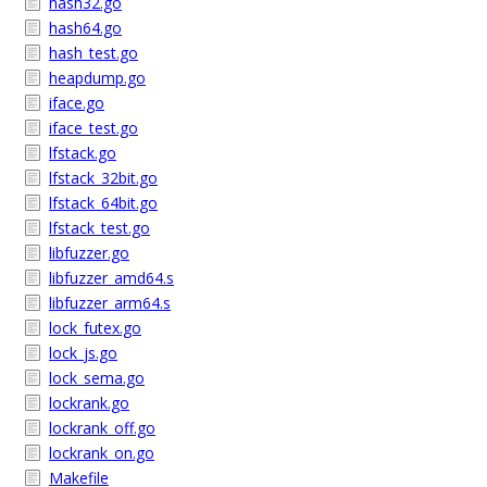
hash32.go
hash64.go
hash_test.go
heapdump.go
iface.go
iface_test.go
lfstack.go
lfstack_32bit.go
lfstack_64bit.go
lfstack_test.go
libfuzzer.go
libfuzzer_amd64.s
libfuzzer_arm64.s
lock_futex.go
lock_js.go
lock_sema.go
lockrank.go
lockrank_off.go
lockrank_on.go
Makefile