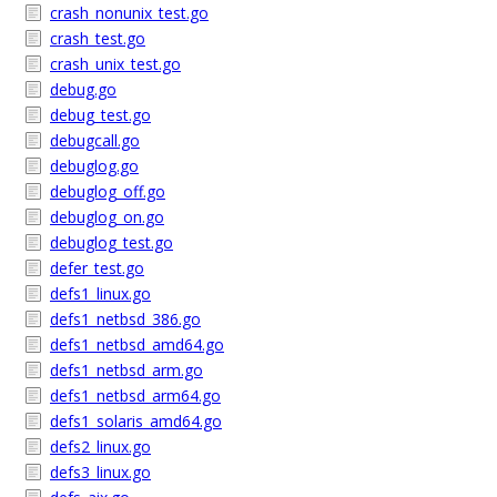
crash_nonunix_test.go
crash_test.go
crash_unix_test.go
debug.go
debug_test.go
debugcall.go
debuglog.go
debuglog_off.go
debuglog_on.go
debuglog_test.go
defer_test.go
defs1_linux.go
defs1_netbsd_386.go
defs1_netbsd_amd64.go
defs1_netbsd_arm.go
defs1_netbsd_arm64.go
defs1_solaris_amd64.go
defs2_linux.go
defs3_linux.go