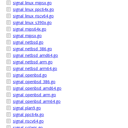
signal_linux_mipsx.go
signal_linux_ppc64x.go
signal_linux_riscv64.go
signal_linux_s390x.go
signal_mips64x.go
signal_mipsx.go
signal_netbsd.go
signal_netbsd_386.go
signal_netbsd_amd64.go
signal_netbsd_arm.go
signal_netbsd_arm64.go
signal_openbsd.go
signal_openbsd_386.go
signal_openbsd_amd64.go
signal_openbsd_arm.go
signal_openbsd_arm64.go
signal_plan9.go
signal_ppc64x.go
signal_riscv64.go
signal_solaris.go