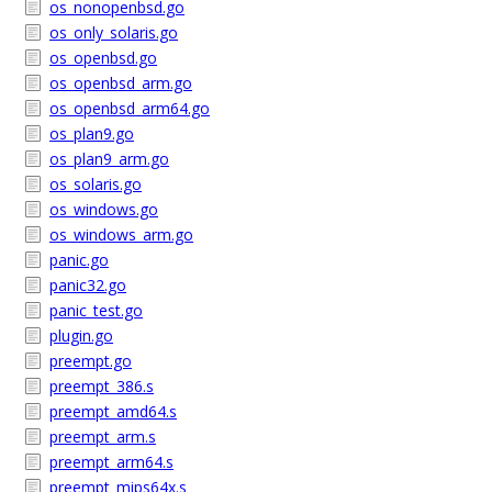
os_nonopenbsd.go
os_only_solaris.go
os_openbsd.go
os_openbsd_arm.go
os_openbsd_arm64.go
os_plan9.go
os_plan9_arm.go
os_solaris.go
os_windows.go
os_windows_arm.go
panic.go
panic32.go
panic_test.go
plugin.go
preempt.go
preempt_386.s
preempt_amd64.s
preempt_arm.s
preempt_arm64.s
preempt_mips64x.s