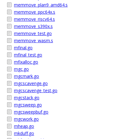
memmove_plan9_amd64.s
memmove_ppc64x.s
memmove_riscv64.s
memmove_s390x.s
memmove_test.go
memmove_wasm.s
mfinal.go
mfinal_test.go
mfixalloc.go
mgc.go
mgcmark.go
mgcscavenge.go
mgcscavenge_test.go
mgcstack.go
mgcsweep.go
mgcsweepbuf.go
mgcwork.go
mheap.go
mkduff.go