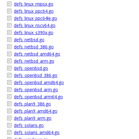
defs_linux_mipsx.go
defs_linux_ppc64.go
defs_linux_ppc64le.go
defs_linux_riscv64.go
defs_linux_s390x.go
defs_netbsd.go
defs_netbsd_386.go
defs_netbsd_amd64.go
defs_netbsd_arm.go
defs_openbsd.go
defs_openbsd_386.go
defs_openbsd_amd64.go
defs_openbsd_arm.go
defs_openbsd_arm64.go
defs_plan9_386.go
defs_plan9_amd64.go
defs_plan9_arm.go
defs_solaris.go
defs_solaris_amd64.go