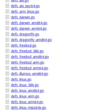
defs_aix.go
defs_aix_ppc64.go
defs_arm_linux.go
defs_darwin.go
defs_darwin_amd64.go
defs_darwin_arm64.go
defs_dragonfly.go
defs_dragonfly_amd64.go
defs_freebsd.go
defs_freebsd_386.go
defs_freebsd_amd64.go
defs_freebsd_arm.go
defs_freebsd_arm64.go
defs_illumos_amd64.go
defs_linux.go
defs_linux_386.go
defs_linux_amd64.go
defs_linux_arm.go
defs_linux_arm64.go
defs_linux_mips64x.go