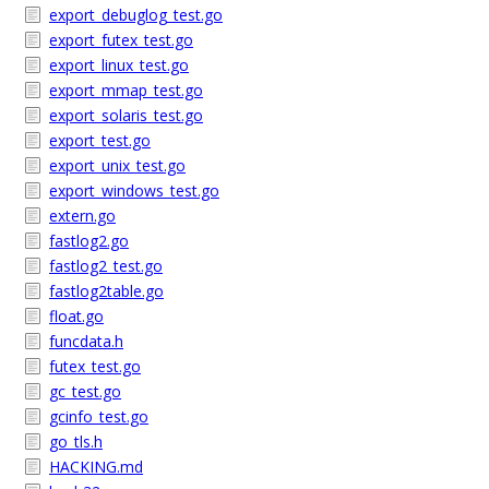
export_debuglog_test.go
export_futex_test.go
export_linux_test.go
export_mmap_test.go
export_solaris_test.go
export_test.go
export_unix_test.go
export_windows_test.go
extern.go
fastlog2.go
fastlog2_test.go
fastlog2table.go
float.go
funcdata.h
futex_test.go
gc_test.go
gcinfo_test.go
go_tls.h
HACKING.md