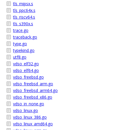
tls_mipsx.s
tls_ppc64x.s
tls_riscv64.s
tls_s390x.s
trace.go
traceback.go
type.go
typekind.go
utf8.go
vdso_elf32.go
vdso_elf64.go
vdso_freebsd.go
vdso_freebsd_arm.go
vdso_freebsd_arm64.go
vdso_freebsd_x86.go
vdso_in_none.go
vdso_linux.go
vdso_linux_386.go
vdso_linux_amd64.go