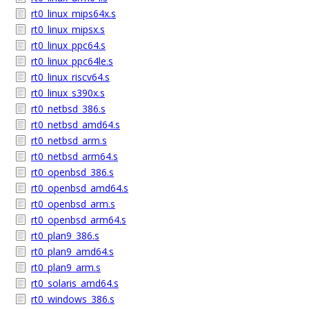
rt0_linux_mips64x.s
rt0_linux_mipsx.s
rt0_linux_ppc64.s
rt0_linux_ppc64le.s
rt0_linux_riscv64.s
rt0_linux_s390x.s
rt0_netbsd_386.s
rt0_netbsd_amd64.s
rt0_netbsd_arm.s
rt0_netbsd_arm64.s
rt0_openbsd_386.s
rt0_openbsd_amd64.s
rt0_openbsd_arm.s
rt0_openbsd_arm64.s
rt0_plan9_386.s
rt0_plan9_amd64.s
rt0_plan9_arm.s
rt0_solaris_amd64.s
rt0_windows_386.s