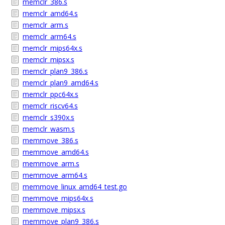
memclr_386.s
memclr_amd64.s
memclr_arm.s
memclr_arm64.s
memclr_mips64x.s
memclr_mipsx.s
memclr_plan9_386.s
memclr_plan9_amd64.s
memclr_ppc64x.s
memclr_riscv64.s
memclr_s390x.s
memclr_wasm.s
memmove_386.s
memmove_amd64.s
memmove_arm.s
memmove_arm64.s
memmove_linux_amd64_test.go
memmove_mips64x.s
memmove_mipsx.s
memmove_plan9_386.s