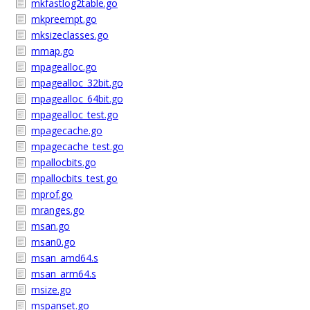
mkfastlog2table.go
mkpreempt.go
mksizeclasses.go
mmap.go
mpagealloc.go
mpagealloc_32bit.go
mpagealloc_64bit.go
mpagealloc_test.go
mpagecache.go
mpagecache_test.go
mpallocbits.go
mpallocbits_test.go
mprof.go
mranges.go
msan.go
msan0.go
msan_amd64.s
msan_arm64.s
msize.go
mspanset.go