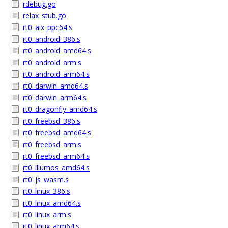
rdebug.go
relax_stub.go
rt0_aix_ppc64.s
rt0_android_386.s
rt0_android_amd64.s
rt0_android_arm.s
rt0_android_arm64.s
rt0_darwin_amd64.s
rt0_darwin_arm64.s
rt0_dragonfly_amd64.s
rt0_freebsd_386.s
rt0_freebsd_amd64.s
rt0_freebsd_arm.s
rt0_freebsd_arm64.s
rt0_illumos_amd64.s
rt0_js_wasm.s
rt0_linux_386.s
rt0_linux_amd64.s
rt0_linux_arm.s
rt0_linux_arm64.s