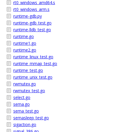
rt0_windows_amd64.s
rt0_windows_arm.s
runtime-gdb.py
runtime-gdb_test.go
runtime-lldb_test.go
runtime.go
runtime1.go
runtime2.go
runtime_linux_test.go
runtime_mmap_test.go
runtime_test.go
runtime_unix_test.go
rwmutex.go
rwmutex_test.go
select.go
sema.go
sema_test.go
semasleep_test.go
sigaction.go
signal_386.go