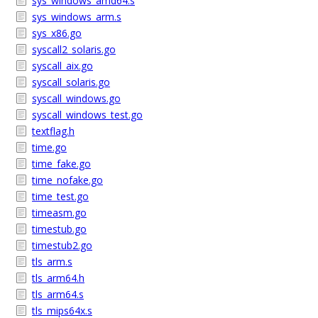
sys_windows_amd64.s
sys_windows_arm.s
sys_x86.go
syscall2_solaris.go
syscall_aix.go
syscall_solaris.go
syscall_windows.go
syscall_windows_test.go
textflag.h
time.go
time_fake.go
time_nofake.go
time_test.go
timeasm.go
timestub.go
timestub2.go
tls_arm.s
tls_arm64.h
tls_arm64.s
tls_mips64x.s