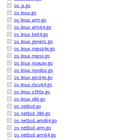
os_js.go
os_linux.go
os_linux_arm.go
os_linux_arm64.go
os_linux_be64.go
os_linux_generic.go
os_linux_mips64x.go
os_linux_mipsx.go
os_linux_noauxv.go
os_linux_novdso.go
os_linux_ppc64x.go
os_linux_riscv64.go
os_linux_s390x.go
os_linux_x86.go
os_netbsd.go
os_netbsd_386.go
os_netbsd_amd64.go
os_netbsd_arm.go
os_netbsd_arm64.go