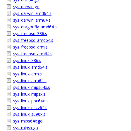
sys_darwin.go
sys_darwin_amd64.s
sys_darwin_arm64.s
sys_dragonfly_amd64.s
sys_freebsd_386.s
sys_freebsd_amd64.s
sys_freebsd_arm.s
sys_freebsd_arm64.s
sys_linux_386.s
sys_linux_amd64.s
sys_linux_arm.s
sys_linux_arm64.s
sys_linux_mips64x.s
sys_linux_mipsx.s
sys_linux_ppc64x.s
sys_linux_riscv64.s
sys_linux_s390x.s
sys_mips64x.go
sys_mipsx.go