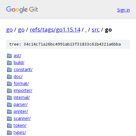
Sign in
go
/
go
/
refs/tags/go1.15.14
/
.
/
src
/
go
tree: 34c14c71a26bc4991ab13f31833c61b4321a6bba
ast/
build/
constant/
doc/
format/
importer/
internal/
parser/
printer/
scanner/
token/
types/