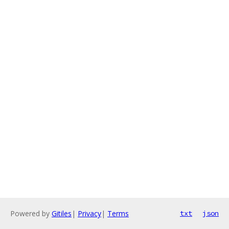
Powered by
Gitiles
|
Privacy
|
Terms
txt
json