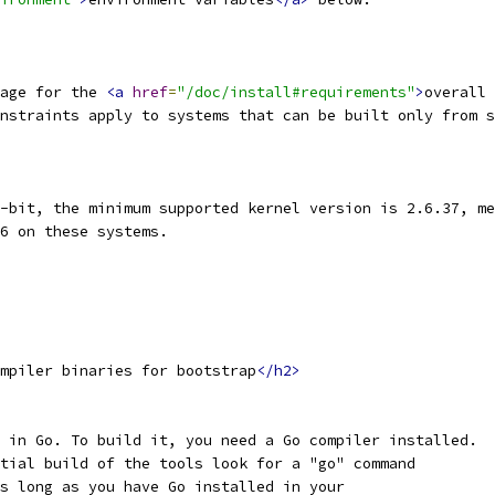
age for the 
<a
href
=
"/doc/install#requirements"
>
overall 
nstraints apply to systems that can be built only from s
-bit, the minimum supported kernel version is 2.6.37, me
6 on these systems.
mpiler binaries for bootstrap
</h2>
 in Go. To build it, you need a Go compiler installed.
tial build of the tools look for a "go" command
s long as you have Go installed in your