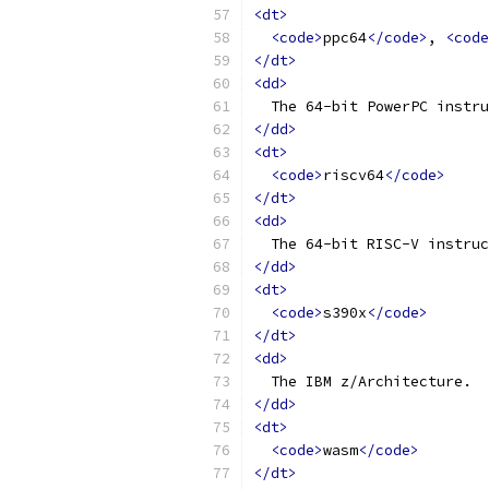
<dt>
<code>
ppc64
</code>
, 
<code
</dt>
<dd>
  The 64-bit PowerPC instru
</dd>
<dt>
<code>
riscv64
</code>
</dt>
<dd>
  The 64-bit RISC-V instruc
</dd>
<dt>
<code>
s390x
</code>
</dt>
<dd>
  The IBM z/Architecture.
</dd>
<dt>
<code>
wasm
</code>
</dt>