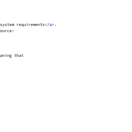
system requirements
</a>
.
ource:
aning that