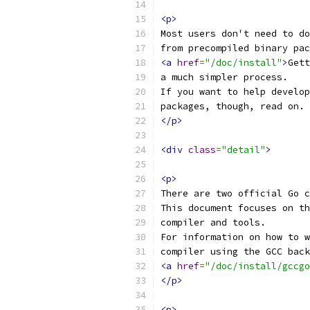
<p>
Most users don't need to do
from precompiled binary pac
<a
href
=
"/doc/install"
>
Gett
a much simpler process.
If you want to help develop
packages, though, read on.
</p>
<div
class
=
"detail"
>
<p>
There are two official Go c
This document focuses on th
compiler and tools.
For information on how to w
compiler using the GCC back
<a
href
=
"/doc/install/gccgo
</p>
<p>