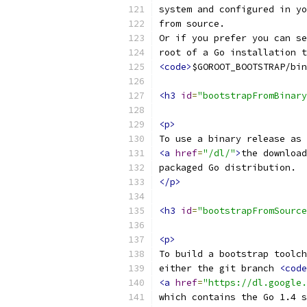
system and configured in yo
from source. 
Or if you prefer you can se
root of a Go installation t
<code>
$GOROOT_BOOTSTRAP/bin
<h3
id
=
"bootstrapFromBinary
<p>
To use a binary release as 
<a
href
=
"/dl/"
>
the download
packaged Go distribution.
</p>
<h3
id
=
"bootstrapFromSource
<p>
To build a bootstrap toolch
either the git branch 
<code
<a
href
=
"https://dl.google.
which contains the Go 1.4 s