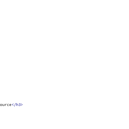
ource
</h3>