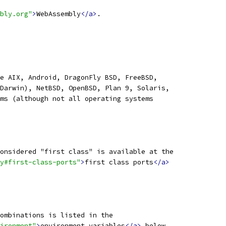
bly.org"
>
WebAssembly
</a>
.
e AIX, Android, DragonFly BSD, FreeBSD,
Darwin), NetBSD, OpenBSD, Plan 9, Solaris,
ms (although not all operating systems
onsidered "first class" is available at the
y#first-class-ports"
>
first class ports
</a>
ombinations is listed in the
ironment"
>
environment variables
</a>
 below.