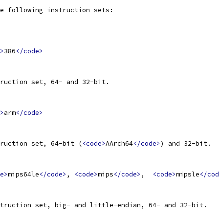
e following instruction sets:
>
386
</code>
ruction set, 64- and 32-bit.
>
arm
</code>
ruction set, 64-bit (
<code>
AArch64
</code>
) and 32-bit.
e>
mips64le
</code>
, 
<code>
mips
</code>
,  
<code>
mipsle
</cod
truction set, big- and little-endian, 64- and 32-bit.