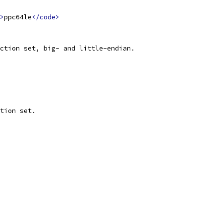
>
ppc64le
</code>
ction set, big- and little-endian.
tion set.