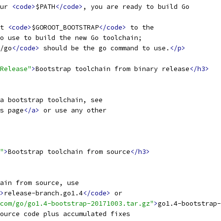
ur 
<code>
$PATH
</code>
, you are ready to build Go
t 
<code>
$GOROOT_BOOTSTRAP
</code>
 to the
o use to build the new Go toolchain;
/go
</code>
 should be the go command to use.
</p>
Release"
>
Bootstrap toolchain from binary release
</h3>
a bootstrap toolchain, see
s page
</a>
 or use any other
"
>
Bootstrap toolchain from source
</h3>
ain from source, use
>
release-branch.go1.4
</code>
 or
com/go/go1.4-bootstrap-20171003.tar.gz"
>
go1.4-bootstrap-
ource code plus accumulated fixes