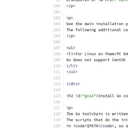
</p>
<p>
See the main installation p
The following additional co
</p>
<ul>
<li>
For Linux on PowerPC 64
Go does not support CentOS 
</li>
</ul>
</div>
<h2
id
=
"go14"
>
Install Go co
<p>
The Go toolchain is written
The scripts that do the ini
in 
<code>
$PATH
</code>
, so a