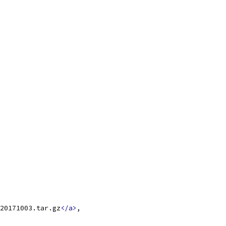
20171003.tar.gz
</a>
,