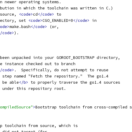
n newer operating systems.
bution in which the toolchain was written in C.)
source, 
<code>
cd
</code>
 to
ectory, set 
<code>
CGO_ENABLED=0
</code>
 in
ode>
make.bash
</code>
 (or,
/code>
).
been unpacked into your GOROOT_BOOTSTRAP directory,
e instance checked out to branch
/code>
.  Specifically, do not attempt to reuse
 step named "Fetch the repository."  The go1.4
 be able
</b>
 to properly traverse the go1.4 sources
 under this repository root.
ompiledSource"
>
Bootstrap toolchain from cross-compiled s
p toolchain from source, which is
 did not target (for