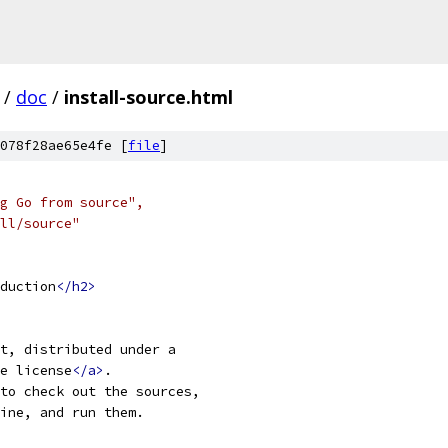
/
doc
/
install-source.html
078f28ae65e4fe [
file
]
ng Go from source",
all/source"
duction
</h2>
ct, distributed under a
e license
</a>
.
to check out the sources,
ine, and run them.