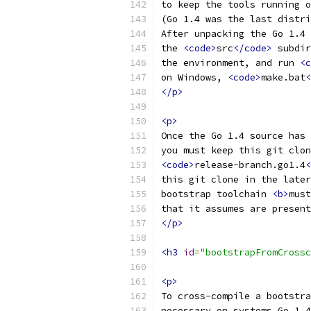
to keep the tools running o
(Go 1.4 was the last distri
After unpacking the Go 1.4 
the 
<code>
src
</code>
 subdir
the environment, and run 
<c
on Windows, 
<code>
make.bat
<
</p>
<p>
Once the Go 1.4 source has 
you must keep this git clon
<code>
release-branch.go1.4
<
this git clone in the later
bootstrap toolchain 
<b>
must
that it assumes are present
</p>
<h3
id
=
"bootstrapFromCrossc
<p>
To cross-compile a bootstra
necessary on systems Go 1.4