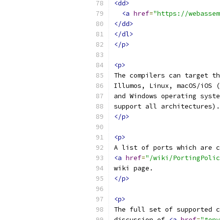
<dd>
<a
href
=
"https://webassem
</dd>
</dl>
</p>
<p>
The compilers can target th
Illumos, Linux, macOS/iOS (
and Windows operating syste
support all architectures).
</p>
<p>
A list of ports which are c
<a
href
=
"/wiki/PortingPolic
wiki page.
</p>
<p>
The full set of supported c
discussion of 
<a
href
=
"#env