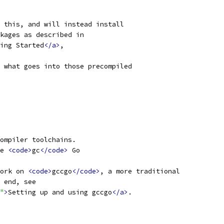
 this, and will instead install
kages as described in
ing Started
</a>
,
 what goes into those precompiled
ompiler toolchains.
e 
<code>
gc
</code>
 Go
ork on 
<code>
gccgo
</code>
, a more traditional
 end, see
"
>
Setting up and using gccgo
</a>
.