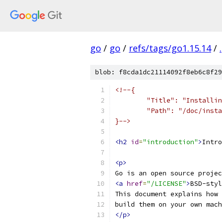
go
/
go
/
refs/tags/go1.15.14
/
.
blob: f8cda1dc21114092f8eb6c8f29
<!--{
	"Title": "Installi
	"Path": "/doc/inst
}-->
<h2
id
=
"introduction"
>
Intro
<p>
Go is an open source proje
<a
href
=
"/LICENSE"
>
BSD-styl
This document explains how 
build them on your own mach
</p>