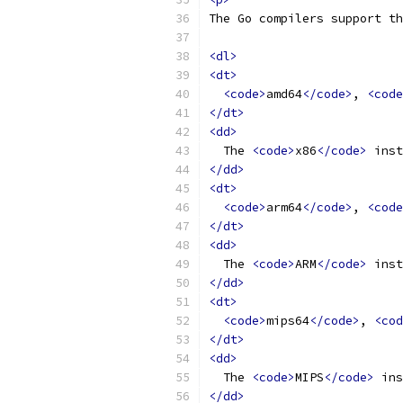
The Go compilers support th
<dl>
<dt>
<code>
amd64
</code>
, 
<code
</dt>
<dd>
  The 
<code>
x86
</code>
 inst
</dd>
<dt>
<code>
arm64
</code>
, 
<code
</dt>
<dd>
  The 
<code>
ARM
</code>
 inst
</dd>
<dt>
<code>
mips64
</code>
, 
<cod
</dt>
<dd>
  The 
<code>
MIPS
</code>
 ins
</dd>