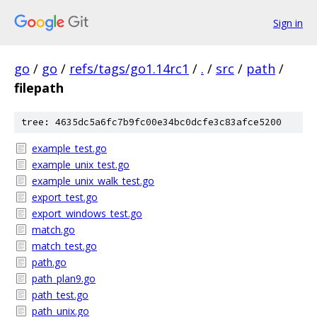
Sign in
go
/
go
/
refs/tags/go1.14rc1
/
.
/
src
/
path
/
filepath
tree: 4635dc5a6fc7b9fc00e34bc0dcfe3c83afce5200
example_test.go
example_unix_test.go
example_unix_walk_test.go
export_test.go
export_windows_test.go
match.go
match_test.go
path.go
path_plan9.go
path_test.go
path_unix.go