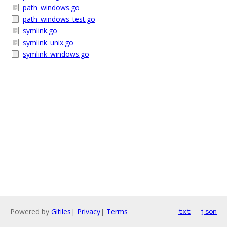
path_windows.go
path_windows_test.go
symlink.go
symlink_unix.go
symlink_windows.go
Powered by
Gitiles
|
Privacy
|
Terms
txt
json