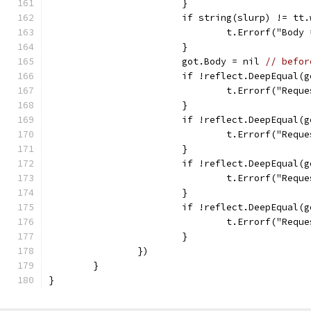
			}
			if string(slurp) != tt
				t.Errorf("Bo
			}
			got.Body = nil 
// befor
			if !reflect.DeepEqual
				t.Errorf("Re
			}
			if !reflect.DeepEqual
				t.Errorf("R
			}
			if !reflect.DeepEqual
				t.Errorf("Re
			}
			if !reflect.DeepEqual(
				t.Errorf("Re
			}
		})
	}
}