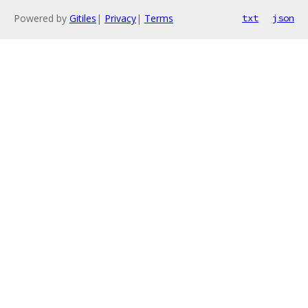
Powered by
Gitiles
|
Privacy
|
Terms
txt
json