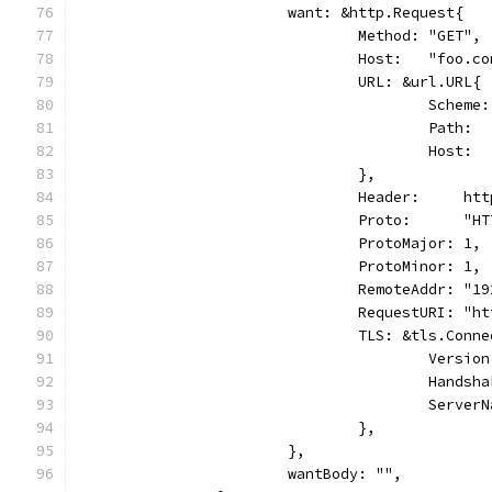
			want: &http.Request{
				Method: "GET",
				Host:   "foo.c
				URL: &url.URL{
					Sche
					Path
					Host
				},
				Header:     h
				Proto:      "
				ProtoMajor: 1,
				ProtoMinor: 1,
				RemoteAddr: "
				RequestURI: 
				TLS: &tls.Con
					Ver
					Han
					Ser
				},
			},
			wantBody: "",