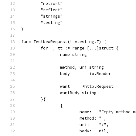
	"net/url"
	"reflect"
	"strings"
	"testing"
)
func TestNewRequest(t *testing.T) {
	for _, tt := range [...]struct {
		name string
		method, uri string
		body        io.Reader
		want     *http.Request
		wantBody string
	}{
		{
			name:   "Empty method 
			method: "",
			uri:    "/",
			body:   nil,