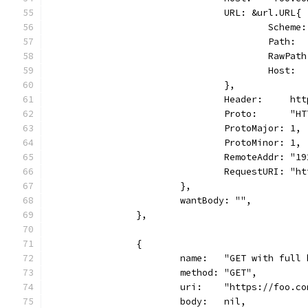
				URL: &url.URL{
					Sche
					Pat
					Raw
					Host
				},
				Header:     h
				Proto:      "
				ProtoMajor: 1,
				ProtoMinor: 1,
				RemoteAddr: "
				RequestURI: 
			},
			wantBody: "",
		},
		{
			name:   "GET with full
			method: "GET",
			uri:    "https://foo.c
			body:   nil,