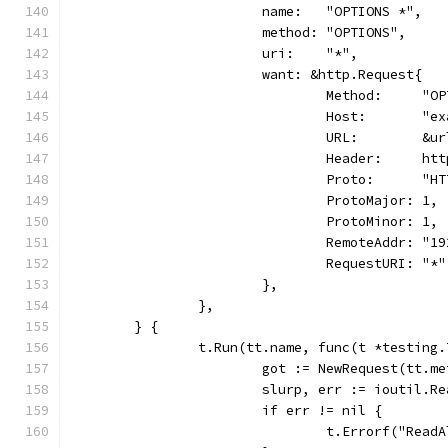
			name:   "OPTIONS *",
			method: "OPTIONS",
			uri:    "*",
			want: &http.Request{
				Method:     "O
				Host:       "
				URL:        &
				Header:     h
				Proto:      "
				ProtoMajor: 1,
				ProtoMinor: 1,
				RemoteAddr: "
				RequestURI: "*"
			},
		},
	} {
		t.Run(tt.name, func(t *testing.
			got := NewRequest(tt.
			slurp, err := ioutil.R
			if err != nil {
				t.Errorf("Rea