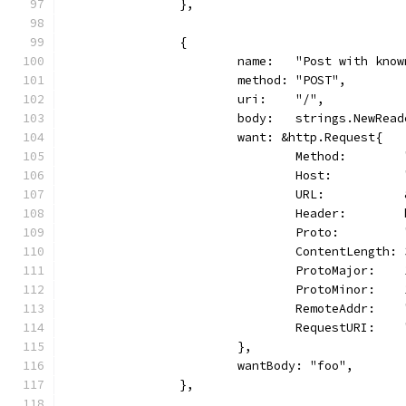
		},
		{
			name:   "Post with kno
			method: "POST",
			uri:    "/",
			body:   strings.NewRea
			want: &http.Request{
				Method:       
				Host:        
				URL:        
				Header:      
				Proto:       
				ContentLength:
				ProtoMajor:   
				ProtoMinor:   
				RemoteAddr:  
				RequestURI:   
			},
			wantBody: "foo",
		},