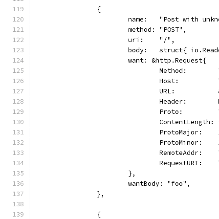
		{
			name:   "Post with unk
			method: "POST",
			uri:    "/",
			body:   struct{ io.Re
			want: &http.Request{
				Method:       
				Host:        
				URL:        
				Header:      
				Proto:       
				ContentLength:
				ProtoMajor:   
				ProtoMinor:   
				RemoteAddr:  
				RequestURI:   
			},
			wantBody: "foo",
		},
		{