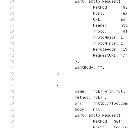
			want: &http.Request{
				Method:     "G
				Host:       "
				URL:        &
				Header:     h
				Proto:      "
				ProtoMajor: 1,
				ProtoMinor: 1,
				RemoteAddr: "
				RequestURI: "/"
			},
			wantBody: "",
		},
		{
			name:   "GET with full
			method: "GET",
			uri:    "http://foo.co
			body:   nil,
			want: &http.Request{
				Method: "GET",
				Host:   "foo.c