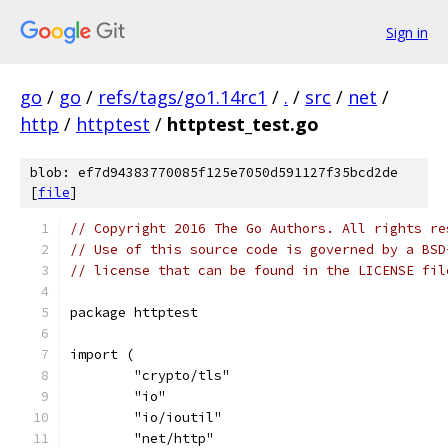
Sign in
go
/
go
/
refs/tags/go1.14rc1
/
.
/
src
/
net
/
http
/
httptest
/
httptest_test.go
blob: ef7d94383770085f125e7050d591127f35bcd2de
[
file
]
// Copyright 2016 The Go Authors. All rights re
// Use of this source code is governed by a BSD
// license that can be found in the LICENSE fil
package httptest
import (
	"crypto/tls"
	"io"
	"io/ioutil"
	"net/http"