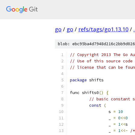
go
/
go
/
refs/tags/go1.13.10
/
.
blob: ebc95ba4d7948d216c2bb9d026
// Copyright 2013 The Go Au
// Use of this source code 
// license that can be fou
package
 shifts
func shifts0
()
{
// basic constant s
const
(
		s 
=
10
		_ 
=
0
<<
0
		_ 
=
1
<<
s
		_ 
=
1
<<-
/*