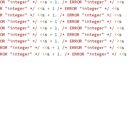
OR "integer" */
<<
s 
+
1.
/* ERROR "integer" */
<<
s
R "integer" */
<<
s 
+
1
/* ERROR "integer" */
<<
s
R "integer" */
<<
s 
+
1.
/* ERROR "integer" */
<<
s
OR "integer" */
<<
s 
+
1
/* ERROR "integer" */
<<
s
OR "integer" */
<<
s 
+
1.
/* ERROR "integer" */
<<
s
OR "integer" */
<<
s 
+
1
/* ERROR "integer" */
<<
s
OR "integer" */
<<
s 
+
1.
/* ERROR "integer" */
<<
s
ROR "integer" */
<<
s 
+
1
/* ERROR "integer" */
<<
s
ROR "integer" */
<<
s 
+
1.
/* ERROR "integer" */
<<
s