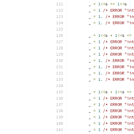
	_ 
=
1
<<
s 
==
1
<<
s
	_ 
=
1
/* ERROR "int
	_ 
=
1.
/* ERROR "in
	_ 
=
1.
/* ERROR "in
	_ 
=
1
<<
s 
+
1
<<
s 
==
	_ 
=
1
/* ERROR "int
	_ 
=
1
/* ERROR "int
	_ 
=
1
/* ERROR "int
	_ 
=
1.
/* ERROR "in
	_ 
=
1.
/* ERROR "in
	_ 
=
1.
/* ERROR "in
	_ 
=
1.
/* ERROR "in
	_ 
=
1
<<
s 
+
1
<<
s 
==
	_ 
=
1
/* ERROR "int
	_ 
=
1
/* ERROR "int
	_ 
=
1
/* ERROR "int
	_ 
=
1
/* ERROR "int
	_ 
=
1
/* ERROR "int
	_ 
=
1
/* ERROR "int