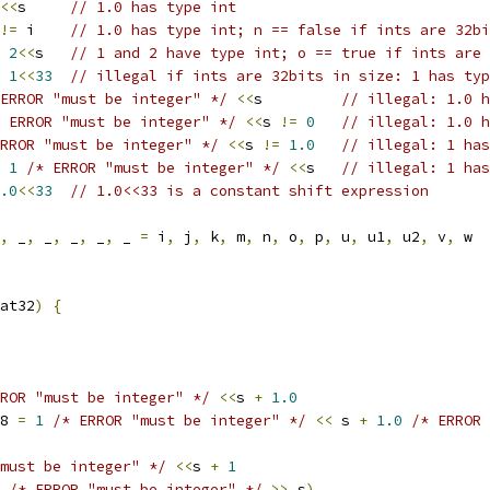
<<
s     
// 1.0 has type int
!=
 i    
// 1.0 has type int; n == false if ints are 32bi
2
<<
s   
// 1 and 2 have type int; o == true if ints are 
1
<<
33
// illegal if ints are 32bits in size: 1 has typ
ERROR "must be integer" */
<<
s         
// illegal: 1.0 h
 ERROR "must be integer" */
<<
s 
!=
0
// illegal: 1.0 h
RROR "must be integer" */
<<
s 
!=
1.0
// illegal: 1 has
1
/* ERROR "must be integer" */
<<
s   
// illegal: 1 has
.0
<<
33
// 1.0<<33 is a constant shift expression
,
 _
,
 _
,
 _
,
 _
,
 _ 
=
 i
,
 j
,
 k
,
 m
,
 n
,
 o
,
 p
,
 u
,
 u1
,
 u2
,
 v
,
 w
at32
)
{
ROR "must be integer" */
<<
s 
+
1.0
28 
=
1
/* ERROR "must be integer" */
<<
 s 
+
1.0
/* ERROR 
must be integer" */
<<
s 
+
1
/* ERROR "must be integer" */
>>
 s
)