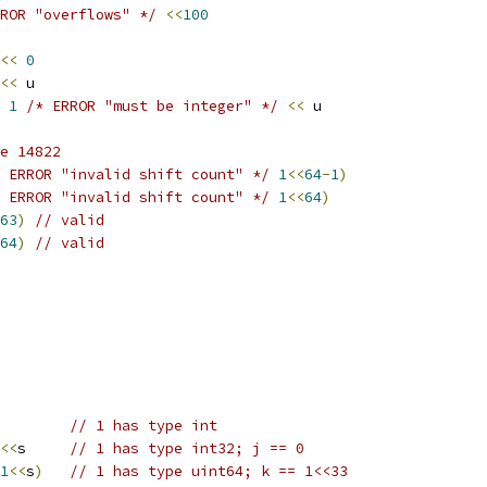
ROR "overflows" */
<<
100
<<
0
<<
 u
1
/* ERROR "must be integer" */
<<
 u
e 14822
 ERROR "invalid shift count" */
1
<<
64
-
1
)
 ERROR "invalid shift count" */
1
<<
64
)
63
)
// valid
64
)
// valid
        
// 1 has type int
<<
s     
// 1 has type int32; j == 0
1
<<
s
)
// 1 has type uint64; k == 1<<33