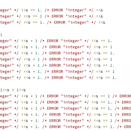
eger" */
<<
s 
==
1.
/* ERROR "integer" */
<<
s
teger" */
<<
s 
==
1
/* ERROR "integer" */
<<
s
teger" */
<<
s 
==
1.
/* ERROR "integer" */
<<
s
1
eger" */
<<
s 
+
1
/* ERROR "integer" */
<<
s 
==
1.
eger" */
<<
s 
+
1.
/* ERROR "integer" */
<<
s 
==
1
eger" */
<<
s 
+
1.
/* ERROR "integer" */
<<
s 
==
1.
teger" */
<<
s 
+
1
/* ERROR "integer" */
<<
s 
==
1
teger" */
<<
s 
+
1
/* ERROR "integer" */
<<
s 
==
1.
teger" */
<<
s 
+
1.
/* ERROR "integer" */
<<
s 
==
1
teger" */
<<
s 
+
1.
/* ERROR "integer" */
<<
s 
==
1.
1
<<
s 
+
1
<<
s
eger" */
<<
s 
+
1
/* ERROR "integer" */
<<
s 
==
1
/* ERROR
eger" */
<<
s 
+
1
/* ERROR "integer" */
<<
s 
==
1.
/* ERRO
eger" */
<<
s 
+
1
/* ERROR "integer" */
<<
s 
==
1.
/* ERRO
eger" */
<<
s 
+
1.
/* ERROR "integer" */
<<
s 
==
1
/* ERRO
eger" */
<<
s 
+
1.
/* ERROR "integer" */
<<
s 
==
1
/* ERRO
eger" */
<<
s 
+
1.
/* ERROR "integer" */
<<
s 
==
1.
/* ERR