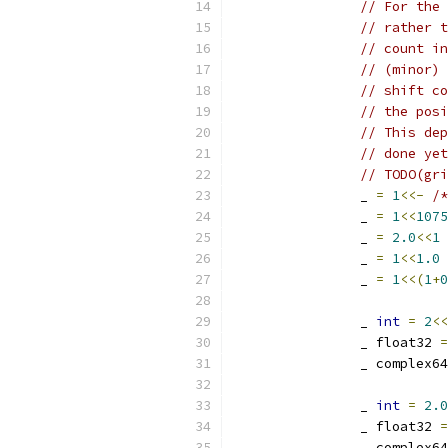
// For the 
// rather t
// count in
// (minor) 
// shift co
// the posi
// This dep
// done yet
// TODO(gri
		_ 
=
1
<<-
/*
		_ 
=
1
<<
1075
		_ 
=
2.0
<<
1
		_ 
=
1
<<
1.0
		_ 
=
1
<<(
1
+
0
		_ 
int
=
2
<<
		_ float32 
=
		_ complex6
		_ 
int
=
2.0
		_ float32 
=
		_ complex6