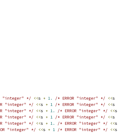
 "integer" */
<<
s 
+
1.
/* ERROR "integer" */
<<
s
R "integer" */
<<
s 
+
1
/* ERROR "integer" */
<<
s
R "integer" */
<<
s 
+
1.
/* ERROR "integer" */
<<
s
R "integer" */
<<
s 
+
1
/* ERROR "integer" */
<<
s
R "integer" */
<<
s 
+
1.
/* ERROR "integer" */
<<
s
OR "integer" */
<<
s 
+
1
/* ERROR "integer" */
<<
s