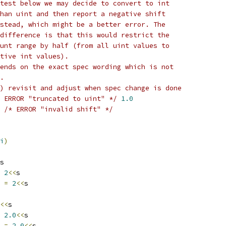
test below we may decide to convert to int
han uint and then report a negative shift
stead, which might be a better error. The
difference is that this would restrict the
unt range by half (from all uint values to
tive int values).
ends on the exact spec wording which is not
.
) revisit and adjust when spec change is done
 ERROR "truncated to uint" */
1.0
/* ERROR "invalid shift" */
i
)
s
2
<<
s
4 
=
2
<<
s
<<
s
2.0
<<
s
4 
=
2.0
<<
s