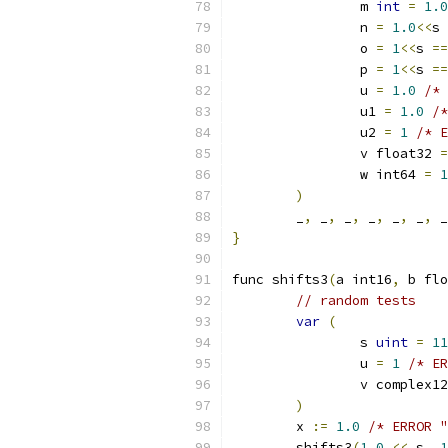
		m 
int
=
1.0
		n 
=
1.0
<<
s 
		o 
=
1
<<
s 
==
		p 
=
1
<<
s 
==
		u 
=
1.0
/* 
		u1 
=
1.0
/*
		u2 
=
1
/* E
		v float32 
=
		w int64 
=
1
)
	_
,
 _
,
 _
,
 _
,
 _
,
 _
,
 _
}
func shifts3
(
a int16
,
 b flo
// random tests
var
(
		s 
uint
=
11
		u 
=
1
/* ER
		v complex1
)
	x 
:=
1.0
/* ERROR "
	shifts3
(
1.0
<<
 s
,
1