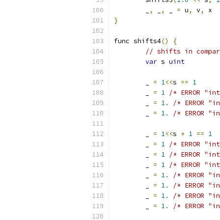
	_
,
 _
,
 _ 
=
 u
,
 v
,
 x
}
func shifts4
()
{
// shifts in compar
var
 s 
uint
	_ 
=
1
<<
s 
==
1
	_ 
=
1
/* ERROR "int
	_ 
=
1.
/* ERROR "in
	_ 
=
1.
/* ERROR "in
	_ 
=
1
<<
s 
+
1
==
1
	_ 
=
1
/* ERROR "int
	_ 
=
1
/* ERROR "int
	_ 
=
1
/* ERROR "int
	_ 
=
1.
/* ERROR "in
	_ 
=
1.
/* ERROR "in
	_ 
=
1.
/* ERROR "in
	_ 
=
1.
/* ERROR "in