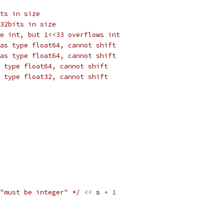
ts in size
32bits in size
e int, but 1<<33 overflows int
as type float64, cannot shift
as type float64, cannot shift
 type float64, cannot shift
 type float32, cannot shift
"must be integer" */
<<
 s 
+
1