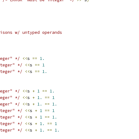
isons w/ untyped operands
eger" */
<<
s 
==
1.
teger" */
<<
s 
==
1
teger" */
<<
s 
==
1.
eger" */
<<
s 
+
1
==
1.
eger" */
<<
s 
+
1.
==
1
eger" */
<<
s 
+
1.
==
1.
teger" */
<<
s 
+
1
==
1
teger" */
<<
s 
+
1
==
1.
teger" */
<<
s 
+
1.
==
1
teger" */
<<
s 
+
1.
==
1.