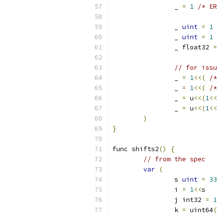
		_ 
=
1
/* ER
		_ 
uint
=
1
		_ 
uint
=
1
		_ float32 
=
// for issu
		_ 
=
1
<<(
/*
		_ 
=
1
<<(
/*
		_ 
=
 u
<<(
1
<<
		_ 
=
 u
<<(
1
<<
)
}
func shifts2
()
{
// from the spec
var
(
		s 
uint
=
33
		i 
=
1
<<
s   
		j int32 
=
1
		k 
=
 uint64
(