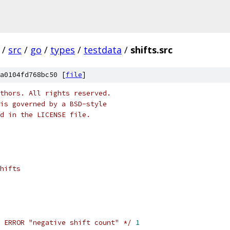
/
src
/
go
/
types
/
testdata
/
shifts.src
a0104fd768bc50 [
file
]
thors. All rights reserved.
is governed by a BSD-style
nd in the LICENSE file.
hifts
 ERROR "negative shift count" */
1