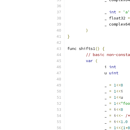
		_ 
int
=
'a'
		_ float32 
=
		_ complex6
)
}
func shifts1
()
{
// basic non-consta
var
(
		i 
int
		u 
uint
		_ 
=
1
<<
0
		_ 
=
1
<<
i
		_ 
=
1
<<
u
		_ 
=
1
<<
"foo
		_ 
=
 i
<<
0
		_ 
=
 i
<<-
/*
		_ 
=
 i
<<
1.0
		_ 
=
1
<<(
1
+
0