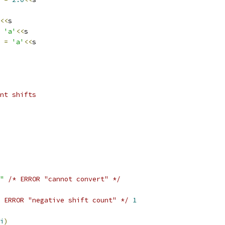
<<
s
'a'
<<
s
4 
=
'a'
<<
s
nt shifts
"
/* ERROR "cannot convert" */
 ERROR "negative shift count" */
1
i
)