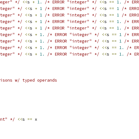
eger" */
<<
s 
+
1.
/* ERROR "integer" */
<<
s 
==
1.
/* ERR
teger" */
<<
s 
+
1
/* ERROR "integer" */
<<
s 
==
1
/* ERRO
teger" */
<<
s 
+
1
/* ERROR "integer" */
<<
s 
==
1
/* ERRO
teger" */
<<
s 
+
1
/* ERROR "integer" */
<<
s 
==
1.
/* ERR
teger" */
<<
s 
+
1
/* ERROR "integer" */
<<
s 
==
1.
/* ERR
teger" */
<<
s 
+
1.
/* ERROR "integer" */
<<
s 
==
1
/* ERR
teger" */
<<
s 
+
1.
/* ERROR "integer" */
<<
s 
==
1
/* ERR
teger" */
<<
s 
+
1.
/* ERROR "integer" */
<<
s 
==
1.
/* ER
teger" */
<<
s 
+
1.
/* ERROR "integer" */
<<
s 
==
1.
/* ER
isons w/ typed operands
nt" */
<<
s 
==
 x