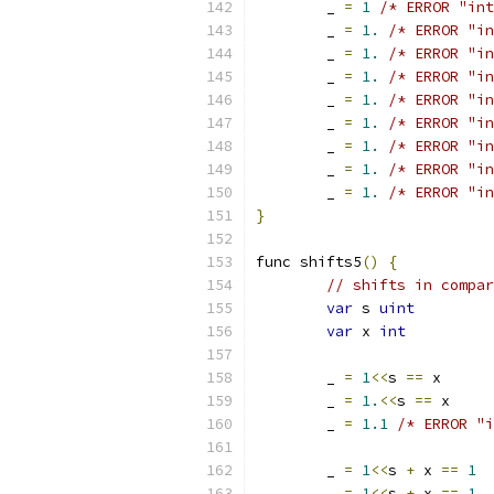
	_ 
=
1
/* ERROR "int
	_ 
=
1.
/* ERROR "in
	_ 
=
1.
/* ERROR "in
	_ 
=
1.
/* ERROR "in
	_ 
=
1.
/* ERROR "in
	_ 
=
1.
/* ERROR "in
	_ 
=
1.
/* ERROR "in
	_ 
=
1.
/* ERROR "in
	_ 
=
1.
/* ERROR "in
}
func shifts5
()
{
// shifts in compar
var
 s 
uint
var
 x 
int
	_ 
=
1
<<
s 
==
 x
	_ 
=
1.
<<
s 
==
 x
	_ 
=
1.1
/* ERROR "i
	_ 
=
1
<<
s 
+
 x 
==
1
	_ 
=
1
<<
s 
+
 x 
==
1.