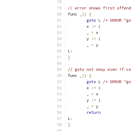
// error shows first offend
func _
()
{
goto
 L 
/* ERROR "go
	x 
:=
1
	_ 
=
 x
	y 
:=
1
	_ 
=
 y
L
:
}
// goto not okay even if co
func _
()
{
goto
 L 
/* ERROR "go
	x 
:=
1
	_ 
=
 x
	y 
:=
1
	_ 
=
 y
return
L
:
}