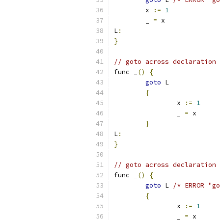
	x 
:=
1
	_ 
=
 x
L
:
}
// goto across declaration 
func _
()
{
goto
 L
{
		x 
:=
1
		_ 
=
 x
}
L
:
}
// goto across declaration 
func _
()
{
goto
 L 
/* ERROR "go
{
		x 
:=
1
		_ 
=
 x