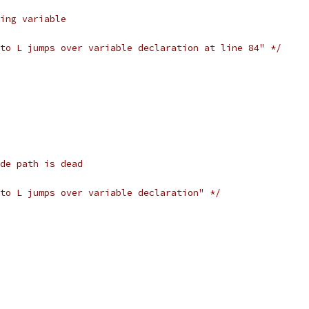
ing variable
to L jumps over variable declaration at line 84" */
de path is dead
to L jumps over variable declaration" */