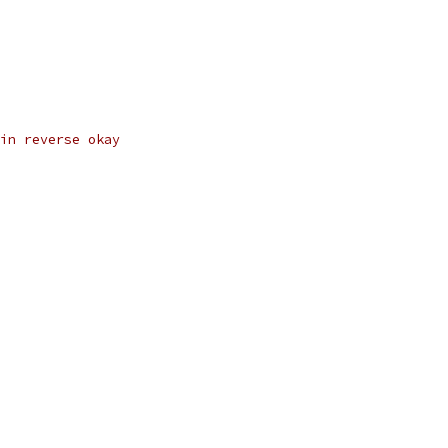
in reverse okay