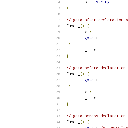
	s    
string
)
// goto after declaration o
func _
()
{
	x 
:=
1
goto
 L
L
:
	_ 
=
 x
}
// goto before declaration 
func _
()
{
goto
 L
L
:
	x 
:=
1
	_ 
=
 x
}
// goto across declaration 
func _
()
{
goto
 L 
/* ERROR "go