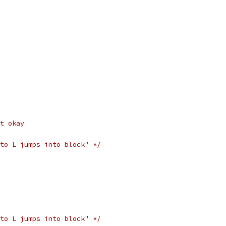
t okay
to L jumps into block" */
to L jumps into block" */