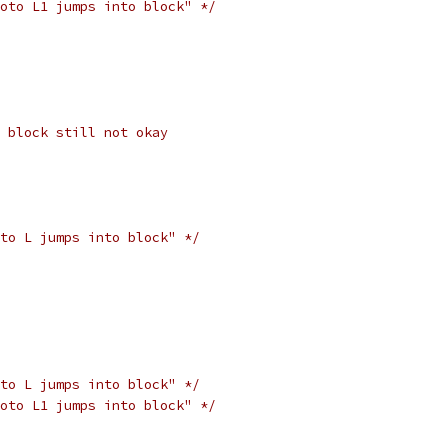
oto L1 jumps into block" */
 block still not okay
to L jumps into block" */
to L jumps into block" */
oto L1 jumps into block" */