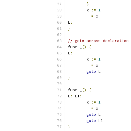
}
	x 
:=
1
	_ 
=
 x
L
:
}
// goto across declaration 
func _
()
{
L
:
	x 
:=
1
	_ 
=
 x
goto
 L
}
func _
()
{
L
:
 L1
:
	x 
:=
1
	_ 
=
 x
goto
 L
goto
 L1
}