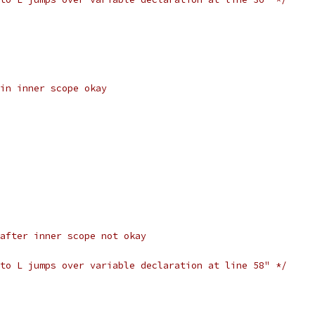
in inner scope okay
after inner scope not okay
to L jumps over variable declaration at line 58" */