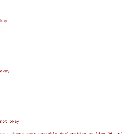
kay
okay
not okay
to L jumps over variable declaration at line 36" */