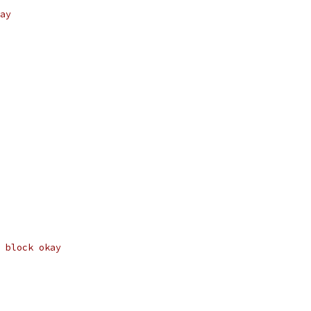
ay
 block okay