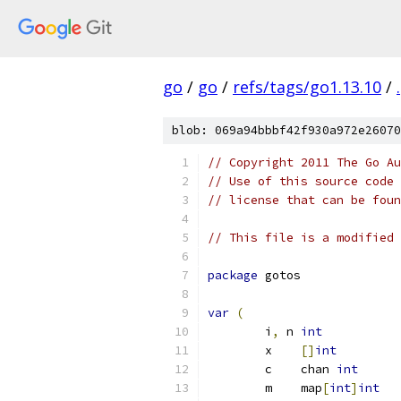
go
/
go
/
refs/tags/go1.13.10
/
.
blob: 069a94bbbf42f930a972e26070
// Copyright 2011 The Go Au
// Use of this source code 
// license that can be fou
// This file is a modified 
package
 gotos
var
(
	i
,
 n 
int
	x    
[]
int
	c    chan 
int
	m    map
[
int
]
int