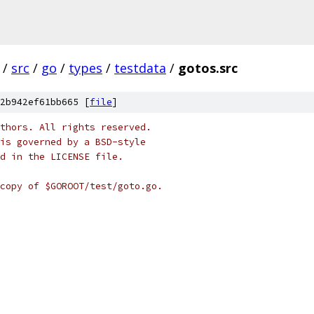
/
src
/
go
/
types
/
testdata
/
gotos.src
2b942ef61bb665 [
file
]
thors. All rights reserved.
is governed by a BSD-style
nd in the LICENSE file.
copy of $GOROOT/test/goto.go.