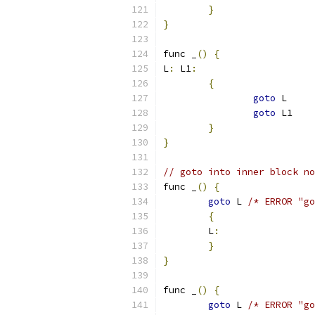
}
}
func _
()
{
L
:
 L1
:
{
goto
 L
goto
 L1
}
}
// goto into inner block no
func _
()
{
goto
 L 
/* ERROR "go
{
	L
:
}
}
func _
()
{
goto
 L 
/* ERROR "go