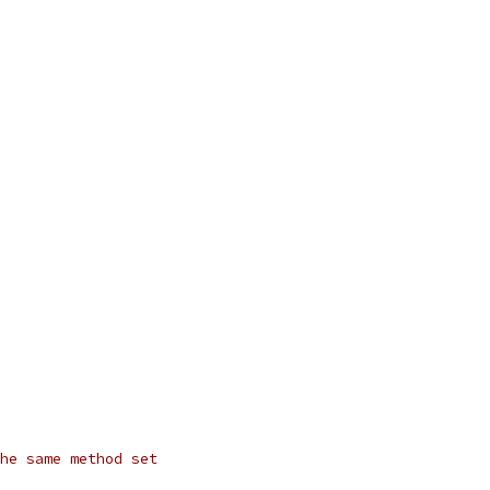
he same method set