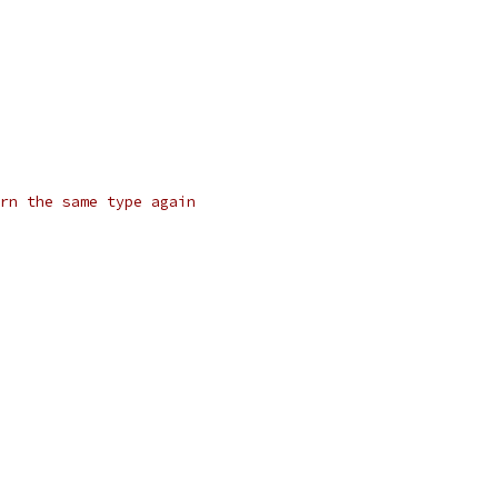
rn the same type again