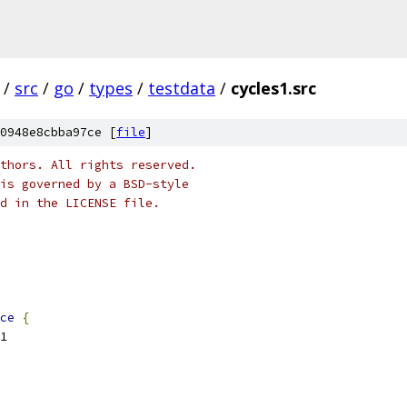
/
src
/
go
/
types
/
testdata
/
cycles1.src
0948e8cbba97ce [
file
]
thors. All rights reserved.
is governed by a BSD-style
nd in the LICENSE file.
ce
{
C1