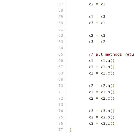
	x2 
=
 x1
	x1 
=
 x3
	x3 
=
 x1
	x2 
=
 x3
	x3 
=
 x2
// all methods retu
	x1 
=
 x1
.
a
()
	x1 
=
 x1
.
b
()
	x1 
=
 x1
.
c
()
	x2 
=
 x2
.
a
()
	x2 
=
 x2
.
b
()
	x2 
=
 x2
.
c
()
	x3 
=
 x3
.
a
()
	x3 
=
 x3
.
b
()
	x3 
=
 x3
.
c
()
}