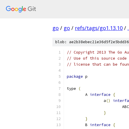
go
/
go
/
refs/tags/go1.13.10
/
.
blob: ae2b38ebec21e36d5f2e5bdd36
// Copyright 2013 The Go Au
// Use of this source code 
// license that can be fou
package
 p
type 
(
	A 
interface
{
		a
()
interfa
			AB
}
}
	B 
interface
{