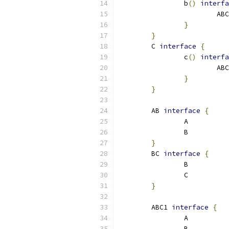
		b
()
interfa
			AB
}
}
	C 
interface
{
		c
()
interfa
			AB
}
}
	AB 
interface
{
		A
		B
}
	BC 
interface
{
		B
		C
}
	ABC1 
interface
{
		A
		B