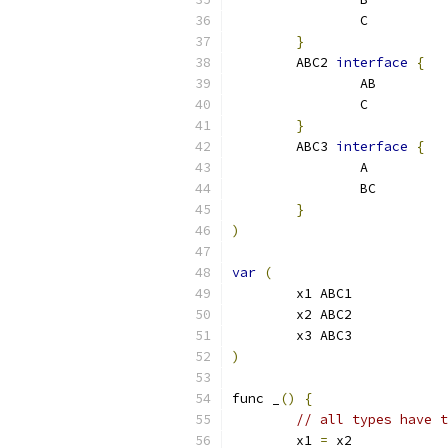
		C
}
	ABC2 
interface
{
		AB
		C
}
	ABC3 
interface
{
		A
		BC
}
)
var
(
	x1 ABC1
	x2 ABC2
	x3 ABC3
)
func _
()
{
// all types have t
	x1 
=
 x2