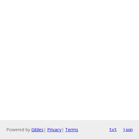
Powered by
Gitiles
|
Privacy
|
Terms
txt
json