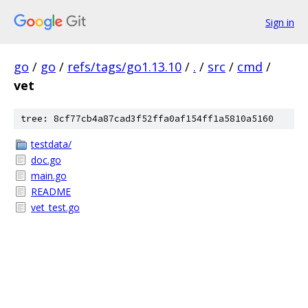
Sign in
go
/
go
/
refs/tags/go1.13.10
/
.
/
src
/
cmd
/
vet
tree: 8cf77cb4a87cad3f52ffa0af154ff1a5810a5160
testdata/
doc.go
main.go
README
vet_test.go