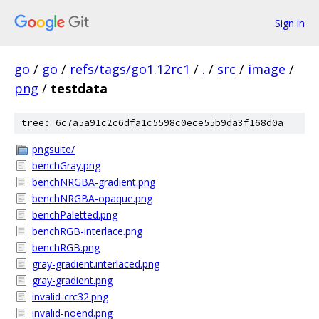
Sign in
go
/
go
/
refs/tags/go1.12rc1
/
.
/
src
/
image
/
png
/
testdata
tree: 6c7a5a91c2c6dfa1c5598c0ece55b9da3f168d0a
pngsuite/
benchGray.png
benchNRGBA-gradient.png
benchNRGBA-opaque.png
benchPaletted.png
benchRGB-interlace.png
benchRGB.png
gray-gradient.interlaced.png
gray-gradient.png
invalid-crc32.png
invalid-noend.png