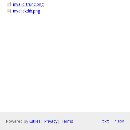
invalid-trunc.png
invalid-zlib.png
Powered by
Gitiles
|
Privacy
|
Terms
txt
json