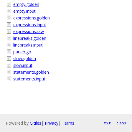
empty.golden
empty.input
expressions.golden
expressions.input
expressions.raw
linebreaks.golden
linebreaks.input
parser.go
slow.golden
slow.input
statements.golden
statements.input
Powered by
Gitiles
|
Privacy
|
Terms
txt
json