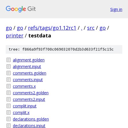
Sign in
go
/
go
/
refs/tags/go1.12rc1
/
.
/
src
/
go
/
printer
/
testdata
tree: f866a9f93f700c069032070d2b3d633f21f5c15c
alignment.golden
alignment.input
comments.golden
comments.input
comments.x
comments2.golden
comments2.input
complit.input
complit.x
declarations.golden
declarations.input