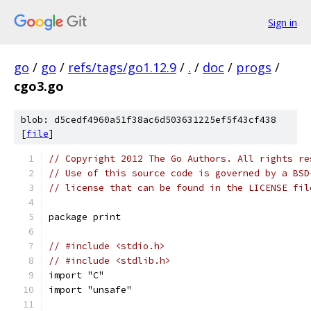
Sign in
go
/
go
/
refs/tags/go1.12.9
/
.
/
doc
/
progs
/
cgo3.go
blob: d5cedf4960a51f38ac6d503631225ef5f43cf438
[
file
]
// Copyright 2012 The Go Authors. All rights re
// Use of this source code is governed by a BSD
// license that can be found in the LICENSE fil
package print
// #include <stdio.h>
// #include <stdlib.h>
import "C"
import "unsafe"