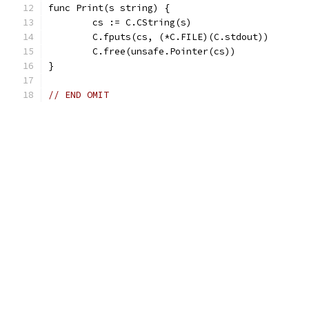
func Print(s string) {
	cs := C.CString(s)
	C.fputs(cs, (*C.FILE)(C.stdout))
	C.free(unsafe.Pointer(cs))
}
// END OMIT