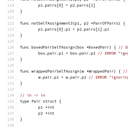
	p1.pairs[0] = p2.pairs[1]
}
func notSelfAssignment3(p1, p2 *PairOfPairs) { 
	p1.pairs[0].p1 = p2.pairs[1].p1
}
func boxedPairSelfAssign(box *BoxedPair) { 
// E
	box.pair.p1 = box.pair.p2 
// ERROR "ign
}
func wrappedPairSelfAssign(w *WrappedPair) { 
//
	w.pair.p1 = w.pair.p2 
// ERROR "ignorin
}
// in -> in
type Pair struct {
	p1 *int
	p2 *int
}