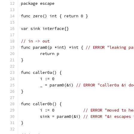
package escape
func zero() int { return 0 }
var sink interface{}
// in -> out
func param0(p *int) *int { 
// ERROR "leaking pa
	return p
}
func caller0a() {
	i := 0
	_ = param0(&i) 
// ERROR "caller0a &i do
}
func caller0b() {
	i := 0            
// ERROR "moved to he
	sink = param0(&i) 
// ERROR "&i escapes 
}