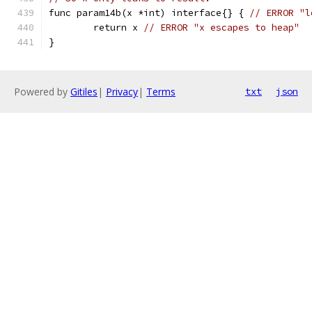
func param14b(x *int) interface{} { 
// ERROR "l
	return x 
// ERROR "x escapes to heap"
}
Powered by
Gitiles
|
Privacy
|
Terms
txt
json