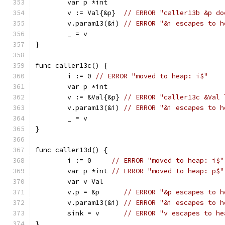
	var p *int
	v := Val{&p}  
// ERROR "caller13b &p do
	v.param13(&i) 
// ERROR "&i escapes to h
	_ = v
}
func caller13c() {
	i := 0 
// ERROR "moved to heap: i$"
	var p *int
	v := &Val{&p} 
// ERROR "caller13c &Val 
	v.param13(&i) 
// ERROR "&i escapes to h
	_ = v
}
func caller13d() {
	i := 0     
// ERROR "moved to heap: i$"
	var p *int 
// ERROR "moved to heap: p$"
	var v Val
	v.p = &p      
// ERROR "&p escapes to h
	v.param13(&i) 
// ERROR "&i escapes to h
	sink = v      
// ERROR "v escapes to he
}