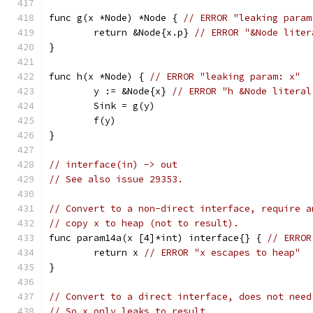
func g(x *Node) *Node { 
// ERROR "leaking param
	return &Node{x.p} 
// ERROR "&Node liter
}
func h(x *Node) { 
// ERROR "leaking param: x"
	y := &Node{x} 
// ERROR "h &Node literal
	Sink = g(y)
	f(y)
}
// interface(in) -> out
// See also issue 29353.
// Convert to a non-direct interface, require a
// copy x to heap (not to result).
func param14a(x [4]*int) interface{} { 
// ERROR
	return x 
// ERROR "x escapes to heap"
}
// Convert to a direct interface, does not need
// So x only leaks to result.