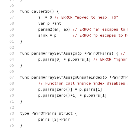
func caller2b() {
	i := 0 
// ERROR "moved to heap: i$"
	var p *int
	param2(&i, &p) 
// ERROR "&i escapes to 
	sink = p       
// ERROR "p escapes to h
}
func paramArraySelfAssign(p *PairOfPairs) { 
// 
	p.pairs[0] = p.pairs[1] 
// ERROR "ignor
}
func paramArraySelfAssignUnsafeIndex(p *PairOfP
// Function call inside index disables 
	p.pairs[zero()] = p.pairs[1]
	p.pairs[zero()+1] = p.pairs[1]
}
type PairOfPairs struct {
	pairs [2]*Pair
}