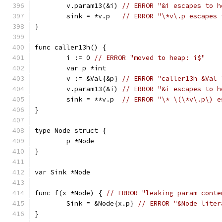
	v.param13(&i) 
// ERROR "&i escapes to h
	sink = *v.p   
// ERROR "\*v\.p escapes 
}
func caller13h() {
	i := 0 
// ERROR "moved to heap: i$"
	var p *int
	v := &Val{&p} 
// ERROR "caller13h &Val 
	v.param13(&i) 
// ERROR "&i escapes to h
	sink = **v.p  
// ERROR "\* \(\*v\.p\) e
}
type Node struct {
	p *Node
}
var Sink *Node
func f(x *Node) { 
// ERROR "leaking param conte
	Sink = &Node{x.p} 
// ERROR "&Node liter
}