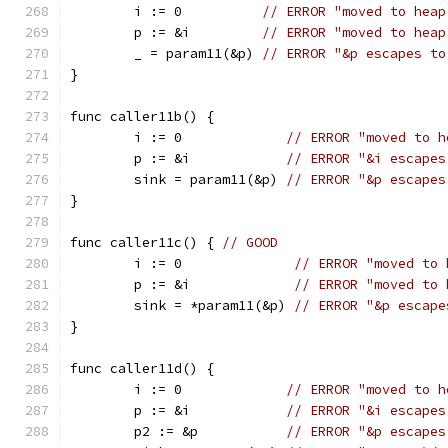
	i := 0          
// ERROR "moved to heap
	p := &i         
// ERROR "moved to heap
	_ = param11(&p) 
// ERROR "&p escapes to
}
func caller11b() {
	i := 0             
// ERROR "moved to h
	p := &i            
// ERROR "&i escapes
	sink = param11(&p) 
// ERROR "&p escapes
}
func caller11c() { 
// GOOD
	i := 0              
// ERROR "moved to 
	p := &i             
// ERROR "moved to 
	sink = *param11(&p) 
// ERROR "&p escape
}
func caller11d() {
	i := 0             
// ERROR "moved to h
	p := &i            
// ERROR "&i escapes
	p2 := &p           
// ERROR "&p escapes