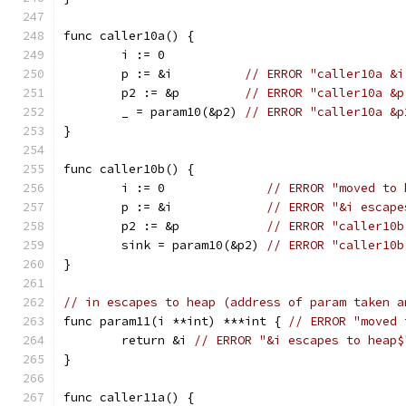
func caller10a() {
	i := 0
	p := &i          
// ERROR "caller10a &i
	p2 := &p         
// ERROR "caller10a &p
	_ = param10(&p2) 
// ERROR "caller10a &p
}
func caller10b() {
	i := 0              
// ERROR "moved to 
	p := &i             
// ERROR "&i escape
	p2 := &p            
// ERROR "caller10b
	sink = param10(&p2) 
// ERROR "caller10b
}
// in escapes to heap (address of param taken a
func param11(i **int) ***int { 
// ERROR "moved 
	return &i 
// ERROR "&i escapes to heap$
}
func caller11a() {