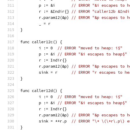
	p := &i       
// ERROR "&i escapes to h
	r := &Indir{} 
// ERROR "caller12b &Indi
	r.param12(&p) 
// ERROR "&p escapes to h
	_ = r
}
func caller12c() {
	i := 0  
// ERROR "moved to heap: i$"
	p := &i 
// ERROR "&i escapes to heap$" 
	r := Indir{}
	r.param12(&p) 
// ERROR "&p escapes to h
	sink = r      
// ERROR "r escapes to he
}
func caller12d() {
	i := 0  
// ERROR "moved to heap: i$"
	p := &i 
// ERROR "&i escapes to heap$" 
	r := Indir{}
	r.param12(&p) 
// ERROR "&p escapes to h
	sink = **r.p  
// ERROR "\* \(\*r\.p\) e
}