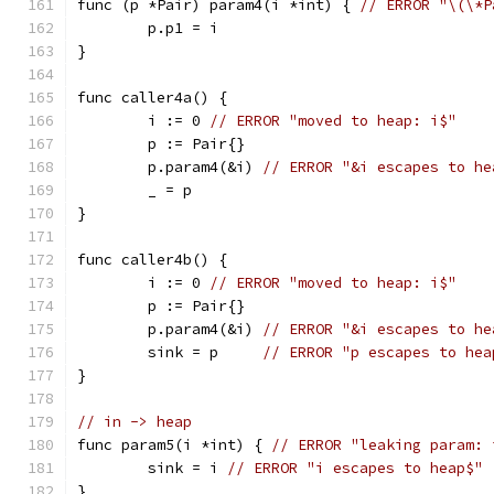
func (p *Pair) param4(i *int) { 
// ERROR "\(\*P
	p.p1 = i
}
func caller4a() {
	i := 0 
// ERROR "moved to heap: i$"
	p := Pair{}
	p.param4(&i) 
// ERROR "&i escapes to he
	_ = p
}
func caller4b() {
	i := 0 
// ERROR "moved to heap: i$"
	p := Pair{}
	p.param4(&i) 
// ERROR "&i escapes to he
	sink = p     
// ERROR "p escapes to hea
}
// in -> heap
func param5(i *int) { 
// ERROR "leaking param: 
	sink = i 
// ERROR "i escapes to heap$"
}