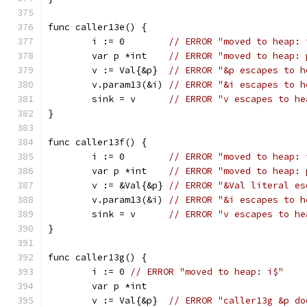
func caller13e() {
	i := 0        
// ERROR "moved to heap: 
	var p *int    
// ERROR "moved to heap: 
	v := Val{&p}  
// ERROR "&p escapes to h
	v.param13(&i) 
// ERROR "&i escapes to h
	sink = v      
// ERROR "v escapes to he
}
func caller13f() {
	i := 0        
// ERROR "moved to heap: 
	var p *int    
// ERROR "moved to heap: 
	v := &Val{&p} 
// ERROR "&Val literal es
	v.param13(&i) 
// ERROR "&i escapes to h
	sink = v      
// ERROR "v escapes to he
}
func caller13g() {
	i := 0 
// ERROR "moved to heap: i$"
	var p *int
	v := Val{&p}  
// ERROR "caller13g &p do