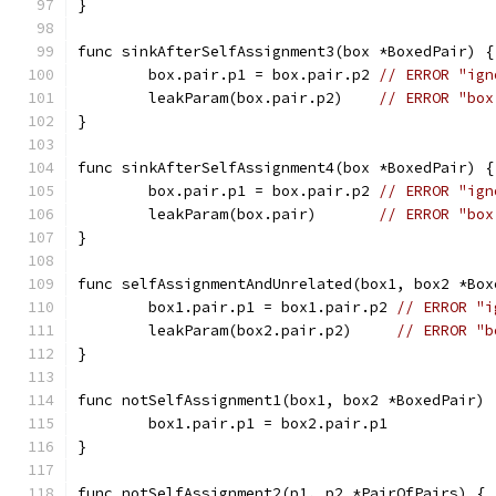
}
func sinkAfterSelfAssignment3(box *BoxedPair) {
	box.pair.p1 = box.pair.p2 
// ERROR "ign
	leakParam(box.pair.p2)    
// ERROR "box
}
func sinkAfterSelfAssignment4(box *BoxedPair) {
	box.pair.p1 = box.pair.p2 
// ERROR "ign
	leakParam(box.pair)       
// ERROR "box
}
func selfAssignmentAndUnrelated(box1, box2 *Box
	box1.pair.p1 = box1.pair.p2 
// ERROR "i
	leakParam(box2.pair.p2)     
// ERROR "b
}
func notSelfAssignment1(box1, box2 *BoxedPair) 
	box1.pair.p1 = box2.pair.p1
}
func notSelfAssignment2(p1, p2 *PairOfPairs) { 