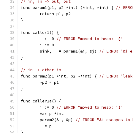
// in, in -> out, out
func param1(p1, p2 *int) (*int, *int) { 
// ERRO
	return p1, p2
}
func caller1() {
	i := 0 
// ERROR "moved to heap: i$"
	j := 0
	sink, _ = param1(&i, &j) 
// ERROR "&i e
}
// in -> other in
func param2(p1 *int, p2 **int) { 
// ERROR "leak
	*p2 = p1
}
func caller2a() {
	i := 0 
// ERROR "moved to heap: i$"
	var p *int
	param2(&i, &p) 
// ERROR "&i escapes to 
	_ = p
}