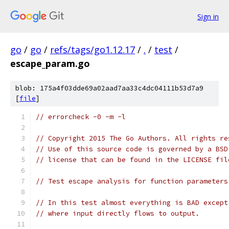
Sign in
go
/
go
/
refs/tags/go1.12.17
/
.
/
test
/
escape_param.go
blob: 175a4f03dde69a02aad7aa33c4dc04111b53d7a9
[
file
]
// errorcheck -0 -m -l
// Copyright 2015 The Go Authors. All rights re
// Use of this source code is governed by a BSD
// license that can be found in the LICENSE fil
// Test escape analysis for function parameters
// In this test almost everything is BAD except
// where input directly flows to output.