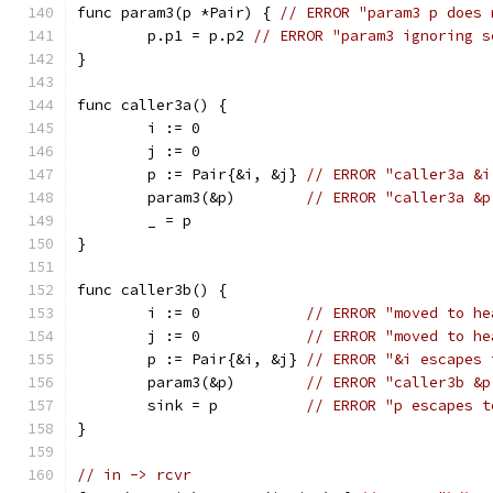
func param3(p *Pair) { 
// ERROR "param3 p does 
	p.p1 = p.p2 
// ERROR "param3 ignoring s
}
func caller3a() {
	i := 0
	j := 0
	p := Pair{&i, &j} 
// ERROR "caller3a &i
	param3(&p)        
// ERROR "caller3a &p
	_ = p
}
func caller3b() {
	i := 0            
// ERROR "moved to he
	j := 0            
// ERROR "moved to he
	p := Pair{&i, &j} 
// ERROR "&i escapes 
	param3(&p)        
// ERROR "caller3b &p
	sink = p          
// ERROR "p escapes t
}
// in -> rcvr