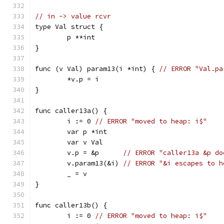
// in -> value rcvr
type Val struct {
	p **int
}
func (v Val) param13(i *int) { 
// ERROR "Val.pa
	*v.p = i
}
func caller13a() {
	i := 0 
// ERROR "moved to heap: i$"
	var p *int
	var v Val
	v.p = &p      
// ERROR "caller13a &p do
	v.param13(&i) 
// ERROR "&i escapes to h
	_ = v
}
func caller13b() {
	i := 0 
// ERROR "moved to heap: i$"