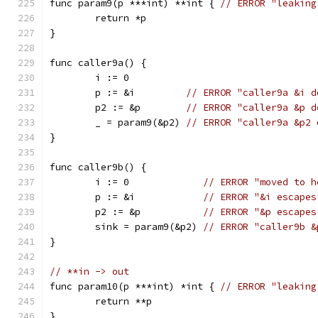
func param9(p ***int) **int { 
// ERROR "leaking
	return *p
}
func caller9a() {
	i := 0
	p := &i         
// ERROR "caller9a &i d
	p2 := &p        
// ERROR "caller9a &p d
	_ = param9(&p2) 
// ERROR "caller9a &p2 
}
func caller9b() {
	i := 0             
// ERROR "moved to h
	p := &i            
// ERROR "&i escapes
	p2 := &p           
// ERROR "&p escapes
	sink = param9(&p2) 
// ERROR "caller9b &
}
// **in -> out
func param10(p ***int) *int { 
// ERROR "leaking
	return **p
}