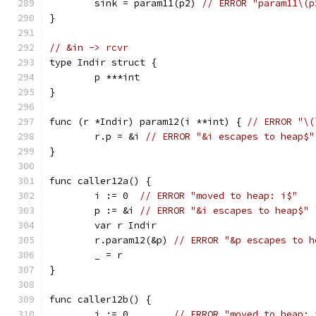
	sink = param11(p2) 
// ERROR "param11\(p
}
// &in -> rcvr
type Indir struct {
	p ***int
}
func (r *Indir) param12(i **int) { 
// ERROR "\(
	r.p = &i 
// ERROR "&i escapes to heap$"
}
func caller12a() {
	i := 0  
// ERROR "moved to heap: i$"
	p := &i 
// ERROR "&i escapes to heap$" 
	var r Indir
	r.param12(&p) 
// ERROR "&p escapes to h
	_ = r
}
func caller12b() {
	i := 0        
// ERROR "moved to heap: 