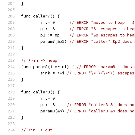
}
func caller7() {
	i := 0      
// ERROR "moved to heap: i$
	p := &i     
// ERROR "&i escapes to hea
	p2 := &p    
// ERROR "&p escapes to hea
	param7(&p2) 
// ERROR "caller7 &p2 does 
}
// **in -> heap
func param8(i **int) { 
// ERROR "param8 i does 
	sink = **i 
// ERROR "\* \(\*i\) escapes
}
func caller8() {
	i := 0
	p := &i    
// ERROR "caller8 &i does no
	param8(&p) 
// ERROR "caller8 &p does no
}
// *in -> out