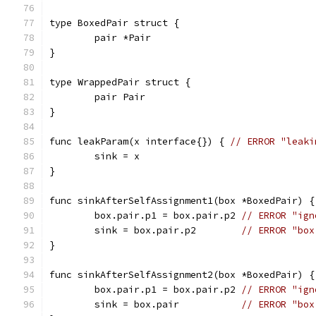
type BoxedPair struct {
	pair *Pair
}
type WrappedPair struct {
	pair Pair
}
func leakParam(x interface{}) { 
// ERROR "leaki
	sink = x
}
func sinkAfterSelfAssignment1(box *BoxedPair) {
	box.pair.p1 = box.pair.p2 
// ERROR "ign
	sink = box.pair.p2        
// ERROR "box
}
func sinkAfterSelfAssignment2(box *BoxedPair) {
	box.pair.p1 = box.pair.p2 
// ERROR "ign
	sink = box.pair           
// ERROR "box