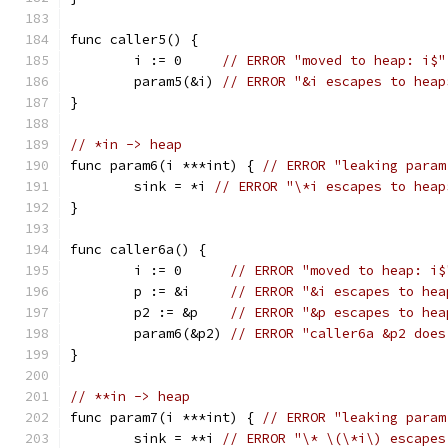
func caller5() {
	i := 0     
// ERROR "moved to heap: i$"
	param5(&i) 
// ERROR "&i escapes to heap
}
// *in -> heap
func param6(i ***int) { 
// ERROR "leaking param
	sink = *i 
// ERROR "\*i escapes to heap
}
func caller6a() {
	i := 0      
// ERROR "moved to heap: i$
	p := &i     
// ERROR "&i escapes to hea
	p2 := &p    
// ERROR "&p escapes to hea
	param6(&p2) 
// ERROR "caller6a &p2 does
}
// **in -> heap
func param7(i ***int) { 
// ERROR "leaking param
	sink = **i 
// ERROR "\* \(\*i\) escapes