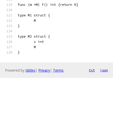
func (m *M) F() int {return 0}
type M1 struct {
	M
}
type M2 struct {
	x int
	M
}
Powered by
Gitiles
|
Privacy
|
Terms
txt
json