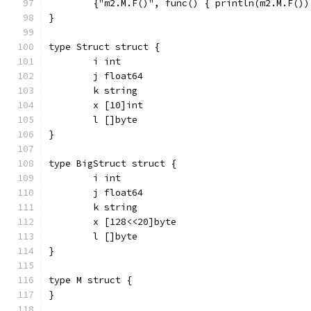
	{"m2.M.F()", func() { println(m2.M.F())
}
type Struct struct {
	i int
	j float64
	k string
	x [10]int
	l []byte
}
type BigStruct struct {
	i int
	j float64
	k string
	x [128<<20]byte
	l []byte
}
type M struct {
}