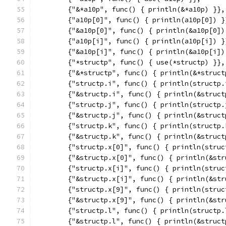
	{"&*a10p", func() { println(&*a10p) }},
	{"a10p[0]", func() { println(a10p[0]) }
	{"&a10p[0]", func() { println(&a10p[0])
	{"a10p[i]", func() { println(a10p[i]) }
	{"&a10p[i]", func() { println(&a10p[i])
	{"*structp", func() { use(*structp) }},
	{"&*structp", func() { println(&*struct
	{"structp.i", func() { println(structp.
	{"&structp.i", func() { println(&struct
	{"structp.j", func() { println(structp.
	{"&structp.j", func() { println(&struct
	{"structp.k", func() { println(structp.
	{"&structp.k", func() { println(&struct
	{"structp.x[0]", func() { println(struc
	{"&structp.x[0]", func() { println(&st
	{"structp.x[i]", func() { println(struc
	{"&structp.x[i]", func() { println(&st
	{"structp.x[9]", func() { println(struc
	{"&structp.x[9]", func() { println(&st
	{"structp.l", func() { println(structp.
	{"&structp.l", func() { println(&struct