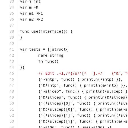
var i int
var m *M
var m1 *M1
var m2 *M2
func use(interface{}) {
}
var tests = []struct{
	name string
	fn func()
}{
	{"*intp", func() { println(*intp) }},
	{"&*intp", func() { println(&*intp) }},
	{"*slicep", func() { println(*slicep) }
	{"&*slicep", func() { println(&*slicep)
	{"(*slicep)[0]", func() { println((*sli
	{"&(*slicep)[0]", func() { println(&(*
	{"(*slicep)[i]", func() { println((*sli
	{"&(*slicep)[i]", func() { println(&(*
	{"*a10p", func() { use(*a10p) }},