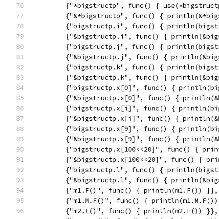
	{"*bigstructp", func() { use(*bigstruct
	{"&*bigstructp", func() { println(&*big
	{"bigstructp.i", func() { println(bigst
	{"&bigstructp.i", func() { println(&bi
	{"bigstructp.j", func() { println(bigst
	{"&bigstructp.j", func() { println(&bi
	{"bigstructp.k", func() { println(bigst
	{"&bigstructp.k", func() { println(&bi
	{"bigstructp.x[0]", func() { println(b
	{"&bigstructp.x[0]", func() { println(
	{"bigstructp.x[i]", func() { println(b
	{"&bigstructp.x[i]", func() { println(
	{"bigstructp.x[9]", func() { println(b
	{"&bigstructp.x[9]", func() { println(
	{"bigstructp.x[100<<20]", func() { pri
	{"&bigstructp.x[100<<20]", func() { pr
	{"bigstructp.l", func() { println(bigst
	{"&bigstructp.l", func() { println(&bi
	{"m1.F()", func() { println(m1.F()) }},
	{"m1.M.F()", func() { println(m1.M.F())
	{"m2.F()", func() { println(m2.F()) }},