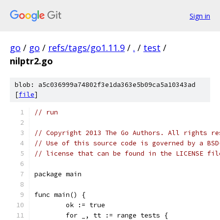
Sign in
go
/
go
/
refs/tags/go1.11.9
/
.
/
test
/
nilptr2.go
blob: a5c036999a74802f3e1da363e5b09ca5a10343ad
[
file
]
// run
// Copyright 2013 The Go Authors. All rights re
// Use of this source code is governed by a BSD
// license that can be found in the LICENSE fil
package main
func main() {
	ok := true
	for _, tt := range tests {