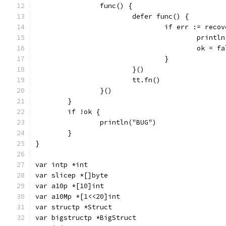
		func() {
			defer func() {
				if err := rec
					pri
					ok = 
				}
			}()
			tt.fn()
		}()
	}
	if !ok {
		println("BUG")
	}
}
var intp *int
var slicep *[]byte
var a10p *[10]int
var a10Mp *[1<<20]int
var structp *Struct
var bigstructp *BigStruct