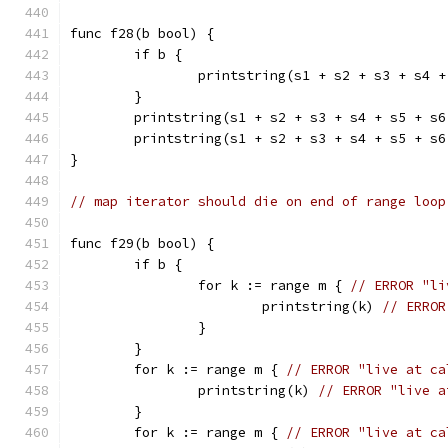
func f28(b bool) {
	if b {
		printstring(s1 + s2 + s3 + s4 
	}
	printstring(s1 + s2 + s3 + s4 + s5 + s
	printstring(s1 + s2 + s3 + s4 + s5 + s
}
// map iterator should die on end of range loop
func f29(b bool) {
	if b {
		for k := range m { 
// ERROR "li
			printstring(k) 
// ERROR
		}
	}
	for k := range m { 
// ERROR "live at ca
		printstring(k) 
// ERROR "live a
	}
	for k := range m { 
// ERROR "live at ca