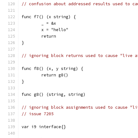
// confusion about addressed results used to ca
func f7() (x string) {
	_ = &x
	x = "hello"
	return
}
// ignoring block returns used to cause "live a
func f8() (x, y string) {
	return g8()
}
func g8() (string, string)
// ignoring block assignments used to cause "li
// issue 7205
var i9 interface{}