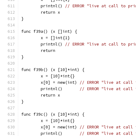
	printnl() 
// ERROR "live at call to pri
	return x
}
func f39a() (x []int) {
	x = []int{1}
	printnl() 
// ERROR "live at call to pri
	return
}
func f39b() (x [10]*int) {
	x = [10]*int{}
	x[0] = new(int) 
// ERROR "live at call 
	printnl()       
// ERROR "live at call 
	return x
}
func f39c() (x [10]*int) {
	x = [10]*int{}
	x[0] = new(int) 
// ERROR "live at call 
	printnl()       
// ERROR "live at call 