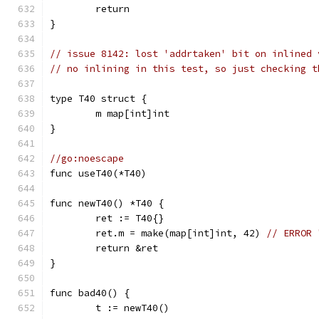
	return
}
// issue 8142: lost 'addrtaken' bit on inlined 
// no inlining in this test, so just checking t
type T40 struct {
	m map[int]int
}
//go:noescape
func useT40(*T40)
func newT40() *T40 {
	ret := T40{}
	ret.m = make(map[int]int, 42) 
// ERROR 
	return &ret
}
func bad40() {
	t := newT40()