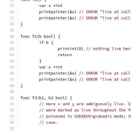
	var x *int
	printpointer(&x) 
// ERROR "live at call
	printpointer(&x) 
// ERROR "live at call
}
func f2(b bool) {
	if b {
		printint(0) 
// nothing live her
		return
	}
	var x *int
	printpointer(&x) 
// ERROR "live at call
	printpointer(&x) 
// ERROR "live at call
}
func f3(b1, b2 bool) {
// Here x and y are ambiguously live. I
// were marked as live throughout the f
// poisoned in GODEBUG=gcdead=1 mode; t
// case.