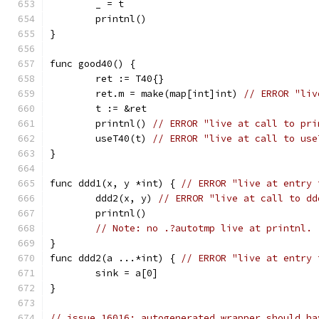
	_ = t
	printnl()
}
func good40() {
	ret := T40{}
	ret.m = make(map[int]int) 
// ERROR "liv
	t := &ret
	printnl() 
// ERROR "live at call to pri
	useT40(t) 
// ERROR "live at call to use
}
func ddd1(x, y *int) { 
// ERROR "live at entry 
	ddd2(x, y) 
// ERROR "live at call to dd
	printnl()
// Note: no .?autotmp live at printnl. 
}
func ddd2(a ...*int) { 
// ERROR "live at entry 
	sink = a[0]
}
// issue 16016: autogenerated wrapper should ha