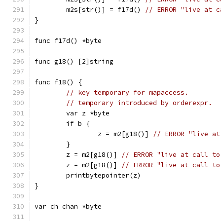
	m2s[str()] = f17d() 
// ERROR "live at c
}
func f17d() *byte
func g18() [2]string
func f18() {
// key temporary for mapaccess.
// temporary introduced by orderexpr.
	var z *byte
	if b {
		z = m2[g18()] 
// ERROR "live at
	}
	z = m2[g18()] 
// ERROR "live at call to
	z = m2[g18()] 
// ERROR "live at call to
	printbytepointer(z)
}
var ch chan *byte