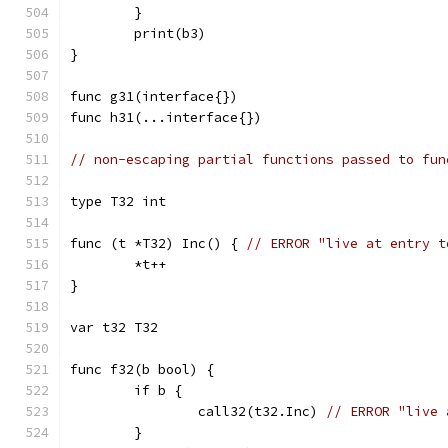
	}
	print(b3)
}
func g31(interface{})
func h31(...interface{})
// non-escaping partial functions passed to fun
type T32 int
func (t *T32) Inc() { 
// ERROR "live at entry t
	*t++
}
var t32 T32
func f32(b bool) {
	if b {
		call32(t32.Inc) 
// ERROR "live 
	}