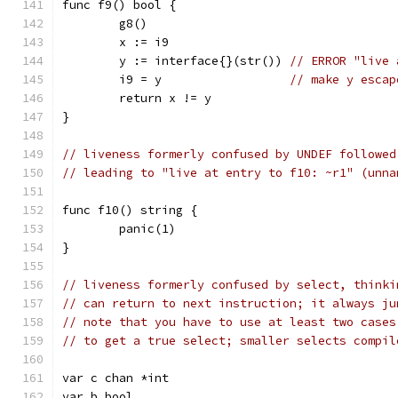
func f9() bool {
	g8()
	x := i9
	y := interface{}(str()) 
// ERROR "live 
	i9 = y                  
// make y escap
	return x != y
}
// liveness formerly confused by UNDEF followed
// leading to "live at entry to f10: ~r1" (unna
func f10() string {
	panic(1)
}
// liveness formerly confused by select, thinki
// can return to next instruction; it always ju
// note that you have to use at least two cases
// to get a true select; smaller selects compil
var c chan *int
var b bool