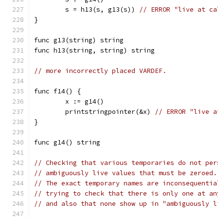
	s = h13(s, g13(s)) 
// ERROR "live at ca
}
func g13(string) string
func h13(string, string) string
// more incorrectly placed VARDEF.
func f14() {
	x := g14()
	printstringpointer(&x) 
// ERROR "live a
}
func g14() string
// Checking that various temporaries do not per
// ambiguously live values that must be zeroed.
// The exact temporary names are inconsequentia
// trying to check that there is only one at an
// and also that none show up in "ambiguously l