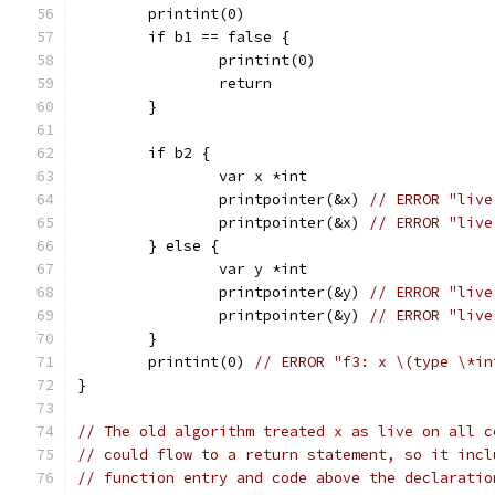
	printint(0)
	if b1 == false {
		printint(0)
		return
	}
	if b2 {
		var x *int
		printpointer(&x) 
// ERROR "live
		printpointer(&x) 
// ERROR "live
	} else {
		var y *int
		printpointer(&y) 
// ERROR "live
		printpointer(&y) 
// ERROR "live
	}
	printint(0) 
// ERROR "f3: x \(type \*in
}
// The old algorithm treated x as live on all c
// could flow to a return statement, so it incl
// function entry and code above the declaratio