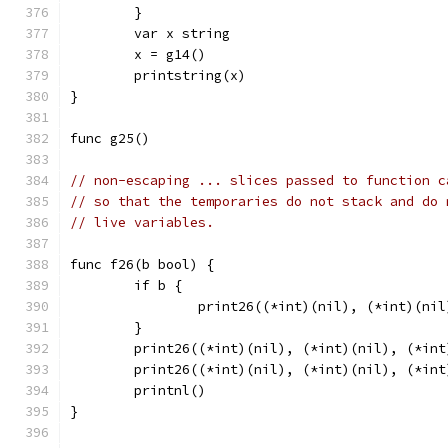
	}
	var x string
	x = g14()
	printstring(x)
}
func g25()
// non-escaping ... slices passed to function c
// so that the temporaries do not stack and do 
// live variables.
func f26(b bool) {
	if b {
		print26((*int)(nil), (*int)(ni
	}
	print26((*int)(nil), (*int)(nil), (*int
	print26((*int)(nil), (*int)(nil), (*int
	printnl()
}