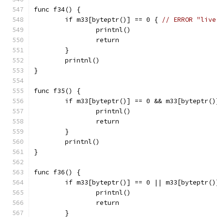
func f34() {
	if m33[byteptr()] == 0 { 
// ERROR "live
		printnl()
		return
	}
	printnl()
}
func f35() {
	if m33[byteptr()] == 0 && m33[byteptr()
		printnl()
		return
	}
	printnl()
}
func f36() {
	if m33[byteptr()] == 0 || m33[byteptr()
		printnl()
		return
	}