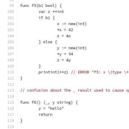
func f5(b1 bool) {
	var z **int
	if b1 {
		x := new(int)
		*x = 42
		z = &x
	} else {
		y := new(int)
		*y = 54
		z = &y
	}
	printint(**z) 
// ERROR "f5: x \(type \*
}
// confusion about the _ result used to cause s
func f6() (_, y string) {
	y = "hello"
	return
}