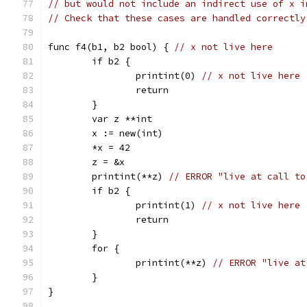
// but would not include an indirect use of x i
// Check that these cases are handled correctly
func f4(b1, b2 bool) { 
// x not live here
	if b2 {
		printint(0) 
// x not live here
		return
	}
	var z **int
	x := new(int)
	*x = 42
	z = &x
	printint(**z) 
// ERROR "live at call to
	if b2 {
		printint(1) 
// x not live here
		return
	}
	for {
		printint(**z) 
// ERROR "live at
	}
}