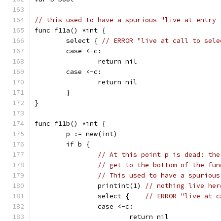
// this used to have a spurious "live at entry 
func f11a() *int {
	select { 
// ERROR "live at call to sele
	case <-c:
		return nil
	case <-c:
		return nil
	}
}
func f11b() *int {
	p := new(int)
	if b {
// At this point p is dead: the
// get to the bottom of the fun
// This used to have a spurious
		printint(1) 
// nothing live her
		select {    
// ERROR "live at c
		case <-c:
			return nil