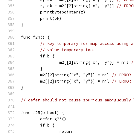
	z, ok = m2[[2]string{"x", "y"}] 
// ERRO
	printbytepointer(z)
	print(ok)
}
func f24() {
// key temporary for map access using a
// value temporary too.
	if b {
		m2[[2]string{"x", "y"}] = nil 
/
	}
	m2[[2]string{"x", "y"}] = nil 
// ERROR 
	m2[[2]string{"x", "y"}] = nil 
// ERROR 
}
// defer should not cause spurious ambiguously 
func f25(b bool) {
	defer g25()
	if b {
		return