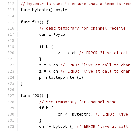
// byteptr is used to ensure that a temp is req
func byteptr() *byte
func f19() {
// dest temporary for channel receive.
	var z *byte
	if b {
		z = <-ch 
// ERROR "live at call
	}
	z = <-ch 
// ERROR "live at call to chan
	z = <-ch 
// ERROR "live at call to chan
	printbytepointer(z)
}
func f20() {
// src temporary for channel send
	if b {
		ch <- byteptr() 
// ERROR "live 
	}
	ch <- byteptr() 
// ERROR "live at call 