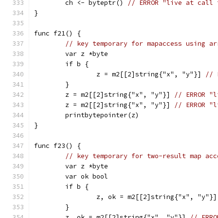
	ch <- byteptr() 
// ERROR "live at call 
}
func f21() {
// key temporary for mapaccess using ar
	var z *byte
	if b {
		z = m2[[2]string{"x", "y"}] 
// 
	}
	z = m2[[2]string{"x", "y"}] 
// ERROR "l
	z = m2[[2]string{"x", "y"}] 
// ERROR "l
	printbytepointer(z)
}
func f23() {
// key temporary for two-result map acc
	var z *byte
	var ok bool
	if b {
		z, ok = m2[[2]string{"x", "y"}]
	}
	z, ok = m2[[2]string{"x", "y"}] 
// ERRO