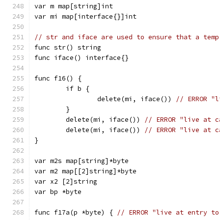
var m map[string]int
var mi map[interface{}]int
// str and iface are used to ensure that a temp
func str() string
func iface() interface{}
func f16() {
	if b {
		delete(mi, iface()) 
// ERROR "l
	}
	delete(mi, iface()) 
// ERROR "live at c
	delete(mi, iface()) 
// ERROR "live at c
}
var m2s map[string]*byte
var m2 map[[2]string]*byte
var x2 [2]string
var bp *byte
func f17a(p *byte) { 
// ERROR "live at entry to