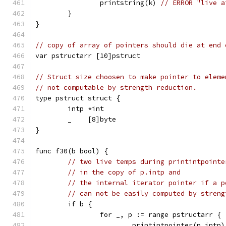
		printstring(k) 
// ERROR "live a
	}
}
// copy of array of pointers should die at end 
var pstructarr [10]pstruct
// Struct size choosen to make pointer to eleme
// not computable by strength reduction.
type pstruct struct {
	intp *int
	_    [8]byte
}
func f30(b bool) {
// two live temps during printintpointe
// in the copy of p.intp and
// the internal iterator pointer if a p
// can not be easily computed by streng
	if b {
		for _, p := range pstructarr {
			printintpointer(p.intp)