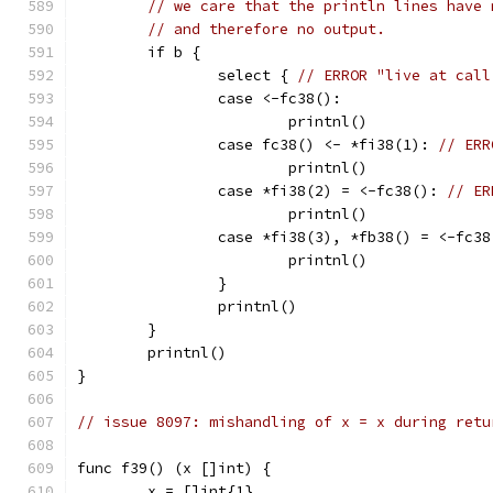
// we care that the println lines have 
// and therefore no output.
	if b {
		select { 
// ERROR "live at call
		case <-fc38():
			printnl()
		case fc38() <- *fi38(1): 
// ERR
			printnl()
		case *fi38(2) = <-fc38(): 
// ER
			printnl()
		case *fi38(3), *fb38() = <-fc38
			printnl()
		}
		printnl()
	}
	printnl()
}
// issue 8097: mishandling of x = x during retu
func f39() (x []int) {
	x = []int{1}