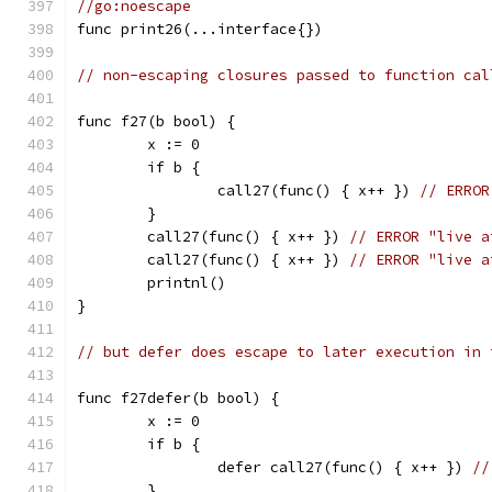
//go:noescape
func print26(...interface{})
// non-escaping closures passed to function cal
func f27(b bool) {
	x := 0
	if b {
		call27(func() { x++ }) 
// ERROR
	}
	call27(func() { x++ }) 
// ERROR "live a
	call27(func() { x++ }) 
// ERROR "live a
	printnl()
}
// but defer does escape to later execution in 
func f27defer(b bool) {
	x := 0
	if b {
		defer call27(func() { x++ }) 
//
	}