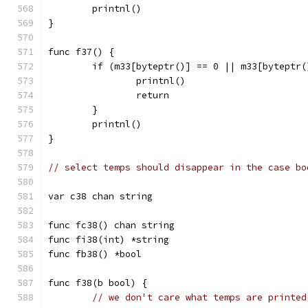
	printnl()
}
func f37() {
	if (m33[byteptr()] == 0 || m33[byteptr
		printnl()
		return
	}
	printnl()
}
// select temps should disappear in the case bo
var c38 chan string
func fc38() chan string
func fi38(int) *string
func fb38() *bool
func f38(b bool) {
// we don't care what temps are printed