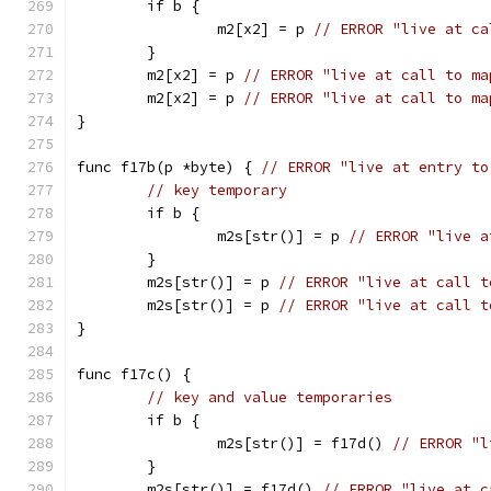
	if b {
		m2[x2] = p 
// ERROR "live at ca
	}
	m2[x2] = p 
// ERROR "live at call to ma
	m2[x2] = p 
// ERROR "live at call to ma
}
func f17b(p *byte) { 
// ERROR "live at entry to
// key temporary
	if b {
		m2s[str()] = p 
// ERROR "live a
	}
	m2s[str()] = p 
// ERROR "live at call t
	m2s[str()] = p 
// ERROR "live at call t
}
func f17c() {
// key and value temporaries
	if b {
		m2s[str()] = f17d() 
// ERROR "l
	}
	m2s[str()] = f17d() 
// ERROR "live at c