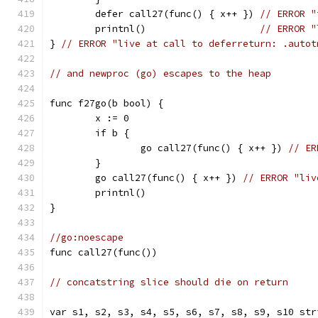
	defer call27(func() { x++ }) 
// ERROR "
	printnl()                    
// ERROR "
} 
// ERROR "live at call to deferreturn: .autot
// and newproc (go) escapes to the heap
func f27go(b bool) {
	x := 0
	if b {
		go call27(func() { x++ }) 
// ER
	}
	go call27(func() { x++ }) 
// ERROR "liv
	printnl()
}
//go:noescape
func call27(func())
// concatstring slice should die on return
var s1, s2, s3, s4, s5, s6, s7, s8, s9, s10 str