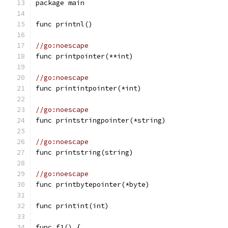
package main
func printnl()
//go:noescape
func printpointer(**int)
//go:noescape
func printintpointer(*int)
//go:noescape
func printstringpointer(*string)
//go:noescape
func printstring(string)
//go:noescape
func printbytepointer(*byte)
func printint(int)
func f1() {