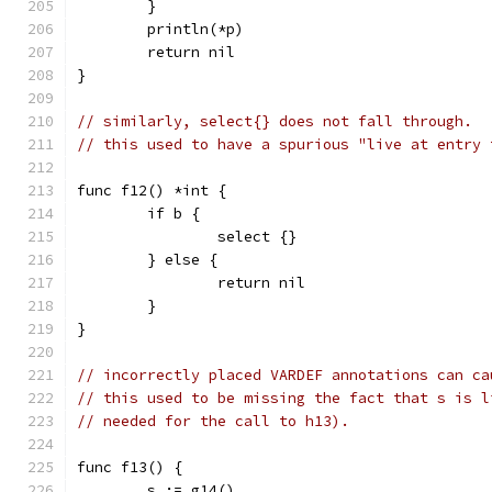
	}
	println(*p)
	return nil
}
// similarly, select{} does not fall through.
// this used to have a spurious "live at entry 
func f12() *int {
	if b {
		select {}
	} else {
		return nil
	}
}
// incorrectly placed VARDEF annotations can ca
// this used to be missing the fact that s is l
// needed for the call to h13).
func f13() {
	s := g14()