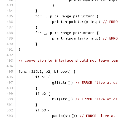
		}
	}
	for _, p := range pstructarr {
		printintpointer(p.intp) 
// ERRO
	}
	for _, p := range pstructarr {
		printintpointer(p.intp) 
// ERRO
	}
}
// conversion to interface should not leave tem
func f31(b1, b2, b3 bool) {
	if b1 {
		g31(str()) 
// ERROR "live at ca
	}
	if b2 {
		h31(str()) 
// ERROR "live at ca
	}
	if b3 {
		panic(str()) 
// ERROR "live at 