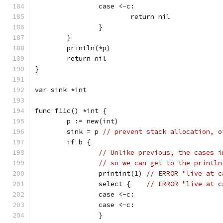
		case <-c:
			return nil
		}
	}
	println(*p)
	return nil
}
var sink *int
func f11c() *int {
	p := new(int)
	sink = p 
// prevent stack allocation, o
	if b {
// Unlike previous, the cases i
// so we can get to the println
		printint(1) 
// ERROR "live at c
		select {    
// ERROR "live at c
		case <-c:
		case <-c:
		}