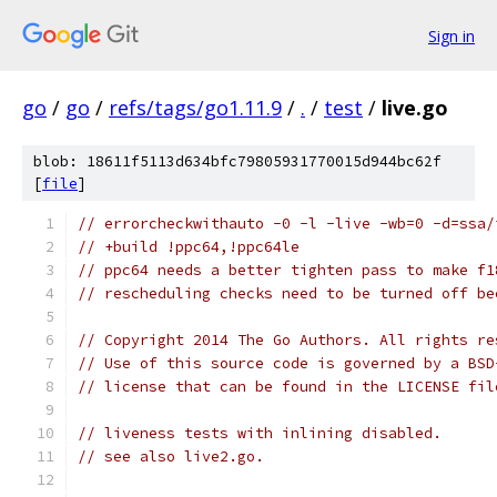
Sign in
go
/
go
/
refs/tags/go1.11.9
/
.
/
test
/
live.go
blob: 18611f5113d634bfc79805931770015d944bc62f
[
file
]
// errorcheckwithauto -0 -l -live -wb=0 -d=ssa/
// +build !ppc64,!ppc64le
// ppc64 needs a better tighten pass to make f1
// rescheduling checks need to be turned off be
// Copyright 2014 The Go Authors. All rights re
// Use of this source code is governed by a BSD
// license that can be found in the LICENSE fil
// liveness tests with inlining disabled.
// see also live2.go.