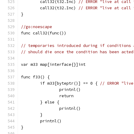
	call32(t32.Inc) 
// ERROR "live at call 
	call32(t32.Inc) 
// ERROR "live at call 
}
//go:noescape
func call32(func())
// temporaries introduced during if conditions 
// should die once the condition has been acted
var m33 map[interface{}]int
func f33() {
	if m33[byteptr()] == 0 { 
// ERROR "live
		printnl()
		return
	} else {
		printnl()
	}
	printnl()
}