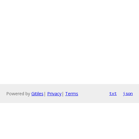
Powered by
Gitiles
|
Privacy
|
Terms
txt
json