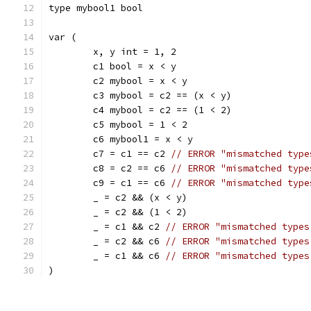
type mybool1 bool
var (
	x, y int = 1, 2
	c1 bool = x < y
	c2 mybool = x < y
	c3 mybool = c2 == (x < y)
	c4 mybool = c2 == (1 < 2)
	c5 mybool = 1 < 2
	c6 mybool1 = x < y
	c7 = c1 == c2 
// ERROR "mismatched type
	c8 = c2 == c6 
// ERROR "mismatched type
	c9 = c1 == c6 
// ERROR "mismatched type
	_ = c2 && (x < y)
	_ = c2 && (1 < 2)
	_ = c1 && c2 
// ERROR "mismatched types
	_ = c2 && c6 
// ERROR "mismatched types
	_ = c1 && c6 
// ERROR "mismatched types
)