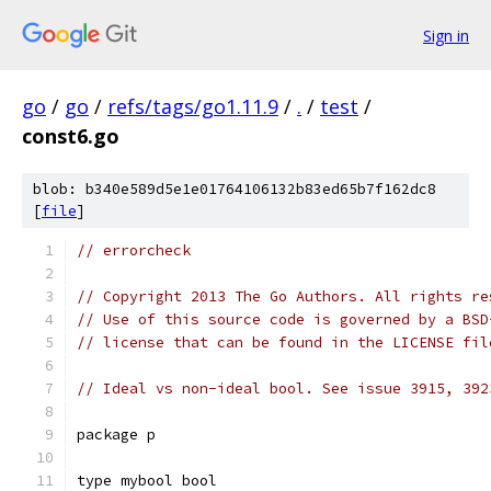
Sign in
go
/
go
/
refs/tags/go1.11.9
/
.
/
test
/
const6.go
blob: b340e589d5e1e01764106132b83ed65b7f162dc8
[
file
]
// errorcheck
// Copyright 2013 The Go Authors. All rights re
// Use of this source code is governed by a BSD
// license that can be found in the LICENSE fil
// Ideal vs non-ideal bool. See issue 3915, 392
package p
type mybool bool