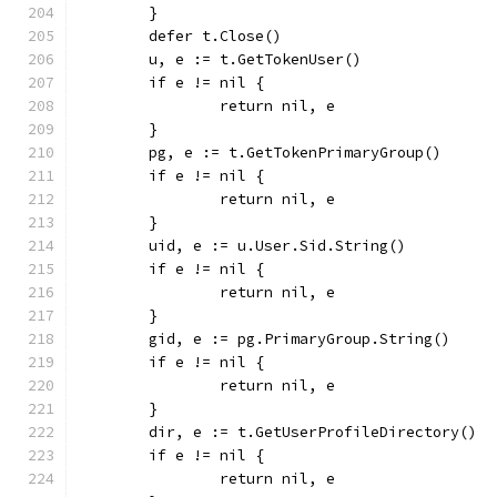
	}
	defer t.Close()
	u, e := t.GetTokenUser()
	if e != nil {
		return nil, e
	}
	pg, e := t.GetTokenPrimaryGroup()
	if e != nil {
		return nil, e
	}
	uid, e := u.User.Sid.String()
	if e != nil {
		return nil, e
	}
	gid, e := pg.PrimaryGroup.String()
	if e != nil {
		return nil, e
	}
	dir, e := t.GetUserProfileDirectory()
	if e != nil {
		return nil, e