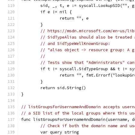
	sid, _, t, e := syscall.LookupSID("", g
	if e != nil {
		return "", e
	}
// https://msdn.microsoft.com/en-us/lib
// SidTypeAlias should also be treated 
// and SidTypeWellKnownGroup:
// "alias object -> resource group: A g
//
// Tests show that "Administrators" can
	if t != syscall.SidTypeGroup && t != s
		return "", fmt.Errorf("lookupG
	}
	return sid.String()
}
// listGroupsForUsernameAndDomain accepts usern
// a SID list of the local groups where this us
func listGroupsForUsernameAndDomain(username, d
// Check if both the domain name and us
	var query string