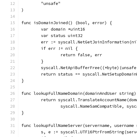
	"unsafe"
)
func isDomainJoined() (bool, error) {
	var domain *uint16
	var status uint32
	err := syscall.NetGetJoinInformation(n
	if err != nil {
		return false, err
	}
	syscall.NetApiBufferFree((*byte)(unsaf
	return status == syscall.NetSetupDomain
}
func lookupFullNameDomain(domainAndUser string)
	return syscall.TranslateAccountName(dom
		syscall.NameSamCompatible, sys
}
func lookupFullNameServer(servername, username 
	s, e := syscall.UTF16PtrFromString(serv