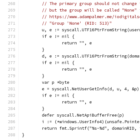
// The primary group should not change 
// but the group will be called "None" 
// https://www.adampalmer.me/iodigitals
// "Group 'None' (RID: 513)"
	u, e := syscall.UTF16PtrFromString(user
	if e != nil {
		return "", e
	}
	d, e := syscall.UTF16PtrFromString(doma
	if e != nil {
		return "", e
	}
	var p *byte
	e = syscall.NetUserGetInfo(d, u, 4, &p)
	if e != nil {
		return "", e
	}
	defer syscall.NetApiBufferFree(p)
	i := (*windows.UserInfo4)(unsafe.Pointe
	return fmt.Sprintf("%s-%d", domainRID,
}