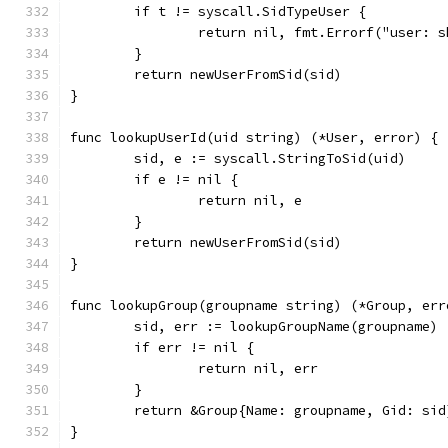
	if t != syscall.SidTypeUser {
		return nil, fmt.Errorf("user: 
	}
	return newUserFromSid(sid)
}
func lookupUserId(uid string) (*User, error) {
	sid, e := syscall.StringToSid(uid)
	if e != nil {
		return nil, e
	}
	return newUserFromSid(sid)
}
func lookupGroup(groupname string) (*Group, err
	sid, err := lookupGroupName(groupname)
	if err != nil {
		return nil, err
	}
	return &Group{Name: groupname, Gid: sid
}