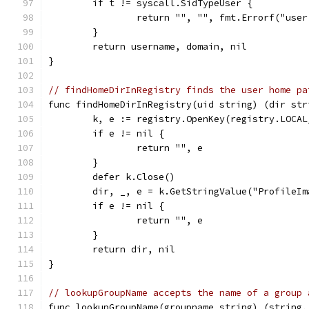
	if t != syscall.SidTypeUser {
		return "", "", fmt.Errorf("use
	}
	return username, domain, nil
}
// findHomeDirInRegistry finds the user home pa
func findHomeDirInRegistry(uid string) (dir str
	k, e := registry.OpenKey(registry.LOCA
	if e != nil {
		return "", e
	}
	defer k.Close()
	dir, _, e = k.GetStringValue("ProfileIm
	if e != nil {
		return "", e
	}
	return dir, nil
}
// lookupGroupName accepts the name of a group 
func lookupGroupName(groupname string) (string,