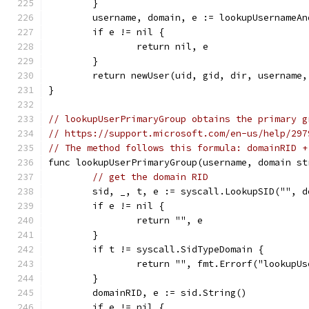
	}
	username, domain, e := lookupUsernameA
	if e != nil {
		return nil, e
	}
	return newUser(uid, gid, dir, username,
}
// lookupUserPrimaryGroup obtains the primary g
// https://support.microsoft.com/en-us/help/297
// The method follows this formula: domainRID +
func lookupUserPrimaryGroup(username, domain st
// get the domain RID
	sid, _, t, e := syscall.LookupSID("", d
	if e != nil {
		return "", e
	}
	if t != syscall.SidTypeDomain {
		return "", fmt.Errorf("lookup
	}
	domainRID, e := sid.String()
	if e != nil {