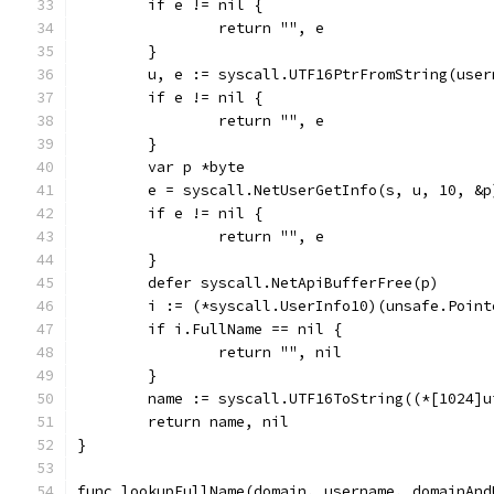
	if e != nil {
		return "", e
	}
	u, e := syscall.UTF16PtrFromString(user
	if e != nil {
		return "", e
	}
	var p *byte
	e = syscall.NetUserGetInfo(s, u, 10, &p
	if e != nil {
		return "", e
	}
	defer syscall.NetApiBufferFree(p)
	i := (*syscall.UserInfo10)(unsafe.Point
	if i.FullName == nil {
		return "", nil
	}
	name := syscall.UTF16ToString((*[1024]
	return name, nil
}
func lookupFullName(domain, username, domainAnd