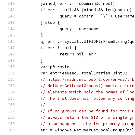
	joined, err := isDomainJoined()
	if err == nil && joined && len(domain) 
		query = domain + `\` + username
	} else {
		query = username
	}
	q, err := syscall.UTF16PtrFromString(qu
	if err != nil {
		return nil, err
	}
	var p0 *byte
	var entriesRead, totalEntries uint32
// https://msdn.microsoft.com/en-us/lib
// NetUserGetLocalGroups() would return
// elements which hold the names of loc
// The list does not follow any sorting
//
// If no groups can be found for this u
// always return the SID of a single gr
// also happens to be the primary group
	err = windows.NetUserGetLocalGroups(ni