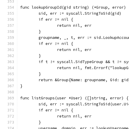
func lookupGroupId(gid string) (*Group, error) 
	sid, err := syscall.StringToSid(gid)
	if err != nil {
		return nil, err
	}
	groupname, _, t, err := sid.LookupAccou
	if err != nil {
		return nil, err
	}
	if t != syscall.SidTypeGroup && t != s
		return nil, fmt.Errorf("lookup
	}
	return &Group{Name: groupname, Gid: gid
}
func listGroups(user *User) ([]string, error) {
	sid, err := syscall.StringToSid(user.Ui
	if err != nil {
		return nil, err
	}
	username, domain, err := lookupUsernam