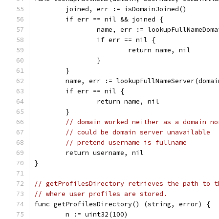
	joined, err := isDomainJoined()
	if err == nil && joined {
		name, err := lookupFullNameDom
		if err == nil {
			return name, nil
		}
	}
	name, err := lookupFullNameServer(domai
	if err == nil {
		return name, nil
	}
// domain worked neither as a domain no
// could be domain server unavailable
// pretend username is fullname
	return username, nil
}
// getProfilesDirectory retrieves the path to t
// where user profiles are stored.
func getProfilesDirectory() (string, error) {
	n := uint32(100)