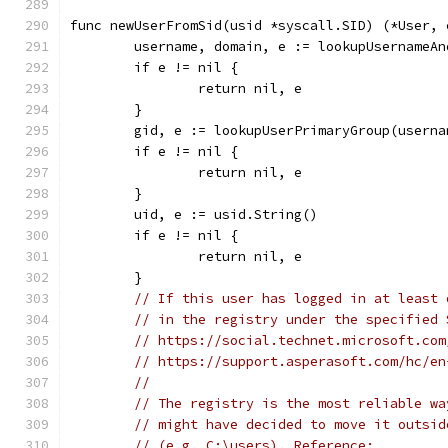
func newUserFromSid(usid *syscall.SID) (*User, 
	username, domain, e := lookupUsernameAn
	if e != nil {
		return nil, e
	}
	gid, e := lookupUserPrimaryGroup(userna
	if e != nil {
		return nil, e
	}
	uid, e := usid.String()
	if e != nil {
		return nil, e
	}
// If this user has logged in at least 
// in the registry under the specified 
// https://social.technet.microsoft.com
// https://support.asperasoft.com/hc/en
//
// The registry is the most reliable wa
// might have decided to move it outsid
// (e.g. C:\users). Reference: