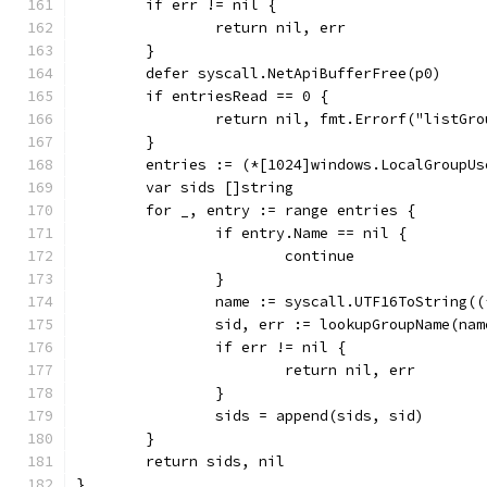
	if err != nil {
		return nil, err
	}
	defer syscall.NetApiBufferFree(p0)
	if entriesRead == 0 {
		return nil, fmt.Errorf("listG
	}
	entries := (*[1024]windows.LocalGroupU
	var sids []string
	for _, entry := range entries {
		if entry.Name == nil {
			continue
		}
		name := syscall.UTF16ToString(
		sid, err := lookupGroupName(nam
		if err != nil {
			return nil, err
		}
		sids = append(sids, sid)
	}
	return sids, nil
}