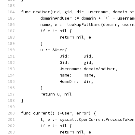
func newUser(uid, gid, dir, username, domain st
	domainAndUser := domain + `\` + usernam
	name, e := lookupFullName(domain, user
	if e != nil {
		return nil, e
	}
	u := &User{
		Uid:      uid,
		Gid:      gid,
		Username: domainAndUser,
		Name:     name,
		HomeDir:  dir,
	}
	return u, nil
}
func current() (*User, error) {
	t, e := syscall.OpenCurrentProcessToken
	if e != nil {
		return nil, e