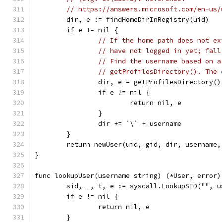
// https://answers.microsoft.com/en-us/
	dir, e := findHomeDirInRegistry(uid)
	if e != nil {
// If the home path does not ex
// have not logged in yet; fall
// Find the username based on a
// getProfilesDirectory(). The 
		dir, e = getProfilesDirectory()
		if e != nil {
			return nil, e
		}
		dir += `\` + username
	}
	return newUser(uid, gid, dir, username,
}
func lookupUser(username string) (*User, error)
	sid, _, t, e := syscall.LookupSID("", u
	if e != nil {
		return nil, e
	}