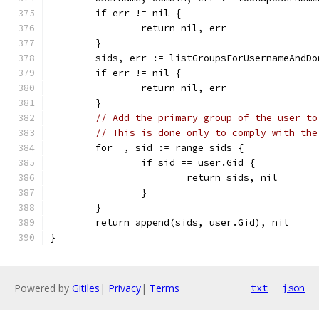
	if err != nil {
		return nil, err
	}
	sids, err := listGroupsForUsernameAndD
	if err != nil {
		return nil, err
	}
// Add the primary group of the user to
// This is done only to comply with the
	for _, sid := range sids {
		if sid == user.Gid {
			return sids, nil
		}
	}
	return append(sids, user.Gid), nil
}
Powered by
Gitiles
|
Privacy
|
Terms
txt
json