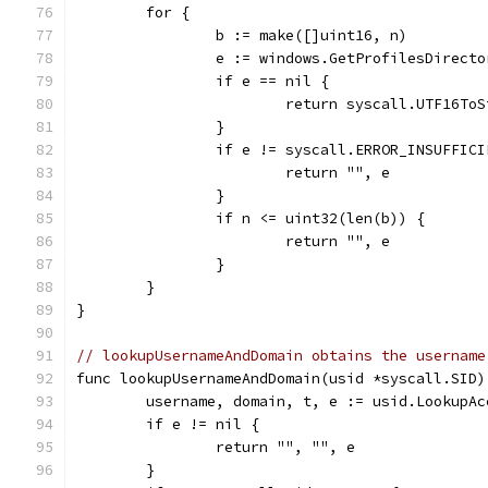
	for {
		b := make([]uint16, n)
		e := windows.GetProfilesDirect
		if e == nil {
			return syscall.UTF16To
		}
		if e != syscall.ERROR_INSUFFIC
			return "", e
		}
		if n <= uint32(len(b)) {
			return "", e
		}
	}
}
// lookupUsernameAndDomain obtains the username
func lookupUsernameAndDomain(usid *syscall.SID)
	username, domain, t, e := usid.LookupAc
	if e != nil {
		return "", "", e
	}