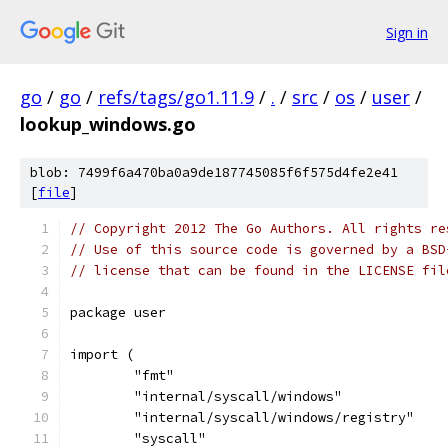
Sign in
go
/
go
/
refs/tags/go1.11.9
/
.
/
src
/
os
/
user
/
lookup_windows.go
blob: 7499f6a470ba0a9de187745085f6f575d4fe2e41
[
file
]
// Copyright 2012 The Go Authors. All rights re
// Use of this source code is governed by a BSD
// license that can be found in the LICENSE fil
package user
import (
	"fmt"
	"internal/syscall/windows"
	"internal/syscall/windows/registry"
	"syscall"