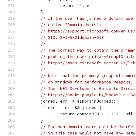
		return "", e
	}
// If the user has joined a domain use 
// called "Domain Users":
// https://support.microsoft.com/en-us/
// SID: S-1-5-21domain-513
//
// The correct way to obtain the primar
// probing the user primaryGroupID attr
// https://msdn.microsoft.com/en-us/lib
//
// Note that the primary group of domai
// on Windows for performance reasons, 
// The .NET Developer's Guide to Direct
// https://books.google.bg/books?id=kGA
	joined, err := isDomainJoined()
	if err == nil && joined {
		return domainRID + "-513", nil
	}
// For non-domain users call NetUserGet
// in this case would not have any netw