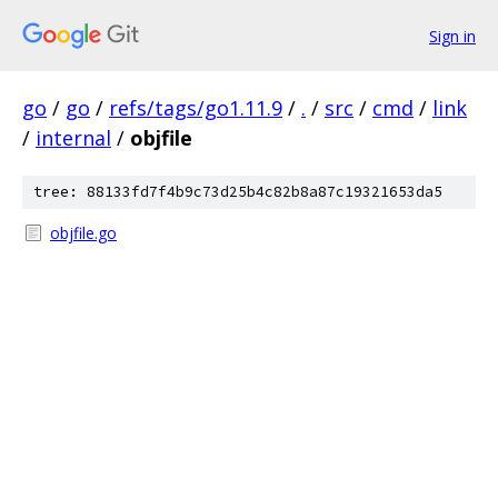
Sign in
go
/
go
/
refs/tags/go1.11.9
/
.
/
src
/
cmd
/
link
/
internal
/
objfile
tree: 88133fd7f4b9c73d25b4c82b8a87c19321653da5
objfile.go