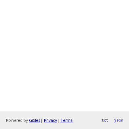
Powered by
Gitiles
|
Privacy
|
Terms
txt
json