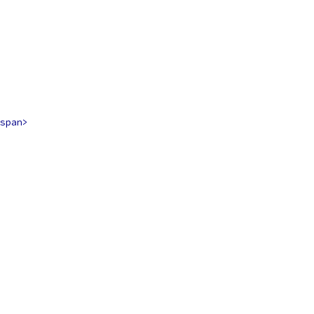
span>