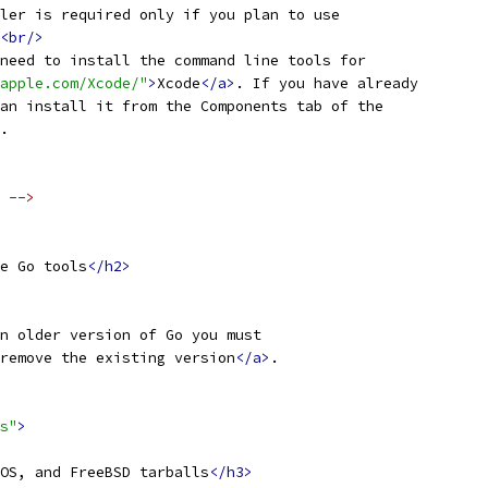
ler is required only if you plan to use
<br/>
need to install the command line tools for
apple.com/Xcode/"
>
Xcode
</a>
. If you have already
an install it from the Components tab of the
.
 -->
e Go tools
</h2>
n older version of Go you must
remove the existing version
</a>
.
s"
>
OS, and FreeBSD tarballs
</h3>