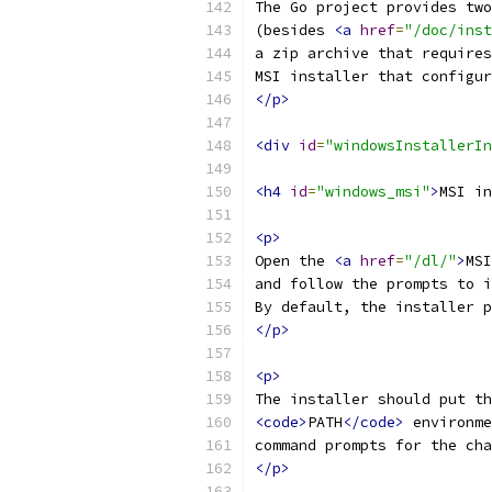
The Go project provides two
(besides 
<a
href
=
"/doc/inst
a zip archive that requires
MSI installer that configur
</p>
<div
id
=
"windowsInstallerIn
<h4
id
=
"windows_msi"
>
MSI in
<p>
Open the 
<a
href
=
"/dl/"
>
MSI
and follow the prompts to i
By default, the installer p
</p>
<p>
The installer should put th
<code>
PATH
</code>
 environme
command prompts for the cha
</p>