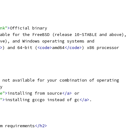
nk"
>
Official binary
able for the FreeBSD (release 10-STABLE and above),
ve), and Windows operating systems and
>
) and 64-bit (
<code>
amd64
</code>
) x86 processor
 not available for your combination of operating
y
e"
>
installing from source
</a>
 or
"
>
installing gccgo instead of gc
</a>
.
m requirements
</h2>