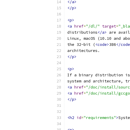
</a>
</p>
<p>
<a
href
=
"/dl/"
target
=
"_bla
distributions
</a>
 are avail
Linux, macOS (10.10 and abo
the 32-bit (
<code>
386
</code
architectures.
</p>
<p>
If a binary distribution is
system and architecture, tr
<a
href
=
"/doc/install/sourc
<a
href
=
"/doc/install/gccgo
</p>
<h2
id
=
"requirements"
>
Syste
<p>