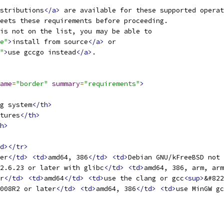
stributions
</a>
 are available for these supported operat
eets these requirements before proceeding.
is not on the list, you may be able to
e"
>
install from source
</a>
 or
"
>
use gccgo instead
</a>
.
ame
=
"border"
summary
=
"requirements"
>
g system
</th>
tures
</th>
h>
d></tr>
er
</td>
<td>
amd64, 386
</td>
<td>
Debian GNU/kFreeBSD not 
2.6.23 or later with glibc
</td>
<td>
amd64, 386, arm, arm
r
</td>
<td>
amd64
</td>
<td>
use the clang or gcc
<sup>
&#822
008R2 or later
</td>
<td>
amd64, 386
</td>
<td>
use MinGW gc