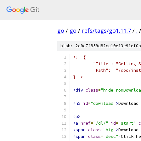
go
/
go
/
refs/tags/go1.11.7
/
.
blob: 2e0c7f859d82cc10e13e91ef0b
<!--{
	"Title": "Getting 
	"Path":  "/doc/ins
}-->
<div
class
=
"hideFromDownloa
<h2
id
=
"download"
>
Download 
<p>
<a
href
=
"/dl/"
id
=
"start"
c
<span
class
=
"big"
>
Download 
<span
class
=
"desc"
>
Click he