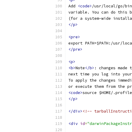
Add 
<code>
/usr/local/go/bin
variable. You can do this b
(for a system-wide installa
</p>
<pre>
export PATH=$PATH:/usr/loca
</pre>
<p>
<b>
Note
</b>
: changes made t
next time you log into your
To apply the changes immedi
or execute them from the pr
<code>
source $HOME/.profile
</p>
</div>
<!-- tarballInstructi
<div
id
=
"darwinPackageInstr