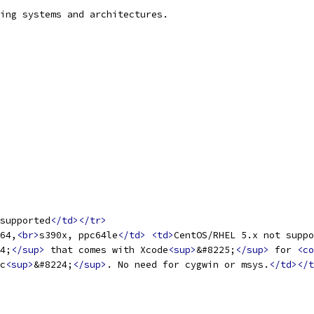
ing systems and architectures.
supported
</td></tr>
64,
<br>
s390x, ppc64le
</td>
<td>
CentOS/RHEL 5.x not suppo
4;
</sup>
 that comes with Xcode
<sup>
&#8225;
</sup>
 for 
<co
c
<sup>
&#8224;
</sup>
. No need for cygwin or msys.
</td></t