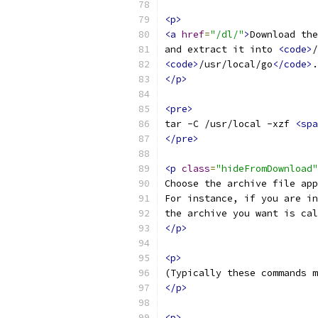
<p>
<a
href
=
"/dl/"
>
Download the
and extract it into 
<code>
/
<code>
/usr/local/go
</code>
.
</p>
<pre>
tar -C /usr/local -xzf 
<spa
</pre>
<p
class
=
"hideFromDownload"
Choose the archive file app
For instance, if you are in
the archive you want is cal
</p>
<p>
(Typically these commands m
</p>
<p>