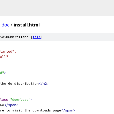
/
doc
/
install.html
5d506bb7f11ebc [
file
]
Started",
tall"
d"
>
the Go distribution
</h2>
lass
=
"download"
>
Go
</span>
re to visit the downloads page
</span>