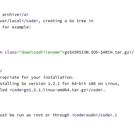
 archive
</a>
usr/local
</code>
, creating a Go tree in
 For example:
n
class
=
"downloadFilename"
>
go$VERSION.$OS-$ARCH.tar.gz
</
>
ropriate for your installation.
stalling Go version 1.2.1 for 64-bit x86 on Linux,
led 
<code>
go1.2.1.linux-amd64.tar.gz
</code>
.
ust be run as root or through 
<code>
sudo
</code>
.)