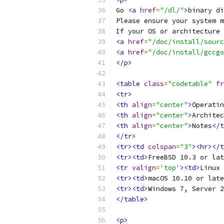
Go 
<a
href
=
"/dl/"
>
binary di
Please ensure your system m
If your OS or architecture 
<a
href
=
"/doc/install/sourc
<a
href
=
"/doc/install/gccgo
</p>
<table
class
=
"codetable"
fr
<tr>
<th
align
=
"center"
>
Operatin
<th
align
=
"center"
>
Architec
<th
align
=
"center"
>
Notes
</t
</tr>
<tr><td
colspan
=
"3"
><hr></t
<tr><td>
FreeBSD 10.3 or lat
<tr
valign
=
'top'
><td>
Linux 
<tr><td>
macOS 10.10 or late
<tr><td>
Windows 7, Server 2
</table>
<p>