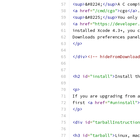
<sup>
&#8224;
</sup>
A C compi
<a
href
=
"/cmd/cgo"
>
cgo
</a>
.
<sup>
&#8225;
</sup>
You only 
<a
href
=
"https://developer.
installed Xcode 4.3+, you c
Downloads preferences panel
</p>
</div>
<!-- hideFromDownload
<h2
id
=
"install"
>
Install th
<p>
If you are upgrading from a
first 
<a
href
=
"#uninstall"
>
</p>
<div
id
=
"tarballInstruction
<h3
id
=
"tarball"
>
Linux, mac