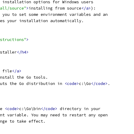
 installation options for Windows users
all/source"
>
installing from source
</a>
):
 you to set some environment variables and an
es your installation automatically.
structions"
>
staller
</h4>
 file
</a>
nstall the Go tools.
uts the Go distribution in 
<code>
c:\Go
</code>
.
e 
<code>
c:\Go\bin
</code>
 directory in your
nt variable. You may need to restart any open
nge to take effect.