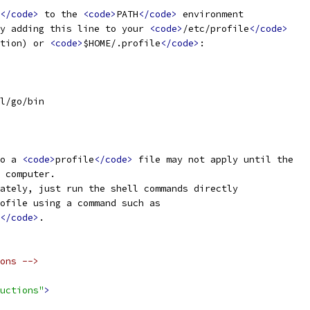
</code>
 to the 
<code>
PATH
</code>
 environment
y adding this line to your 
<code>
/etc/profile
</code>
tion) or 
<code>
$HOME/.profile
</code>
:
l/go/bin
o a 
<code>
profile
</code>
 file may not apply until the
 computer.
ately, just run the shell commands directly
ofile using a command such as
</code>
.
ons -->
uctions"
>