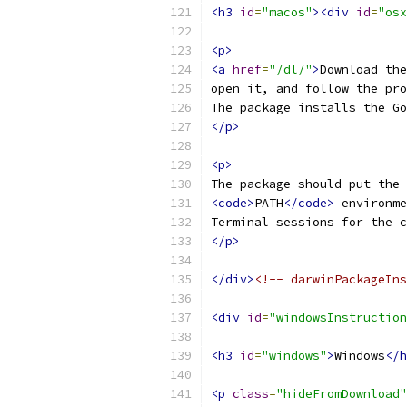
<h3
id
=
"macos"
><div
id
=
"osx
<p>
<a
href
=
"/dl/"
>
Download the
open it, and follow the pro
The package installs the Go
</p>
<p>
The package should put the 
<code>
PATH
</code>
 environme
Terminal sessions for the c
</p>
</div>
<!-- darwinPackageIns
<div
id
=
"windowsInstruction
<h3
id
=
"windows"
>
Windows
</h
<p
class
=
"hideFromDownload"