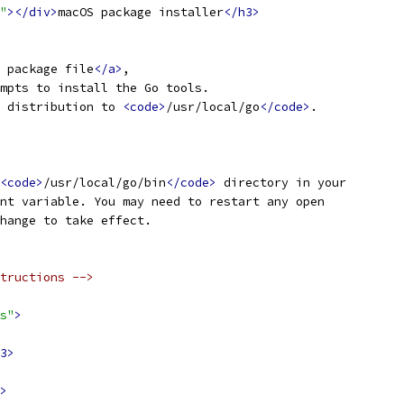
"
></div>
macOS package installer
</h3>
 package file
</a>
,
mpts to install the Go tools.
 distribution to 
<code>
/usr/local/go
</code>
.
<code>
/usr/local/go/bin
</code>
 directory in your
nt variable. You may need to restart any open
hange to take effect.
tructions -->
s"
>
3>
>