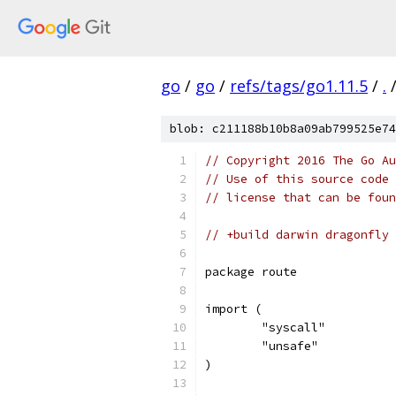
go
/
go
/
refs/tags/go1.11.5
/
.
blob: c211188b10b8a09ab799525e74
// Copyright 2016 The Go Au
// Use of this source code 
// license that can be fou
// +build darwin dragonfly
package route
import (
	"syscall"
	"unsafe"
)