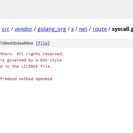
/
src
/
vendor
/
golang_org
/
x
/
net
/
route
/
syscall.
7d9ed3bdaa86be [
file
]
thors. All rights reserved.
is governed by a BSD-style
nd in the LICENSE file.
 freebsd netbsd openbsd