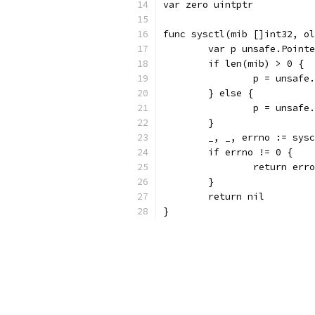
var zero uintptr
func sysctl(mib []int32, ol
	var p unsafe.Point
	if len(mib) > 0 {
		p = unsaf
	} else {
		p = unsaf
	}
	_, _, errno := sys
	if errno != 0 {
		return err
	}
	return nil
}