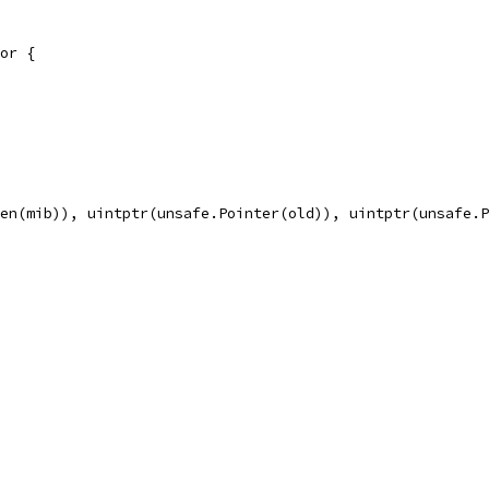
or {
len(mib)), uintptr(unsafe.Pointer(old)), uintptr(unsafe.