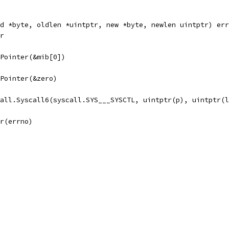
d *byte, oldlen *uintptr, new *byte, newlen uintptr) err
er
e.Pointer(&mib[0])
e.Pointer(&zero)
call.Syscall6(syscall.SYS___SYSCTL, uintptr(p), uintptr(
or(errno)