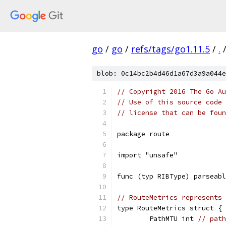
go
/
go
/
refs/tags/go1.11.5
/
.
blob: 0c14bc2b4d46d1a67d3a9a044e
// Copyright 2016 The Go Au
// Use of this source code 
// license that can be fou
package route
import "unsafe"
func (typ RIBType) parseabl
// RouteMetrics represents 
type RouteMetrics struct {
	PathMTU int 
// path