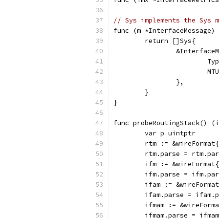
// Sys implements the Sys m
func (m *InterfaceMessage) 
	return []Sys{
		&Interface
			
			
		},
	}
}
func probeRoutingStack() (i
	var p uintptr
	rtm := &wireFormat
	rtm.parse = rtm.pa
	ifm := &wireFormat
	ifm.parse = ifm.pa
	ifam := &wireForma
	ifam.parse = ifam.
	ifmam := &wireForm
	ifmam.parse = ifma