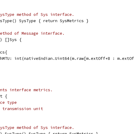
ysType method of Sys interface.
sType() SysType { return SysMetrics }
ethod of Message interface.
) []Sys {
ics{
PathMTU: int(nativeEndian.Uint64(m.raw[m.extOff+8 : m.extO
ents interface metrics.
t {
ce type
 transmission unit
ysType method of Sys interface.
) SysType() SysType { return SysMetrics }