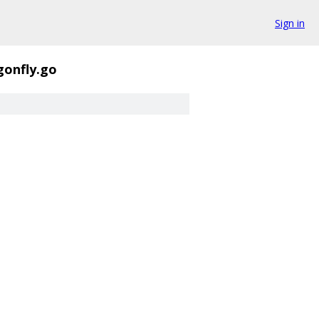
Sign in
gonfly.go