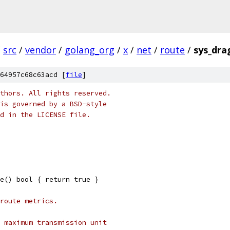
/
src
/
vendor
/
golang_org
/
x
/
net
/
route
/
sys_dra
64957c68c63acd [
file
]
thors. All rights reserved.
is governed by a BSD-style
nd in the LICENSE file.
e() bool { return true }
route metrics.
 maximum transmission unit