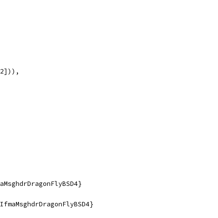
12])),
faMsghdrDragonFlyBSD4}
fIfmaMsghdrDragonFlyBSD4}