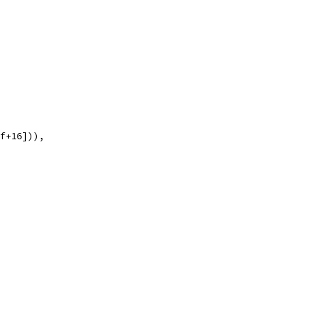
ff+16])),