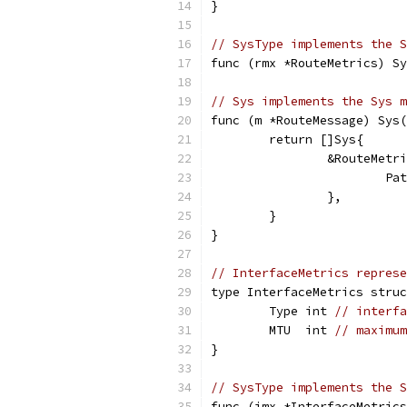
}
// SysType implements the S
func (rmx *RouteMetrics) Sy
// Sys implements the Sys m
func (m *RouteMessage) Sys(
	return []Sys{
		&RouteMetr
			
		},
	}
}
// InterfaceMetrics repres
type InterfaceMetrics struc
	Type int 
// interfa
	MTU  int 
// maximum
}
// SysType implements the S
func (imx *InterfaceMetrics