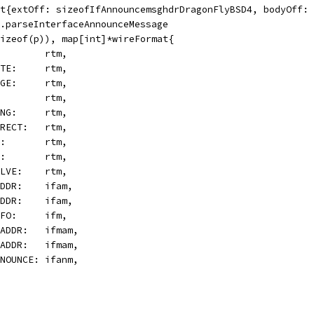
at{extOff: sizeofIfAnnouncemsghdrDragonFlyBSD4, bodyOff:
m.parseInterfaceAnnounceMessage
Sizeof(p)), map[int]*wireFormat{
D:        rtm,
LETE:     rtm,
ANGE:     rtm,
T:        rtm,
SING:     rtm,
DIRECT:   rtm,
SS:       rtm,
CK:       rtm,
SOLVE:    rtm,
WADDR:    ifam,
LADDR:    ifam,
INFO:     ifm,
WMADDR:   ifmam,
LMADDR:   ifmam,
ANNOUNCE: ifanm,