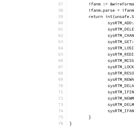
	ifanm := &wireForm
	ifanm.parse = ifan
	return int(unsafe.
		sysRTM_AD
		sysRTM_DE
		sysRTM_CH
		sysRTM_GE
		sysRTM_LO
		sysRTM_RE
		sysRTM_MI
		sysRTM_LO
		sysRTM_RE
		sysRTM_NE
		sysRTM_DE
		sysRTM_IF
		sysRTM_NE
		sysRTM_DE
		sysRTM_IF
	}
}