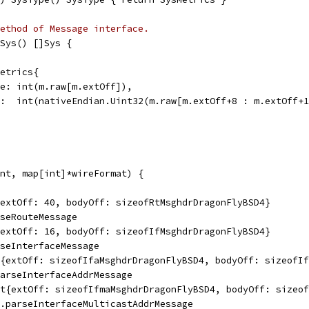
ethod of Message interface.
Sys() []Sys {
Metrics{
Type: int(m.raw[m.extOff]),
MTU:  int(nativeEndian.Uint32(m.raw[m.extOff+8 : m.extOff+
nt, map[int]*wireFormat) {
{extOff: 40, bodyOff: sizeofRtMsghdrDragonFlyBSD4}
rseRouteMessage
{extOff: 16, bodyOff: sizeofIfMsghdrDragonFlyBSD4}
rseInterfaceMessage
t{extOff: sizeofIfaMsghdrDragonFlyBSD4, bodyOff: sizeofI
parseInterfaceAddrMessage
at{extOff: sizeofIfmaMsghdrDragonFlyBSD4, bodyOff: sizeo
m.parseInterfaceMulticastAddrMessage