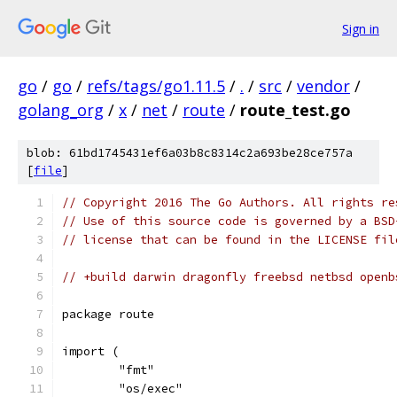
Sign in
go
/
go
/
refs/tags/go1.11.5
/
.
/
src
/
vendor
/
golang_org
/
x
/
net
/
route
/
route_test.go
blob: 61bd1745431ef6a03b8c8314c2a693be28ce757a
[
file
]
// Copyright 2016 The Go Authors. All rights re
// Use of this source code is governed by a BSD
// license that can be found in the LICENSE fil
// +build darwin dragonfly freebsd netbsd openb
package route
import (
	"fmt"
	"os/exec"