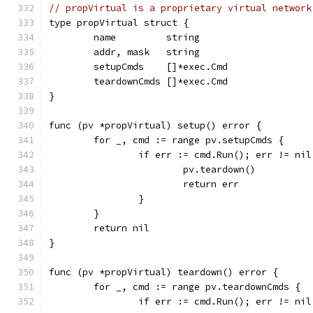
// propVirtual is a proprietary virtual network
type propVirtual struct {
	name         string
	addr, mask   string
	setupCmds    []*exec.Cmd
	teardownCmds []*exec.Cmd
}
func (pv *propVirtual) setup() error {
	for _, cmd := range pv.setupCmds {
		if err := cmd.Run(); err != nil
			pv.teardown()
			return err
		}
	}
	return nil
}
func (pv *propVirtual) teardown() error {
	for _, cmd := range pv.teardownCmds {
		if err := cmd.Run(); err != nil