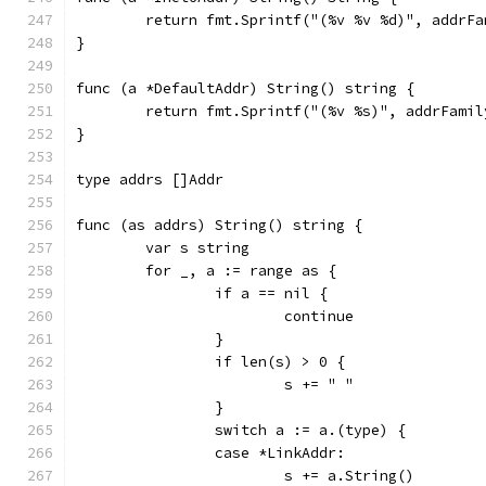
	return fmt.Sprintf("(%v %v %d)", addrF
}
func (a *DefaultAddr) String() string {
	return fmt.Sprintf("(%v %s)", addrFami
}
type addrs []Addr
func (as addrs) String() string {
	var s string
	for _, a := range as {
		if a == nil {
			continue
		}
		if len(s) > 0 {
			s += " "
		}
		switch a := a.(type) {
		case *LinkAddr:
			s += a.String()