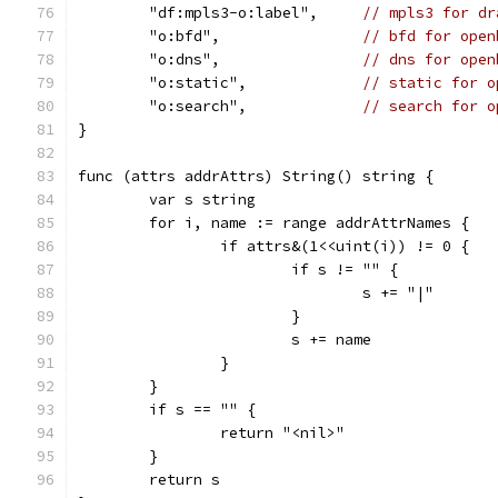
	"df:mpls3-o:label",     
// mpls3 for dr
	"o:bfd",                
// bfd for open
	"o:dns",                
// dns for open
	"o:static",             
// static for o
	"o:search",             
// search for o
}
func (attrs addrAttrs) String() string {
	var s string
	for i, name := range addrAttrNames {
		if attrs&(1<<uint(i)) != 0 {
			if s != "" {
				s += "|"
			}
			s += name
		}
	}
	if s == "" {
		return "<nil>"
	}
	return s