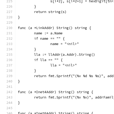
		s[i*2], s[i*2+1] = hexDigit[tn
	}
	return string(s)
}
func (a *LinkAddr) String() string {
	name := a.Name
	if name == "" {
		name = "<nil>"
	}
	lla := llAddr(a.Addr).String()
	if lla == "" {
		lla = "<nil>"
	}
	return fmt.Sprintf("(%v %d %s %s)", ad
}
func (a *Inet4Addr) String() string {
	return fmt.Sprintf("(%v %v)", addrFami
}
func (a *Inet6Addr) String() string {