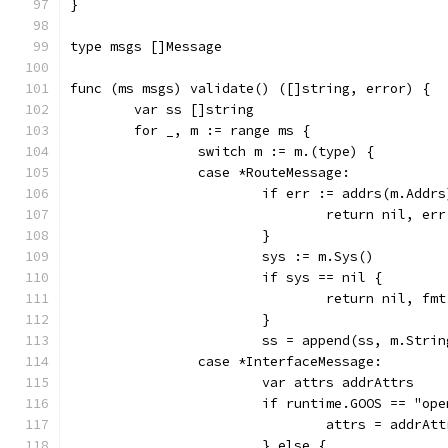
}
type msgs []Message
func (ms msgs) validate() ([]string, error) {
	var ss []string
	for _, m := range ms {
		switch m := m.(type) {
		case *RouteMessage:
			if err := addrs(m.Add
				return nil, err
			}
			sys := m.Sys()
			if sys == nil {
				return nil, 
			}
			ss = append(ss, m.Str
		case *InterfaceMessage:
			var attrs addrAttrs
			if runtime.GOOS == "op
				attrs = addr
			} else {