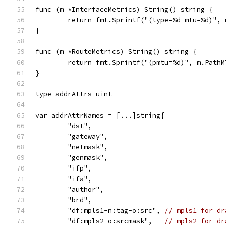
func (m *InterfaceMetrics) String() string {
	return fmt.Sprintf("(type=%d mtu=%d)",
}
func (m *RouteMetrics) String() string {
	return fmt.Sprintf("(pmtu=%d)", m.PathM
}
type addrAttrs uint
var addrAttrNames = [...]string{
	"dst",
	"gateway",
	"netmask",
	"genmask",
	"ifp",
	"ifa",
	"author",
	"brd",
	"df:mpls1-n:tag-o:src", 
// mpls1 for dr
	"df:mpls2-o:srcmask",   
// mpls2 for dr