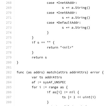
		case *Inet4Addr:
			s += a.String()
		case *Inet6Addr:
			s += a.String()
		case *DefaultAddr:
			s += a.String()
		}
	}
	if s == "" {
		return "<nil>"
	}
	return s
}
func (as addrs) match(attrs addrAttrs) error {
	var ts addrAttrs
	af := sysAF_UNSPEC
	for i := range as {
		if as[i] != nil {
			ts |= 1 << uint(i)
		}