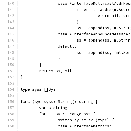
		case *InterfaceMulticastAddrMe
			if err := addrs(m.Add
				return nil, err
			}
			ss = append(ss, m.Str
		case *InterfaceAnnounceMessage:
			ss = append(ss, m.Stri
		default:
			ss = append(ss, fmt.Sp
		}
	}
	return ss, nil
}
type syss []Sys
func (sys syss) String() string {
	var s string
	for _, sy := range sys {
		switch sy := sy.(type) {
		case *InterfaceMetrics: