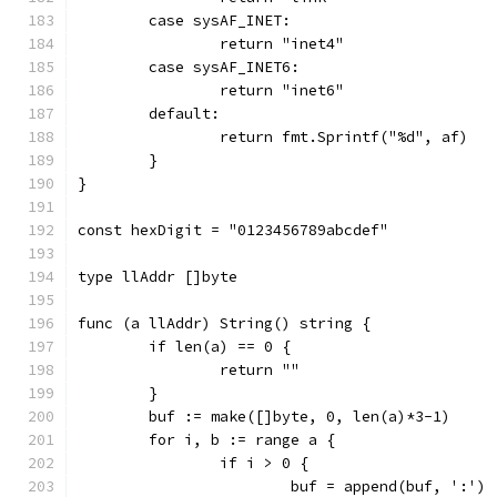
	case sysAF_INET:
		return "inet4"
	case sysAF_INET6:
		return "inet6"
	default:
		return fmt.Sprintf("%d", af)
	}
}
const hexDigit = "0123456789abcdef"
type llAddr []byte
func (a llAddr) String() string {
	if len(a) == 0 {
		return ""
	}
	buf := make([]byte, 0, len(a)*3-1)
	for i, b := range a {
		if i > 0 {
			buf = append(buf, ':')