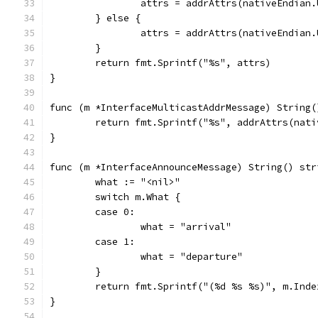
		attrs = addrAttrs(nativeEndian
	} else {
		attrs = addrAttrs(nativeEndian
	}
	return fmt.Sprintf("%s", attrs)
}
func (m *InterfaceMulticastAddrMessage) String(
	return fmt.Sprintf("%s", addrAttrs(nat
}
func (m *InterfaceAnnounceMessage) String() str
	what := "<nil>"
	switch m.What {
	case 0:
		what = "arrival"
	case 1:
		what = "departure"
	}
	return fmt.Sprintf("(%d %s %s)", m.Ind
}