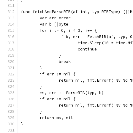
func fetchAndParseRIB(af int, typ RIBType) ([]M
	var err error
	var b []byte
	for i := 0; i < 3; i++ {
		if b, err = FetchRIB(af, typ, 
			time.Sleep(10 * time.M
			continue
		}
		break
	}
	if err != nil {
		return nil, fmt.Errorf("%v %d 
	}
	ms, err := ParseRIB(typ, b)
	if err != nil {
		return nil, fmt.Errorf("%v %d 
	}
	return ms, nil
}