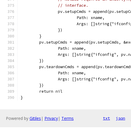
// interface.
		pv.setupCmds = append(pv.setup
			Path: xname,
			Args: []string{"ifco
		})
	}
	pv.setupCmds = append(pv.setupCmds, &ex
		Path: xname,
		Args: []string{"ifconfig", pv.
	})
	pv.teardownCmds = append(pv.teardownCmd
		Path: xname,
		Args: []string{"ifconfig", pv.
	})
	return nil
}
Powered by
Gitiles
|
Privacy
|
Terms
txt
json