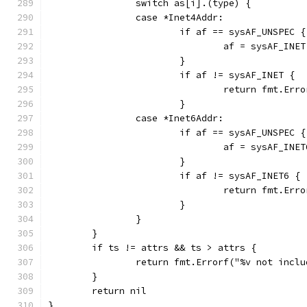
		switch as[i].(type) {
		case *Inet4Addr:
			if af == sysAF_UNSPEC {
				af = sysAF_INET
			}
			if af != sysAF_INET {
				return fmt.E
			}
		case *Inet6Addr:
			if af == sysAF_UNSPEC {
				af = sysAF_INET
			}
			if af != sysAF_INET6 {
				return fmt.E
			}
		}
	}
	if ts != attrs && ts > attrs {
		return fmt.Errorf("%v not incl
	}
	return nil
}