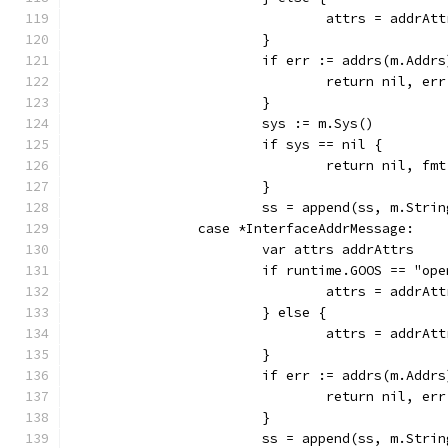
				attrs = addr
			}
			if err := addrs(m.Add
				return nil, err
			}
			sys := m.Sys()
			if sys == nil {
				return nil, 
			}
			ss = append(ss, m.Str
		case *InterfaceAddrMessage:
			var attrs addrAttrs
			if runtime.GOOS == "op
				attrs = addr
			} else {
				attrs = addr
			}
			if err := addrs(m.Add
				return nil, err
			}
			ss = append(ss, m.Str