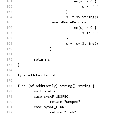
			if len(s) > 0 {
				s += " "
			}
			s += sy.String()
		case *RouteMetrics:
			if len(s) > 0 {
				s += " "
			}
			s += sy.String()
		}
	}
	return s
}
type addrFamily int
func (af addrFamily) String() string {
	switch af {
	case sysAF_UNSPEC:
		return "unspec"
	case sysAF_LINK:
		return "link"