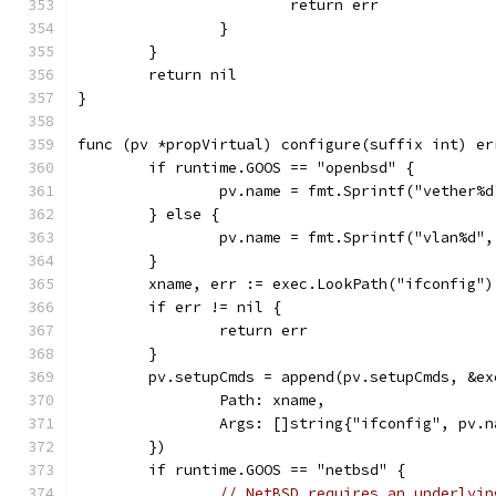
			return err
		}
	}
	return nil
}
func (pv *propVirtual) configure(suffix int) er
	if runtime.GOOS == "openbsd" {
		pv.name = fmt.Sprintf("vether%
	} else {
		pv.name = fmt.Sprintf("vlan%d"
	}
	xname, err := exec.LookPath("ifconfig")
	if err != nil {
		return err
	}
	pv.setupCmds = append(pv.setupCmds, &ex
		Path: xname,
		Args: []string{"ifconfig", pv.
	})
	if runtime.GOOS == "netbsd" {
// NetBSD requires an underlyin