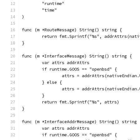
	"runtime"
	"time"
)
func (m *RouteMessage) String() string {
	return fmt.Sprintf("%s", addrAttrs(nat
}
func (m *InterfaceMessage) String() string {
	var attrs addrAttrs
	if runtime.GOOS == "openbsd" {
		attrs = addrAttrs(nativeEndian
	} else {
		attrs = addrAttrs(nativeEndian
	}
	return fmt.Sprintf("%s", attrs)
}
func (m *InterfaceAddrMessage) String() string 
	var attrs addrAttrs
	if runtime.GOOS == "openbsd" {