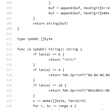
		}
		buf = append(buf, hexDigit[b>>4
		buf = append(buf, hexDigit[b&0x
	}
	return string(buf)
}
type ipAddr []byte
func (a ipAddr) String() string {
	if len(a) == 0 {
		return "<nil>"
	}
	if len(a) == 4 {
		return fmt.Sprintf("%d.%d.%d.%
	}
	if len(a) == 16 {
		return fmt.Sprintf("%02x%02x:
	}
	s := make([]byte, len(a)*2)
	for i, tn := range a {